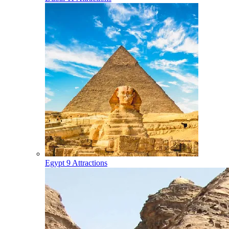
Egypt
9 Attractions