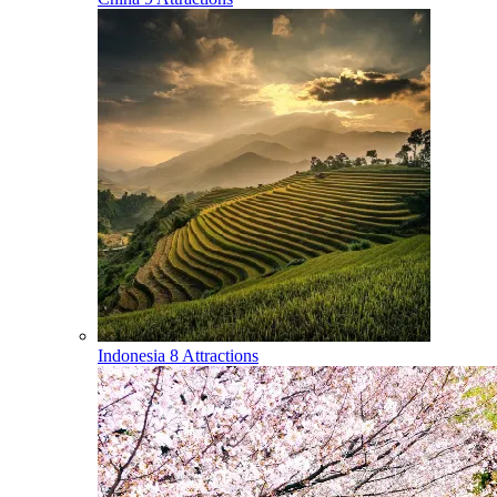
Indonesia
8 Attractions