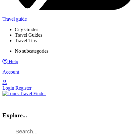
Travel guide
City Guides
Travel Guides
Travel Tips
No subcategories
Help
Account
Login
Register
Explore...
Find