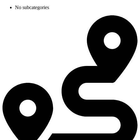
No subcategories