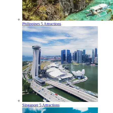
Philippines
5 Attractions
Singapore
5 Attractions