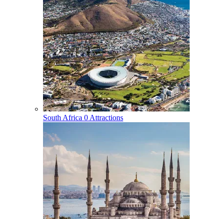
South Africa
0 Attractions