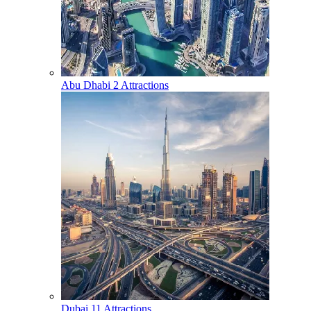
Abu Dhabi
2 Attractions
Dubai
11 Attractions