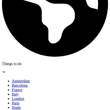
Things to do
Amsterdam
Barcelona
France
Italy
London
Paris
Spain