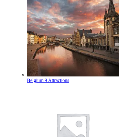
Belgium
9 Attractions