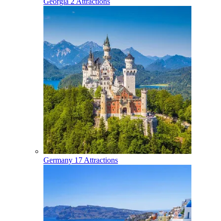
Georgia
2 Attractions
Germany
17 Attractions