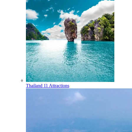
Thailand
11 Attractions