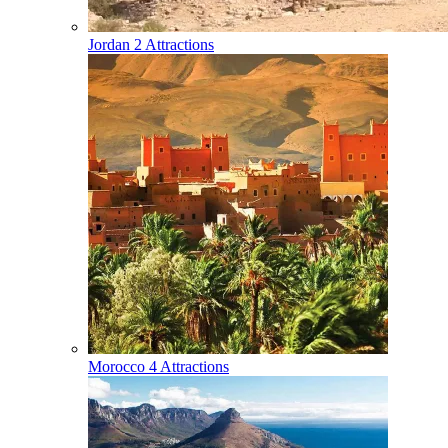
Jordan
2 Attractions
Morocco
4 Attractions