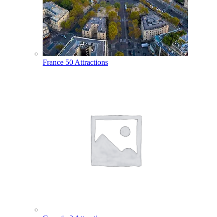
France
50 Attractions