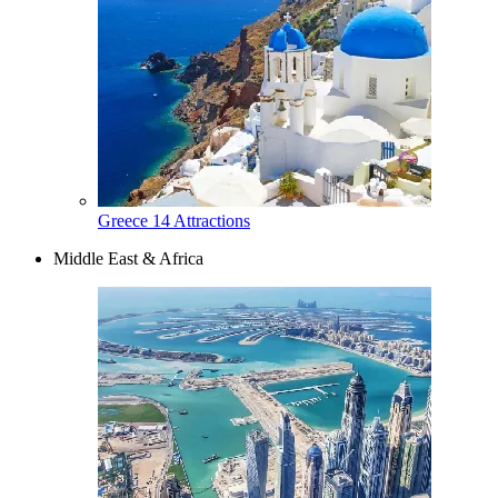
Greece
14 Attractions
Middle East & Africa