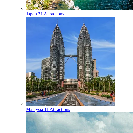
Japan
21 Attractions
Malaysia
11 Attractions