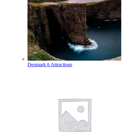
Denmark
6 Attractions