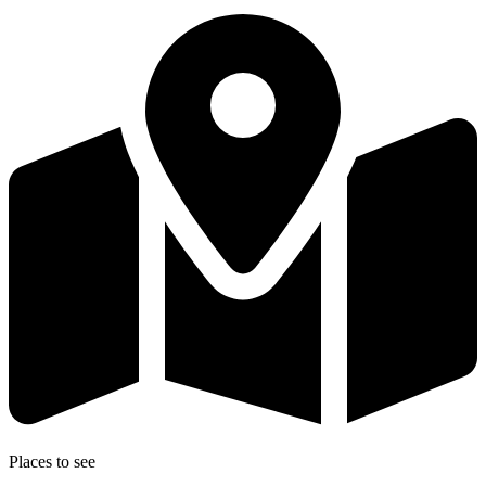
Places to see