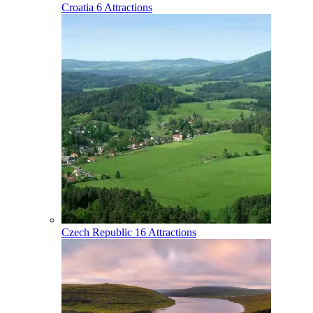
Croatia
6 Attractions
Czech Republic
16 Attractions