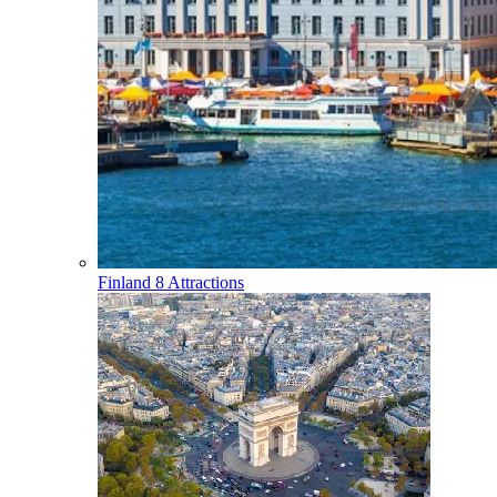
Finland
8 Attractions