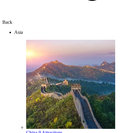
Back
Asia
China
9 Attractions