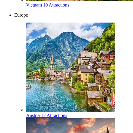
Vietnam
10 Attractions
Europe
Austria
12 Attractions