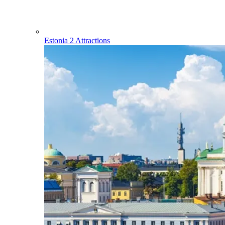
Estonia
2 Attractions