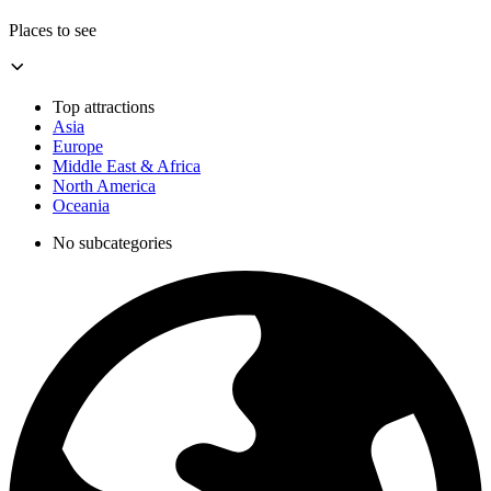
Places to see
Top attractions
Asia
Europe
Middle East & Africa
North America
Oceania
No subcategories