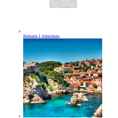
Bulgaria
1 Attractions