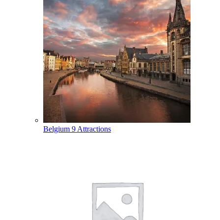
Belgium
9 Attractions