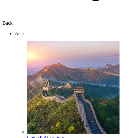
Back
Asia
China
9 Attractions