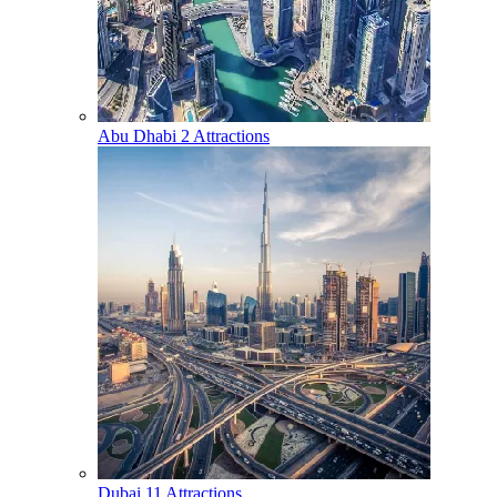
Abu Dhabi
2 Attractions
Dubai
11 Attractions