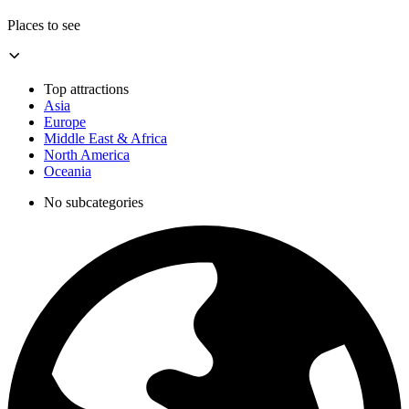
Places to see
Top attractions
Asia
Europe
Middle East & Africa
North America
Oceania
No subcategories