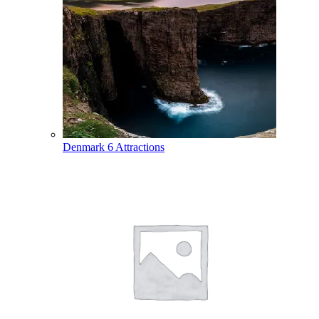
Denmark
6 Attractions