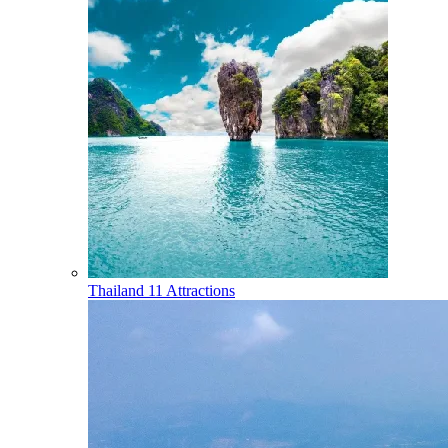
Thailand
11 Attractions