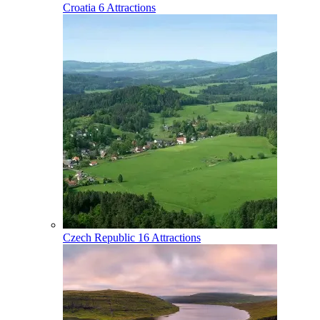
Croatia
6 Attractions
Czech Republic
16 Attractions