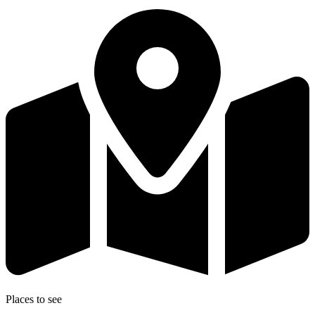
Places to see