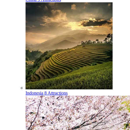
Indonesia
8 Attractions