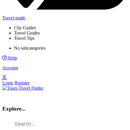
Travel guide
City Guides
Travel Guides
Travel Tips
No subcategories
Help
Account
Login
Register
Explore...
Find