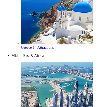
Greece
14 Attractions
Middle East & Africa