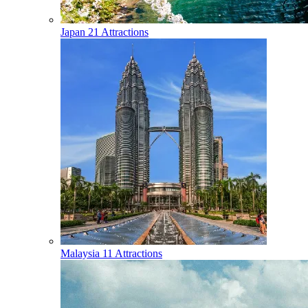
Japan
21 Attractions
Malaysia
11 Attractions