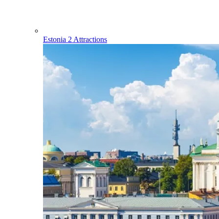
Estonia
2 Attractions