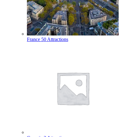
France
50 Attractions