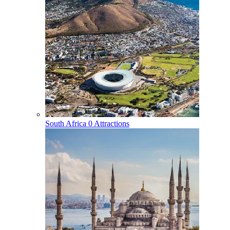
South Africa
0 Attractions