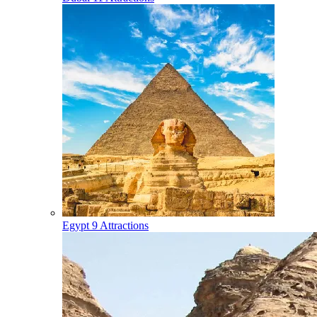
Egypt
9 Attractions