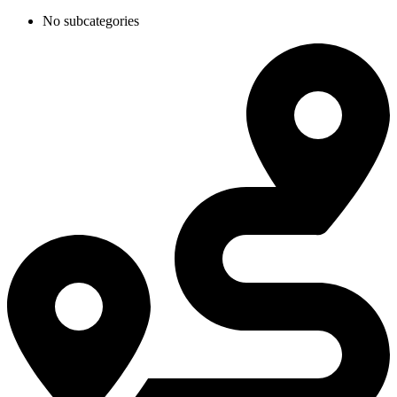
No subcategories