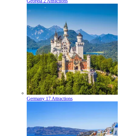
Georgia
2 Attractions
Germany
17 Attractions