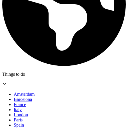
Things to do
Amsterdam
Barcelona
France
Italy
London
Paris
Spain