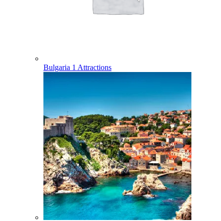
Bulgaria
1 Attractions