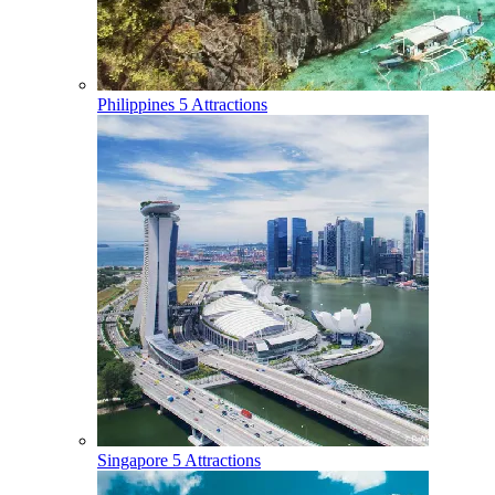
Philippines
5 Attractions
Singapore
5 Attractions