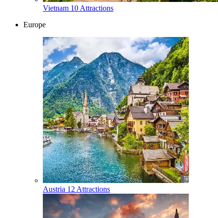
Vietnam
10 Attractions
Europe
Austria
12 Attractions