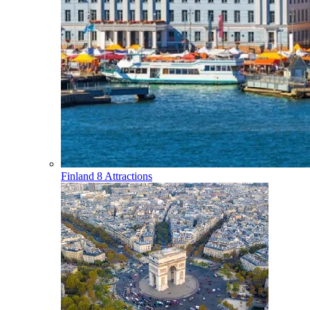
Finland
8 Attractions