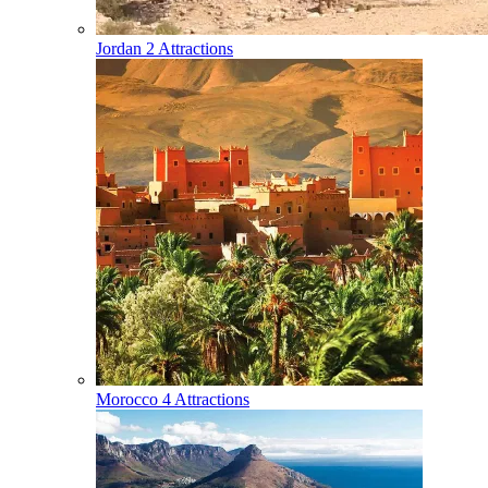
Jordan
2 Attractions
Morocco
4 Attractions