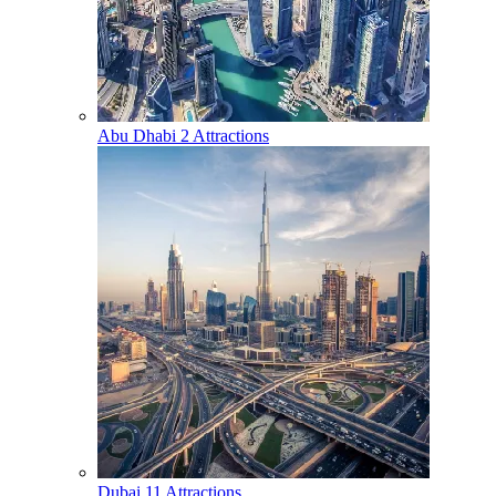
Abu Dhabi
2 Attractions
Dubai
11 Attractions