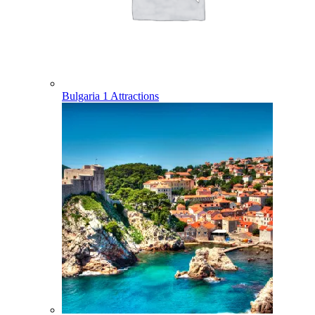
Bulgaria
1 Attractions