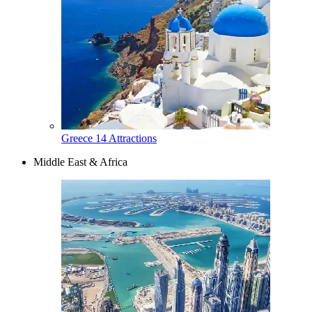
Greece
14 Attractions
Middle East & Africa