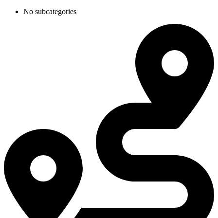
No subcategories