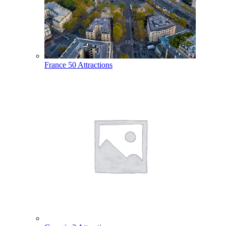
France
50 Attractions