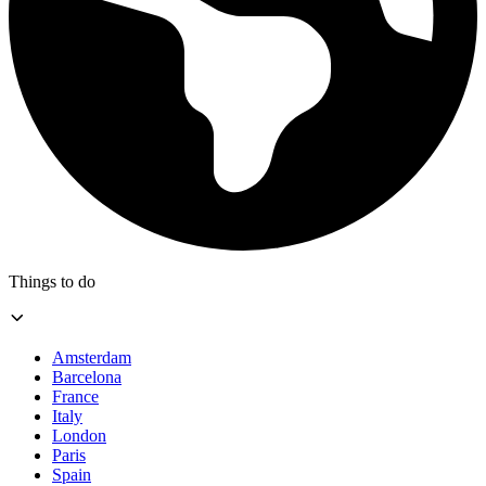
Things to do
Amsterdam
Barcelona
France
Italy
London
Paris
Spain