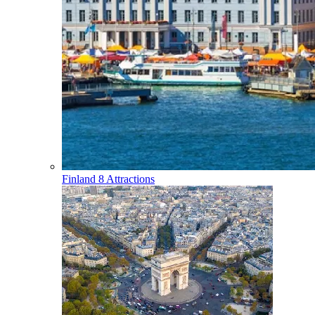
Finland
8 Attractions