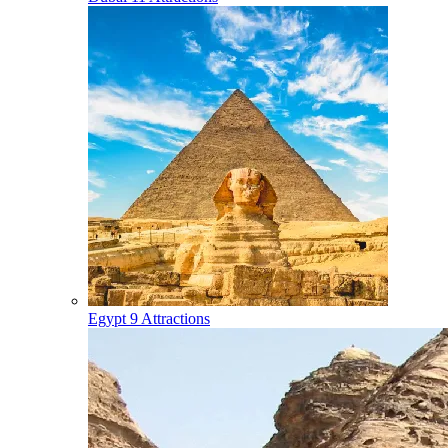
Egypt
9 Attractions