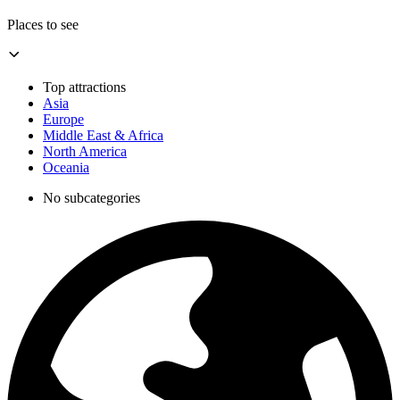
Places to see
Top attractions
Asia
Europe
Middle East & Africa
North America
Oceania
No subcategories