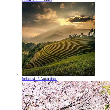
Indonesia
8 Attractions