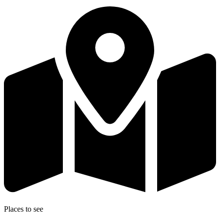
Places to see