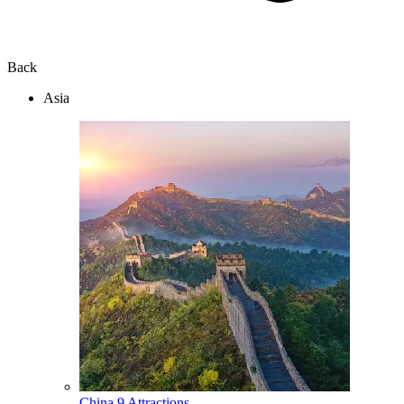
Back
Asia
China
9 Attractions