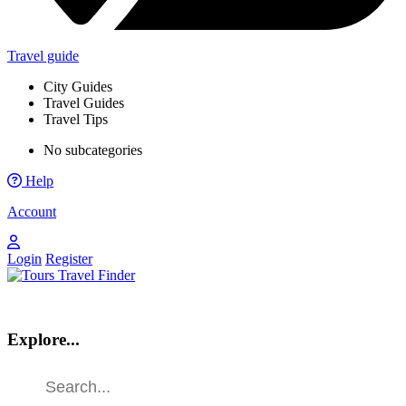
Travel guide
City Guides
Travel Guides
Travel Tips
No subcategories
Help
Account
Login
Register
Explore...
Find