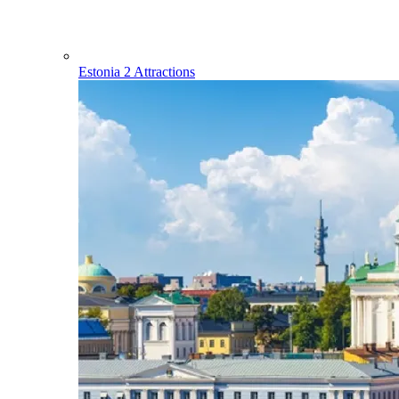
Estonia
2 Attractions