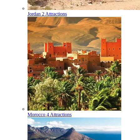
Jordan
2 Attractions
Morocco
4 Attractions