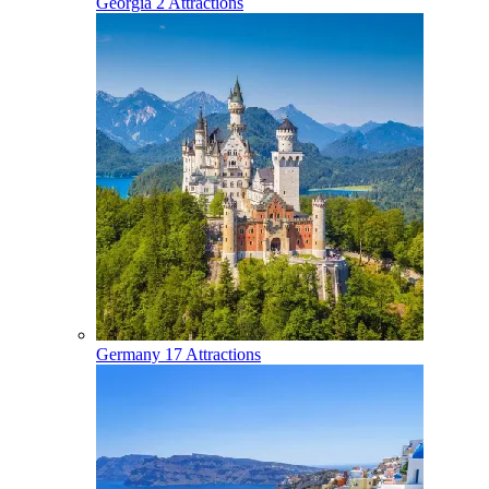
Georgia
2 Attractions
Germany
17 Attractions