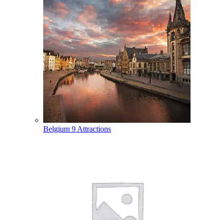
Belgium
9 Attractions