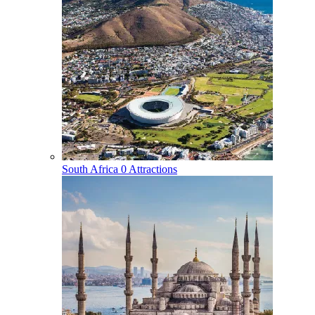
South Africa
0 Attractions