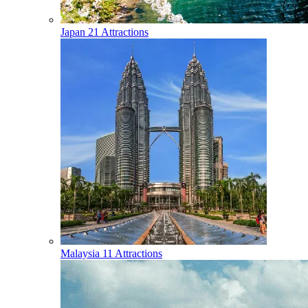
Japan
21 Attractions
Malaysia
11 Attractions