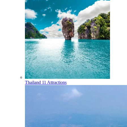
Thailand
11 Attractions