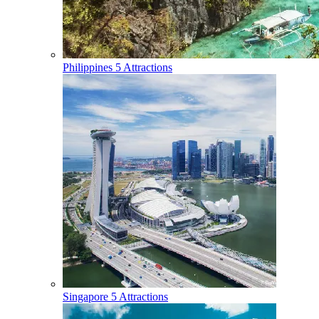
Philippines
5 Attractions
Singapore
5 Attractions