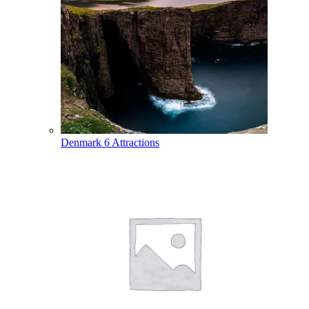
Denmark
6 Attractions