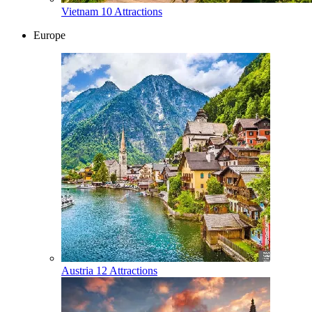
Vietnam
10 Attractions
Europe
Austria
12 Attractions