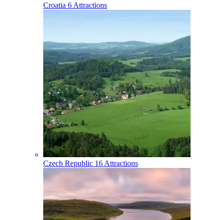
Croatia
6 Attractions
Czech Republic
16 Attractions