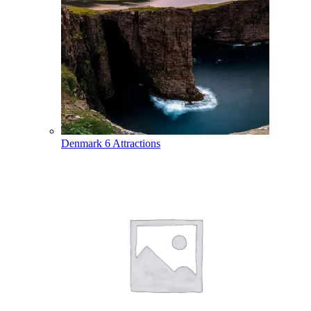
Denmark
6 Attractions