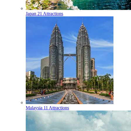
Japan
21 Attractions
Malaysia
11 Attractions