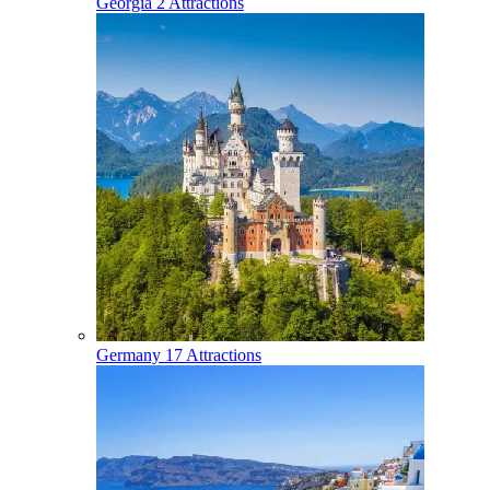
Georgia
2 Attractions
Germany
17 Attractions