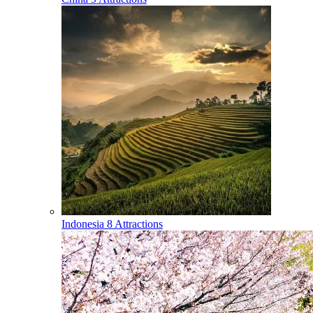
Indonesia
8 Attractions