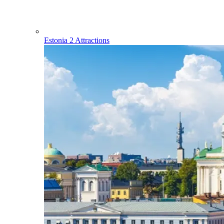
Estonia
2 Attractions