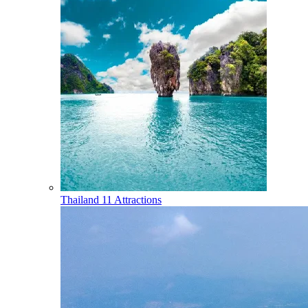
Thailand
11 Attractions