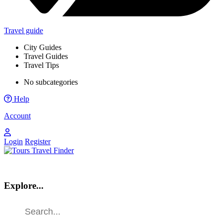
Travel guide
City Guides
Travel Guides
Travel Tips
No subcategories
Help
Account
Login
Register
Explore...
Find