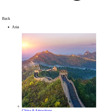
Back
Asia
China
9 Attractions