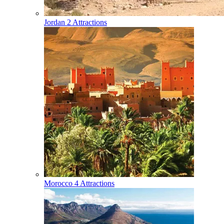
Jordan
2 Attractions
Morocco
4 Attractions