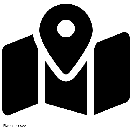
Places to see