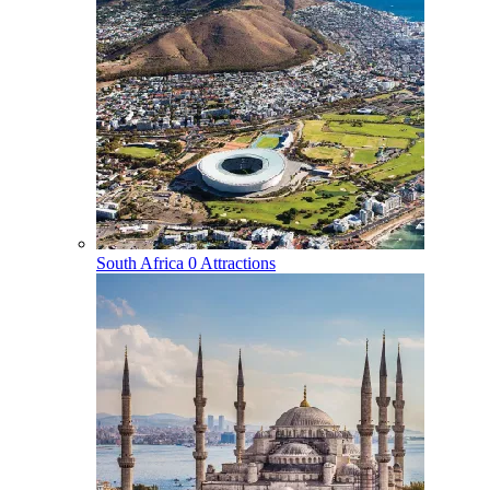
South Africa
0 Attractions