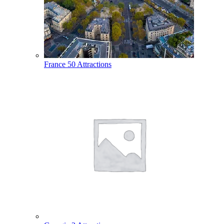
France
50 Attractions