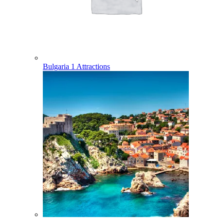
Bulgaria
1 Attractions