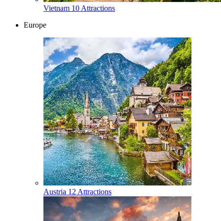
Vietnam
10 Attractions
Europe
Austria
12 Attractions