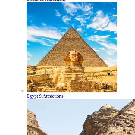
Egypt
9 Attractions