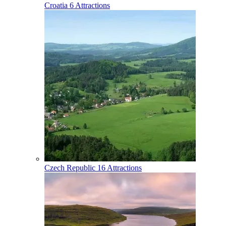
Croatia
6 Attractions
Czech Republic
16 Attractions