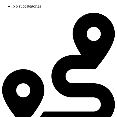
No subcategories