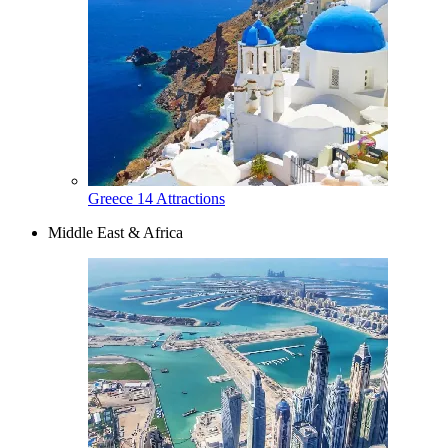
Greece
14 Attractions
Middle East & Africa