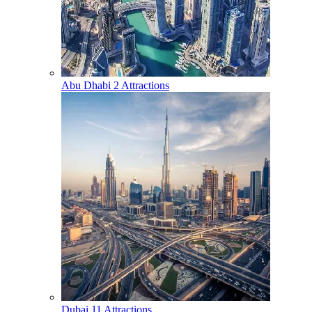
Abu Dhabi
2 Attractions
Dubai
11 Attractions