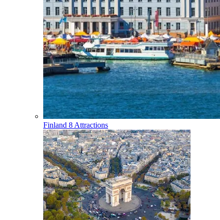
Finland
8 Attractions