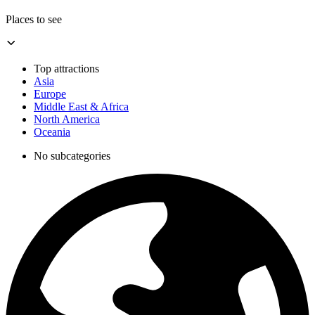
Places to see
Top attractions
Asia
Europe
Middle East & Africa
North America
Oceania
No subcategories