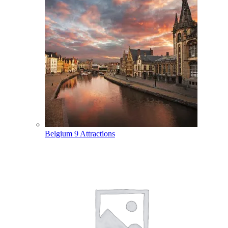
Belgium
9 Attractions