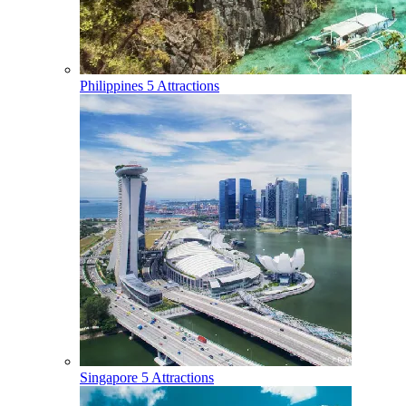
Philippines
5 Attractions
Singapore
5 Attractions