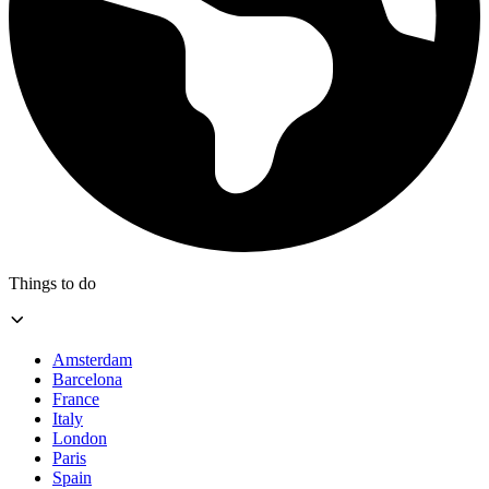
Things to do
Amsterdam
Barcelona
France
Italy
London
Paris
Spain