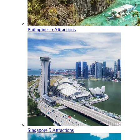
Philippines
5 Attractions
Singapore
5 Attractions