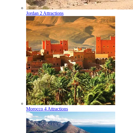
Jordan
2 Attractions
Morocco
4 Attractions