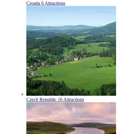
Croatia
6 Attractions
Czech Republic
16 Attractions