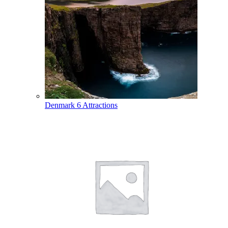
Denmark
6 Attractions