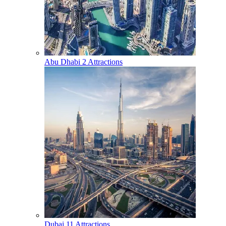
Abu Dhabi
2 Attractions
Dubai
11 Attractions