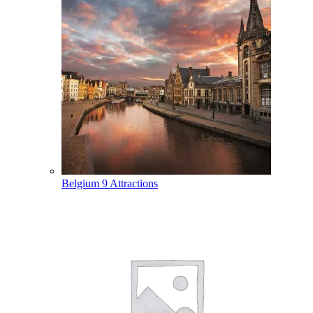
Belgium
9 Attractions