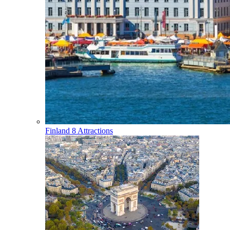
Finland
8 Attractions