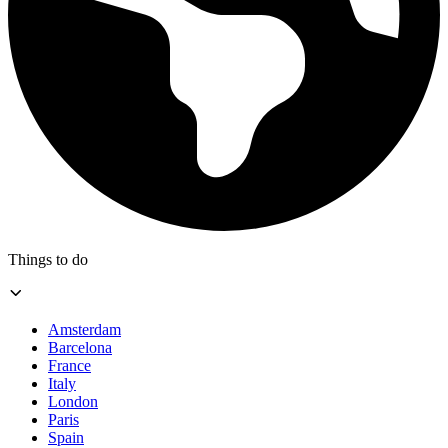
Things to do
Amsterdam
Barcelona
France
Italy
London
Paris
Spain