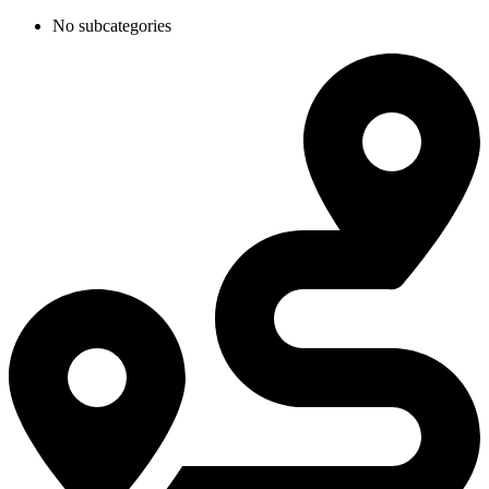
No subcategories