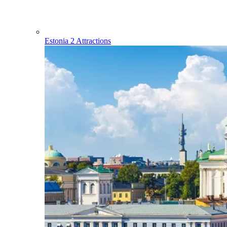
Estonia
2 Attractions