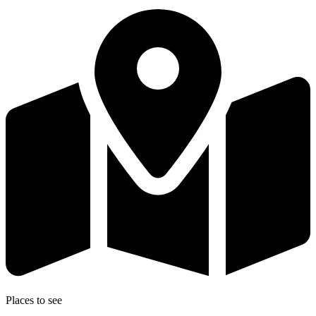
Places to see