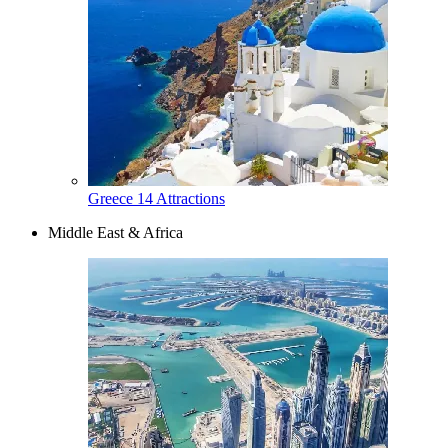
Greece
14 Attractions
Middle East & Africa