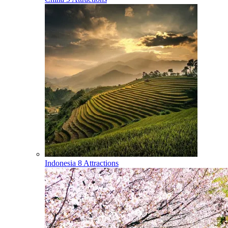
Indonesia
8 Attractions