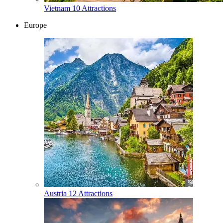
Vietnam
10 Attractions
Europe
Austria
12 Attractions