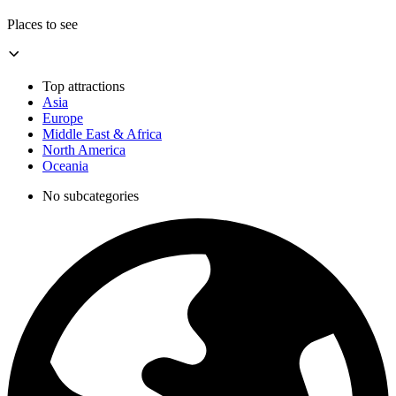
Places to see
Top attractions
Asia
Europe
Middle East & Africa
North America
Oceania
No subcategories