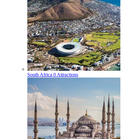
South Africa
0 Attractions