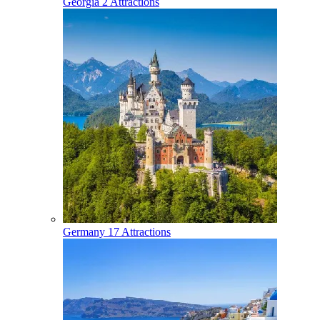
Georgia
2 Attractions
Germany
17 Attractions