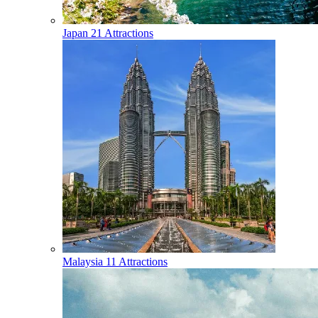
Japan
21 Attractions
Malaysia
11 Attractions