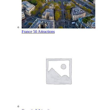
France
50 Attractions