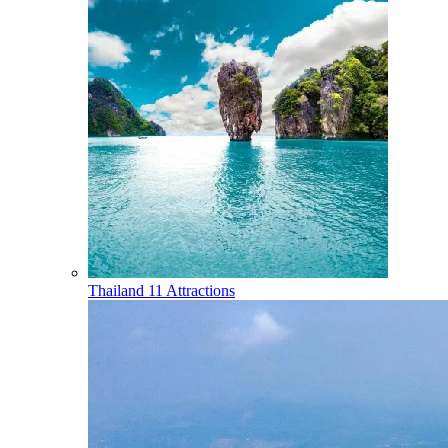
Thailand
11 Attractions