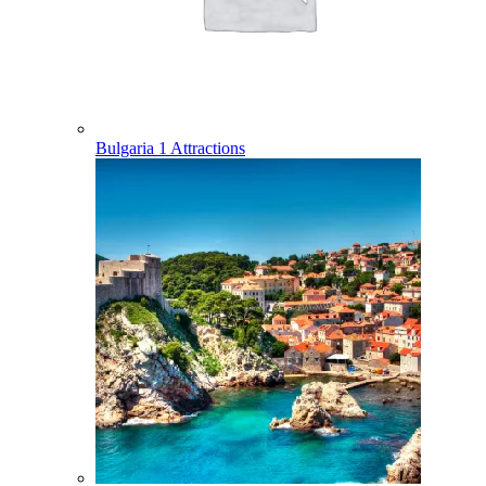
Bulgaria
1 Attractions