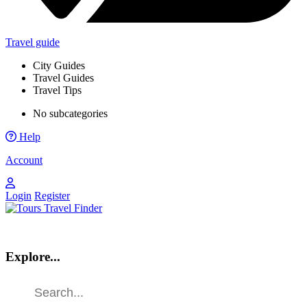
Travel guide
City Guides
Travel Guides
Travel Tips
No subcategories
Help
Account
Login
Register
Explore...
Find