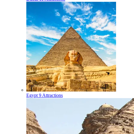
Egypt
9 Attractions