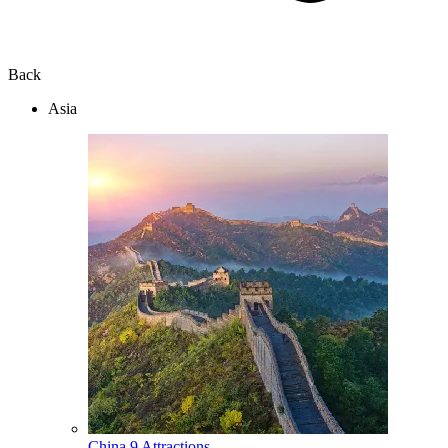
Back
Asia
China
9 Attractions