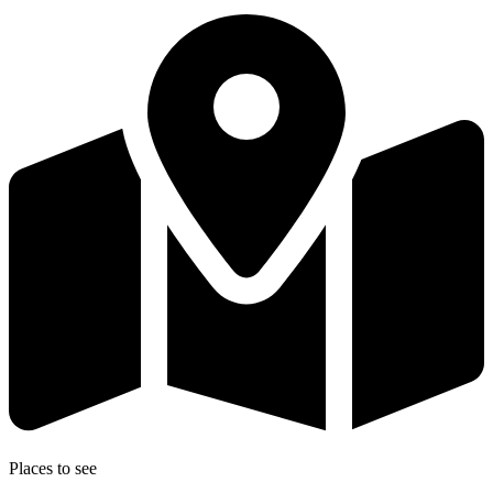
Places to see