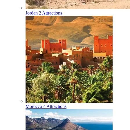
Jordan
2 Attractions
Morocco
4 Attractions