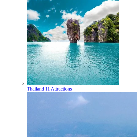
Thailand
11 Attractions