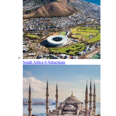
South Africa
0 Attractions