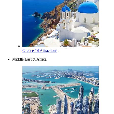
Greece
14 Attractions
Middle East & Africa