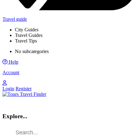
Travel guide
City Guides
Travel Guides
Travel Tips
No subcategories
Help
Account
Login
Register
Explore...
Find