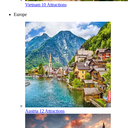
Vietnam
10 Attractions
Europe
Austria
12 Attractions