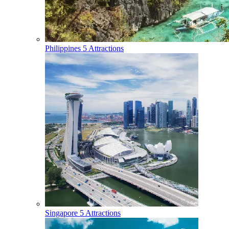
Philippines
5 Attractions
Singapore
5 Attractions