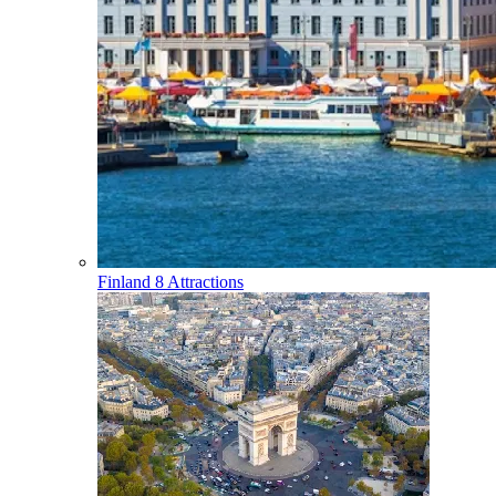
Finland
8 Attractions