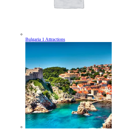
Bulgaria
1 Attractions