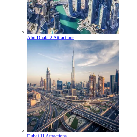
Abu Dhabi
2 Attractions
Dubai
11 Attractions