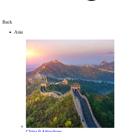
Back
Asia
China
9 Attractions