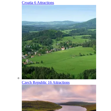
Croatia
6 Attractions
Czech Republic
16 Attractions