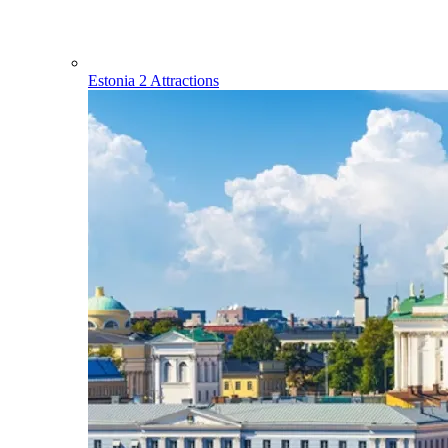
Estonia
2 Attractions