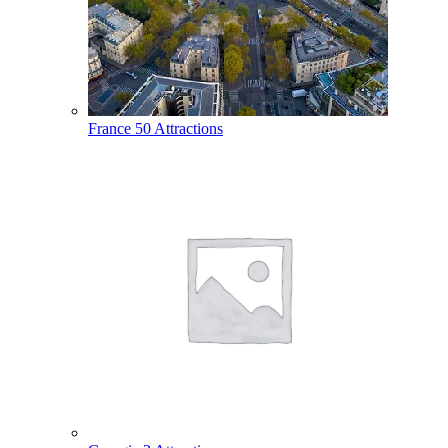
France
50 Attractions