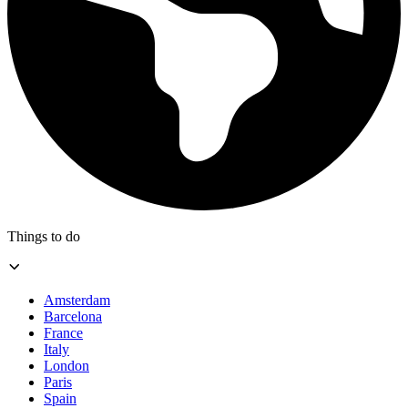
Things to do
Amsterdam
Barcelona
France
Italy
London
Paris
Spain