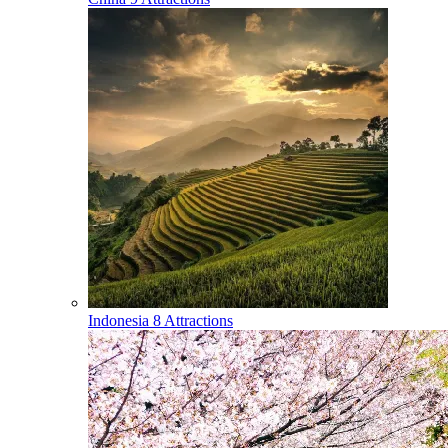
Indonesia
8 Attractions