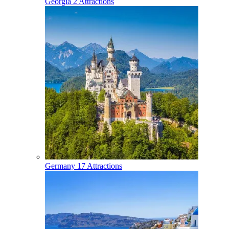
Georgia
2 Attractions
Germany
17 Attractions