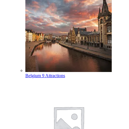
Belgium
9 Attractions