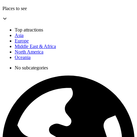
Places to see
Top attractions
Asia
Europe
Middle East & Africa
North America
Oceania
No subcategories