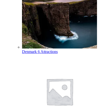
Denmark
6 Attractions