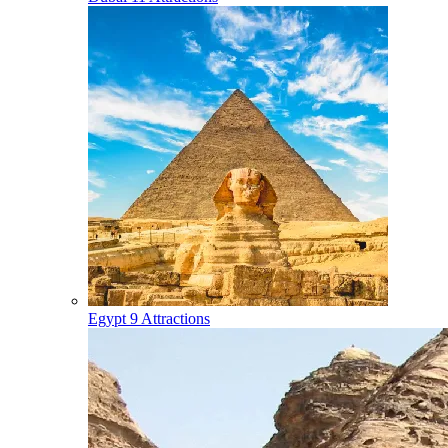
Egypt
9 Attractions