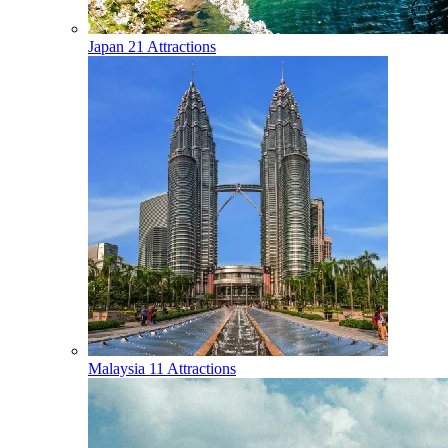
Japan
21 Attractions
Malaysia
11 Attractions