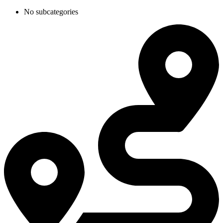
No subcategories