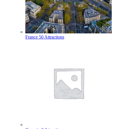
France
50 Attractions