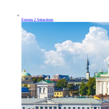
Estonia
2 Attractions