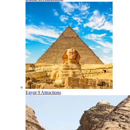
Egypt
9 Attractions