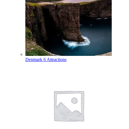
Denmark
6 Attractions