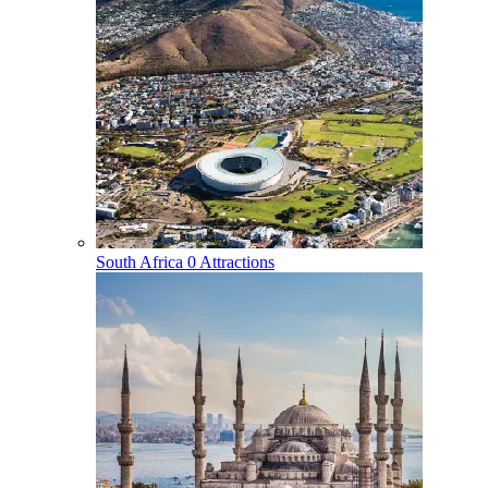
South Africa
0 Attractions