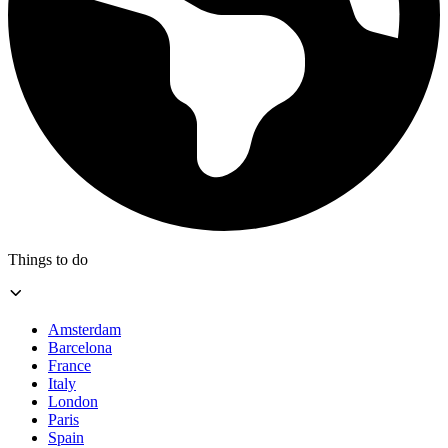
Things to do
Amsterdam
Barcelona
France
Italy
London
Paris
Spain