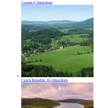
Croatia
6 Attractions
Czech Republic
16 Attractions