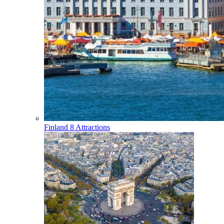
Finland
8 Attractions