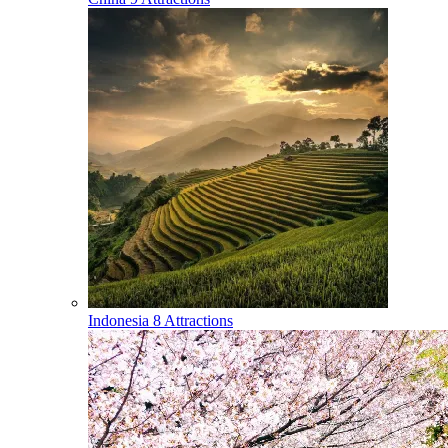
Indonesia
8 Attractions