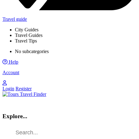
Travel guide
City Guides
Travel Guides
Travel Tips
No subcategories
Help
Account
Login
Register
Explore...
Find