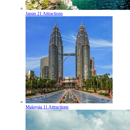
Japan
21 Attractions
Malaysia
11 Attractions