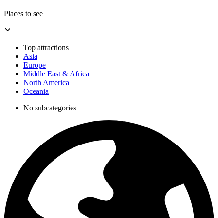
Places to see
Top attractions
Asia
Europe
Middle East & Africa
North America
Oceania
No subcategories