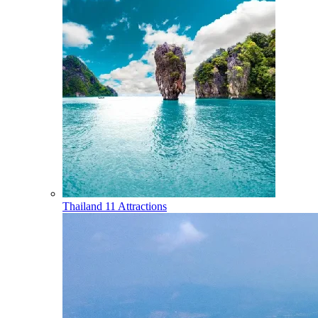
Thailand
11 Attractions