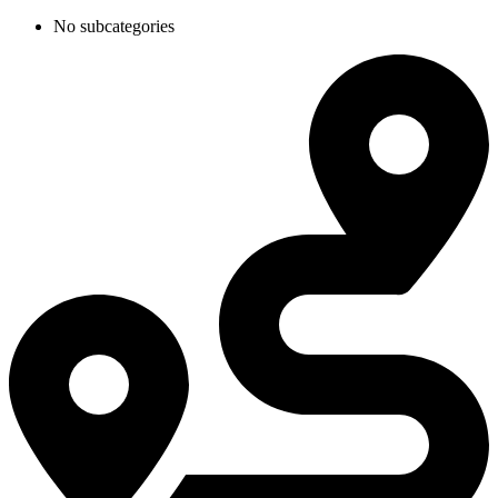
No subcategories