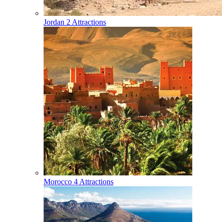
Jordan
2 Attractions
Morocco
4 Attractions