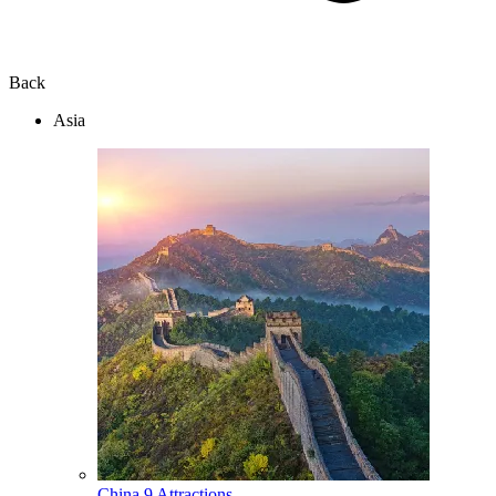
Back
Asia
China
9 Attractions