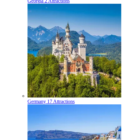
Georgia
2 Attractions
Germany
17 Attractions