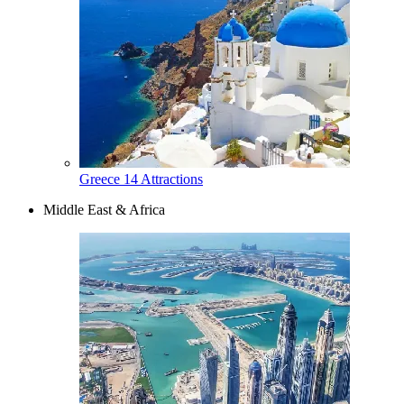
Greece
14 Attractions
Middle East & Africa