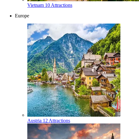
Vietnam
10 Attractions
Europe
Austria
12 Attractions