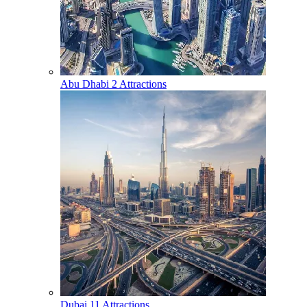
Abu Dhabi
2 Attractions
Dubai
11 Attractions