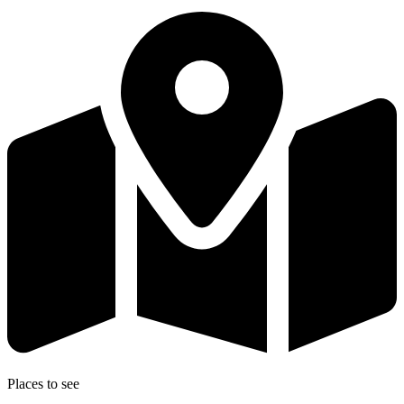
Places to see