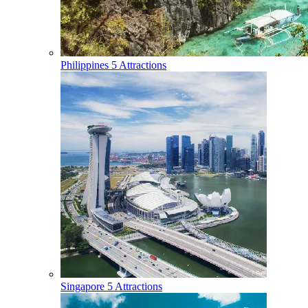
Philippines
5 Attractions
Singapore
5 Attractions