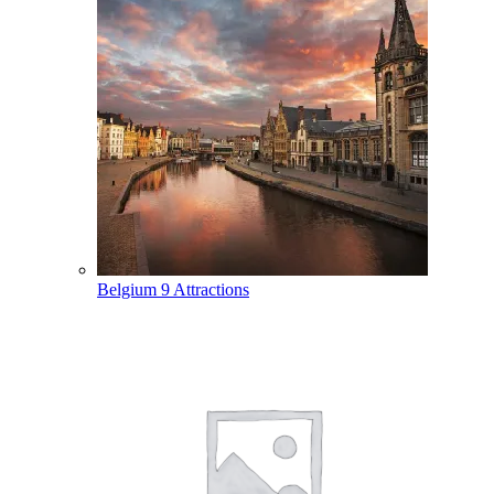
Belgium
9 Attractions