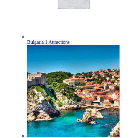
Bulgaria
1 Attractions