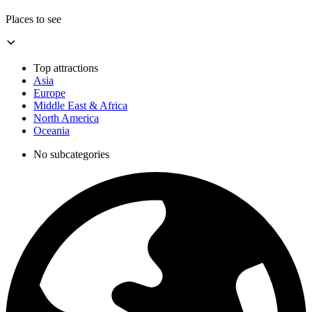
Places to see
Top attractions
Asia
Europe
Middle East & Africa
North America
Oceania
No subcategories