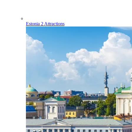
Estonia
2 Attractions