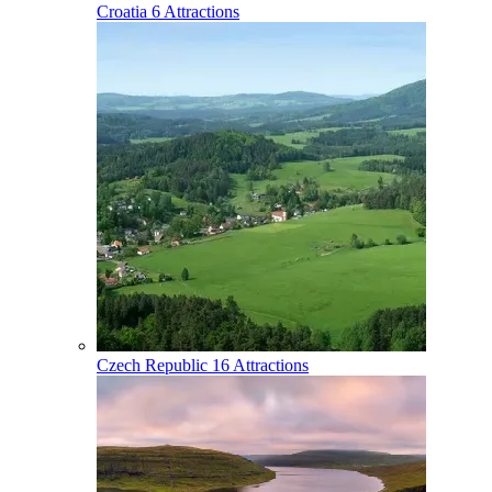
Croatia
6 Attractions
Czech Republic
16 Attractions