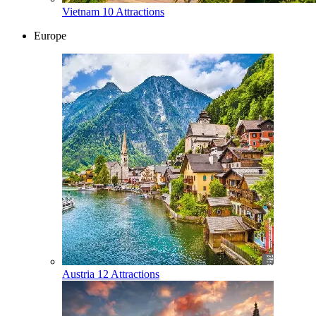
Vietnam
10 Attractions
Europe
Austria
12 Attractions