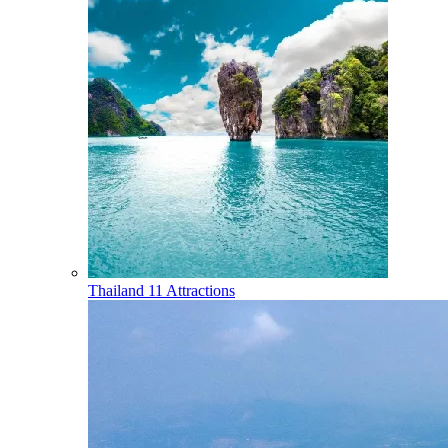
Thailand
11 Attractions