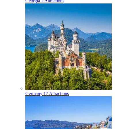
Georgia
2 Attractions
Germany
17 Attractions