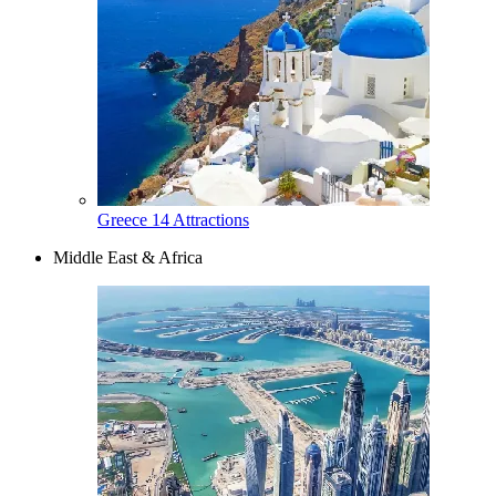
Greece
14 Attractions
Middle East & Africa