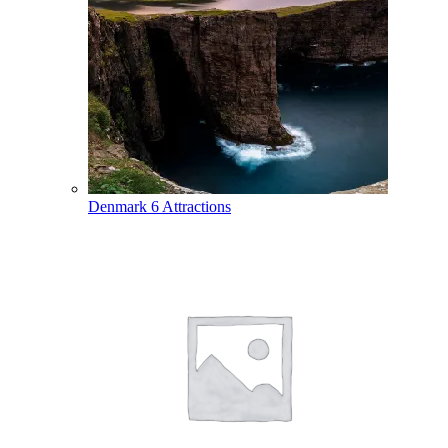
Denmark
6 Attractions