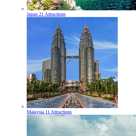
Japan
21 Attractions
Malaysia
11 Attractions