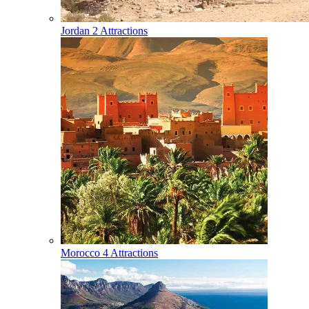
Jordan
2 Attractions
Morocco
4 Attractions