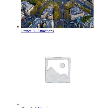
France
50 Attractions