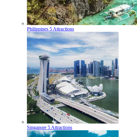
Philippines
5 Attractions
Singapore
5 Attractions