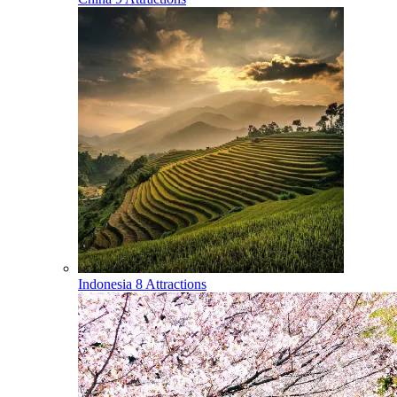
Indonesia
8 Attractions