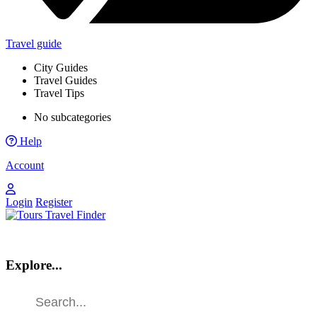
Travel guide
City Guides
Travel Guides
Travel Tips
No subcategories
Help
Account
Login
Register
Explore...
Find