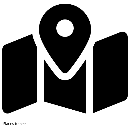
Places to see