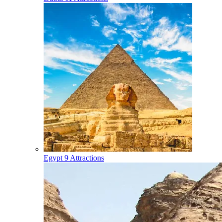
Egypt
9 Attractions