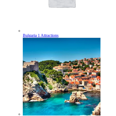
Bulgaria
1 Attractions