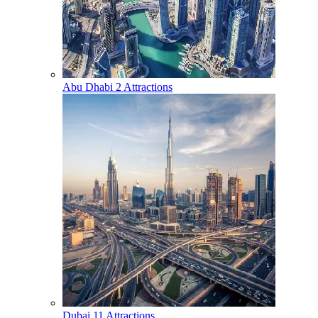
Abu Dhabi
2 Attractions
Dubai
11 Attractions