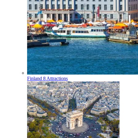
Finland
8 Attractions