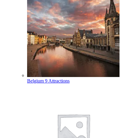
Belgium
9 Attractions