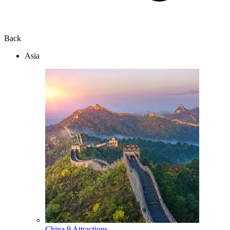
Back
Asia
China
9 Attractions