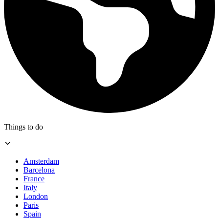
Things to do
Amsterdam
Barcelona
France
Italy
London
Paris
Spain