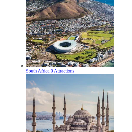
South Africa
0 Attractions