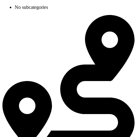
No subcategories