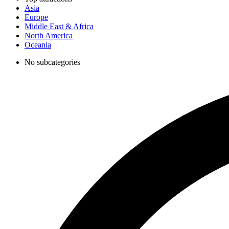
Asia
Europe
Middle East & Africa
North America
Oceania
No subcategories