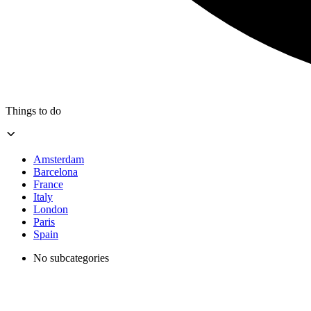
Things to do
Amsterdam
Barcelona
France
Italy
London
Paris
Spain
No subcategories