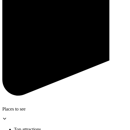
Places to see
Top attractions