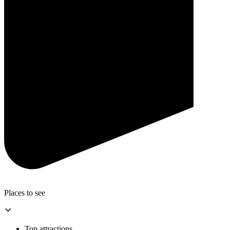
Places to see
Top attractions