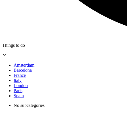
Things to do
Amsterdam
Barcelona
France
Italy
London
Paris
Spain
No subcategories