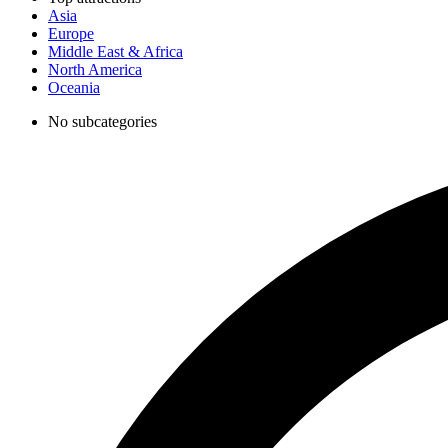
Asia
Europe
Middle East & Africa
North America
Oceania
No subcategories