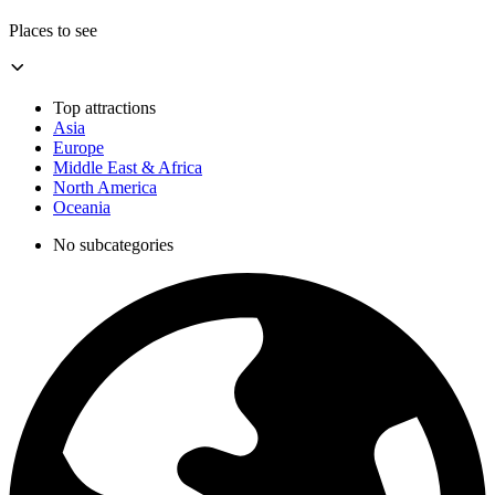
Places to see
Top attractions
Asia
Europe
Middle East & Africa
North America
Oceania
No subcategories