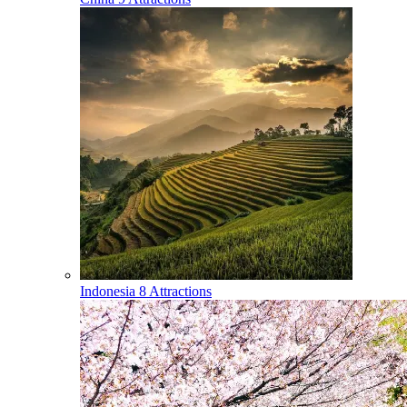
Indonesia
8 Attractions