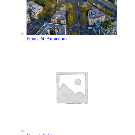
France
50 Attractions