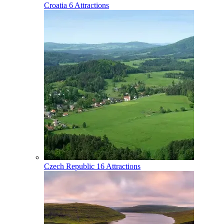
Croatia
6 Attractions
Czech Republic
16 Attractions