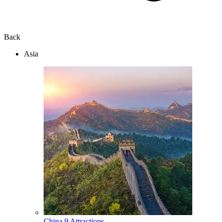
Back
Asia
China
9 Attractions