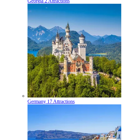
Georgia
2 Attractions
Germany
17 Attractions