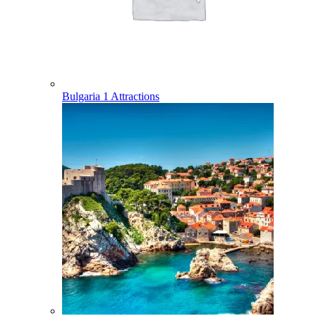
Bulgaria
1 Attractions