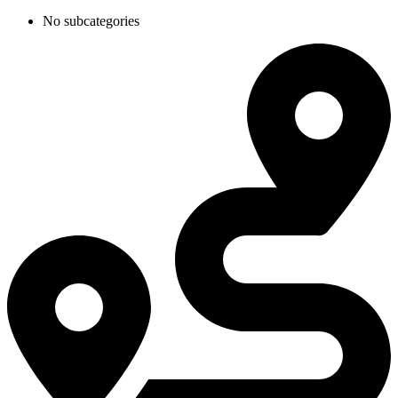
No subcategories