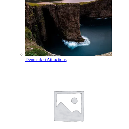
Denmark
6 Attractions