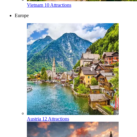
Vietnam
10 Attractions
Europe
Austria
12 Attractions