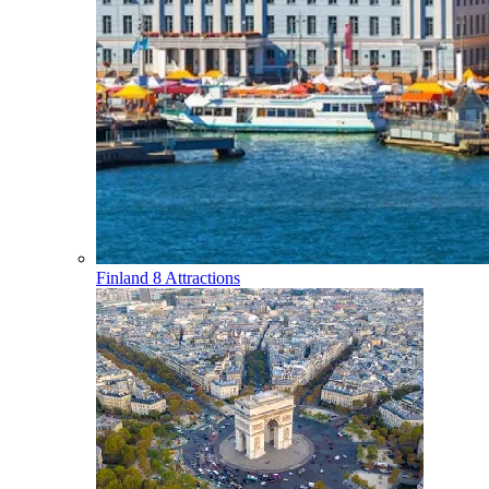
Finland
8 Attractions