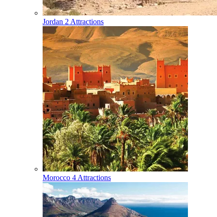
Jordan
2 Attractions
Morocco
4 Attractions