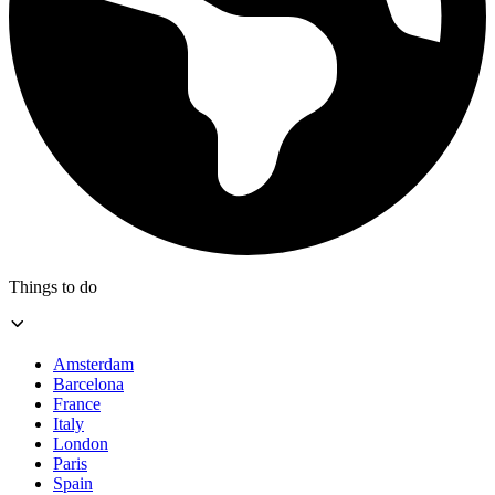
Things to do
Amsterdam
Barcelona
France
Italy
London
Paris
Spain