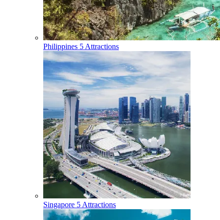
Philippines
5 Attractions
Singapore
5 Attractions