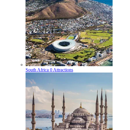
South Africa
0 Attractions