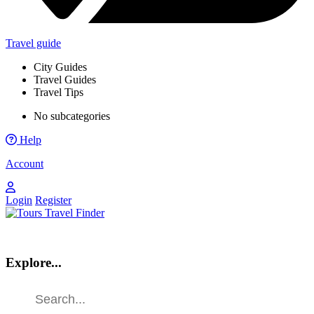
Travel guide
City Guides
Travel Guides
Travel Tips
No subcategories
Help
Account
Login
Register
Explore...
Find