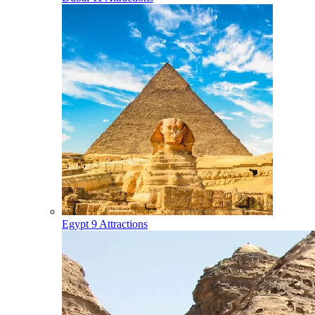
Egypt
9 Attractions