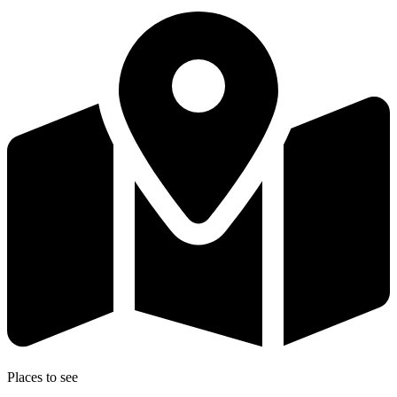
Places to see