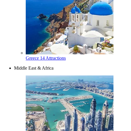
Greece
14 Attractions
Middle East & Africa