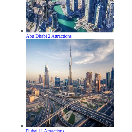
Abu Dhabi
2 Attractions
Dubai
11 Attractions