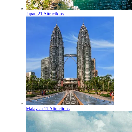
Japan
21 Attractions
Malaysia
11 Attractions