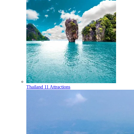
Thailand
11 Attractions