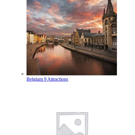
Belgium
9 Attractions