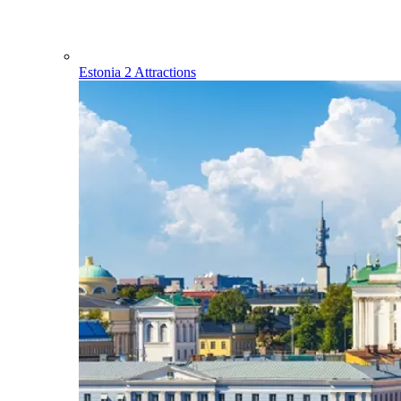
Estonia
2 Attractions