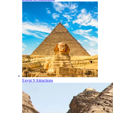
Egypt
9 Attractions