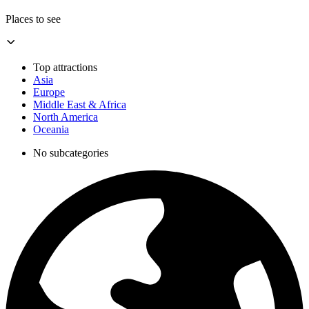
Places to see
Top attractions
Asia
Europe
Middle East & Africa
North America
Oceania
No subcategories