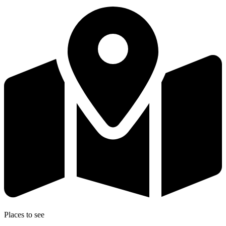
Places to see