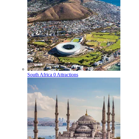
South Africa
0 Attractions