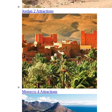
Jordan
2 Attractions
Morocco
4 Attractions