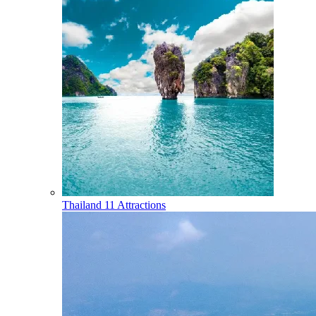
Thailand
11 Attractions