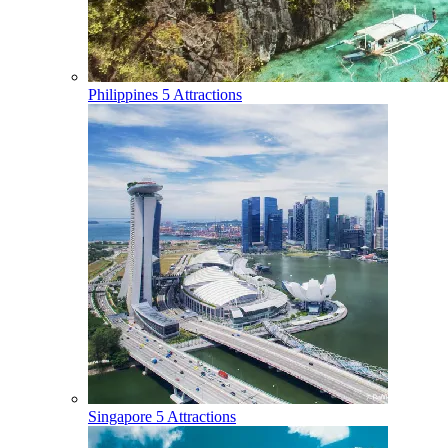
Philippines
5 Attractions
Singapore
5 Attractions