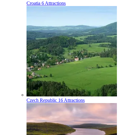
Croatia
6 Attractions
Czech Republic
16 Attractions