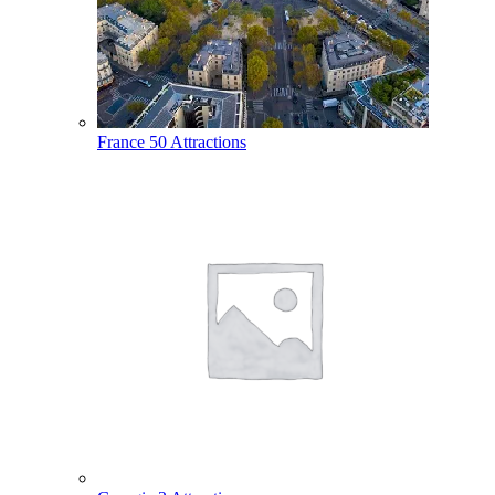
France
50 Attractions