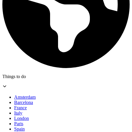
Things to do
Amsterdam
Barcelona
France
Italy
London
Paris
Spain