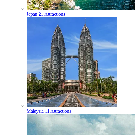
Japan
21 Attractions
Malaysia
11 Attractions