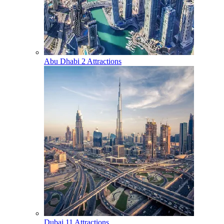
Abu Dhabi
2 Attractions
Dubai
11 Attractions