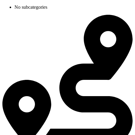
No subcategories