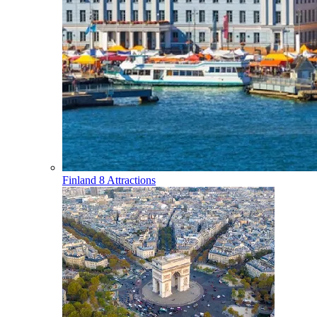
Finland
8 Attractions