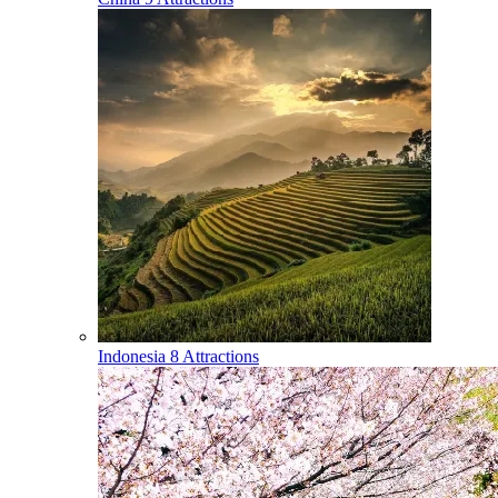
Indonesia
8 Attractions