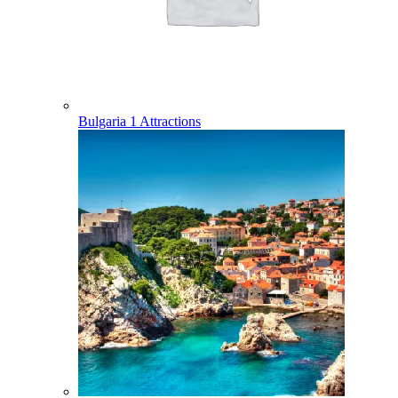
Bulgaria
1 Attractions