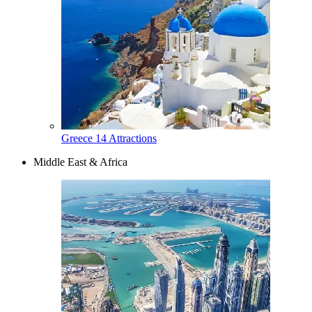
Greece
14 Attractions
Middle East & Africa