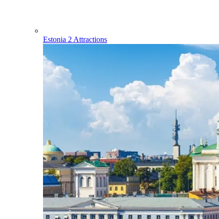
Estonia
2 Attractions