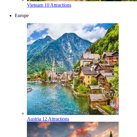
Vietnam
10 Attractions
Europe
Austria
12 Attractions