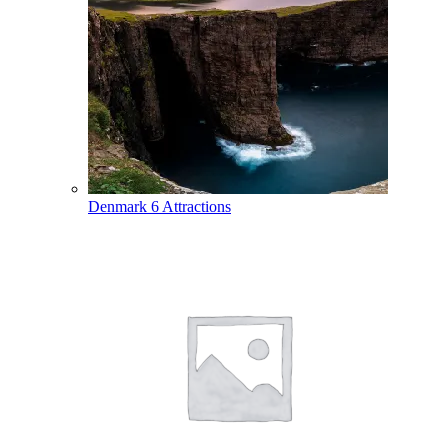
Denmark
6 Attractions