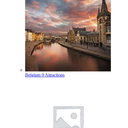
Belgium
9 Attractions