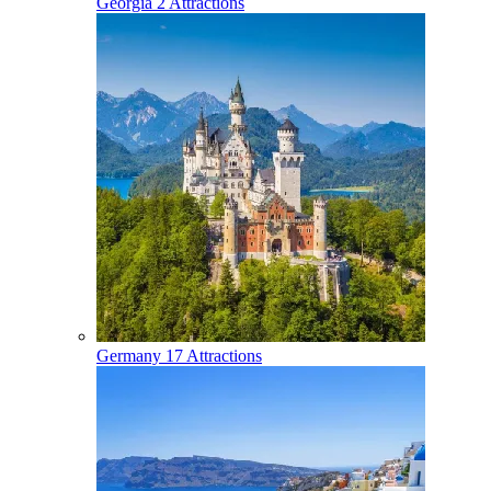
Georgia
2 Attractions
Germany
17 Attractions