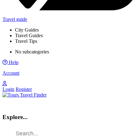
Travel guide
City Guides
Travel Guides
Travel Tips
No subcategories
Help
Account
Login
Register
Explore...
Find