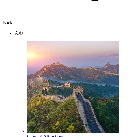
Back
Asia
China
9 Attractions