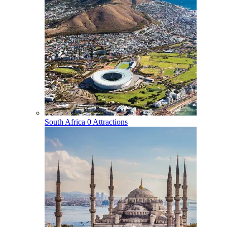
South Africa
0 Attractions