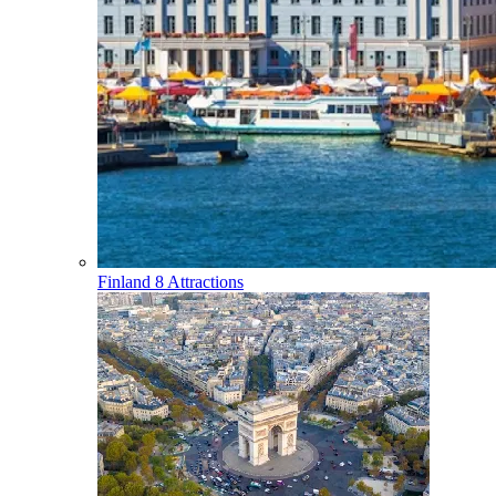
Finland
8 Attractions