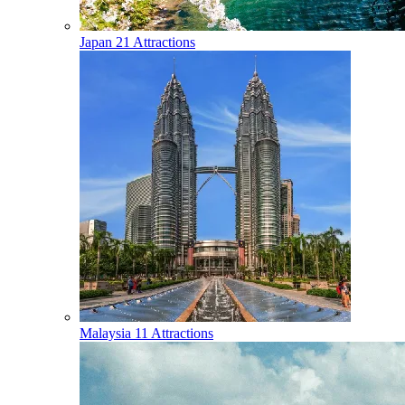
Japan
21 Attractions
Malaysia
11 Attractions