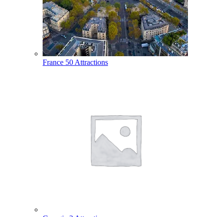
France
50 Attractions