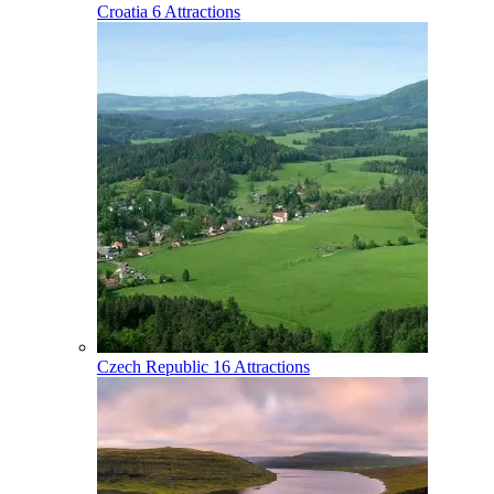
Croatia
6 Attractions
Czech Republic
16 Attractions