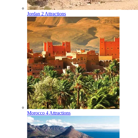
Jordan
2 Attractions
Morocco
4 Attractions