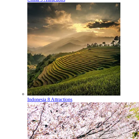
Indonesia
8 Attractions