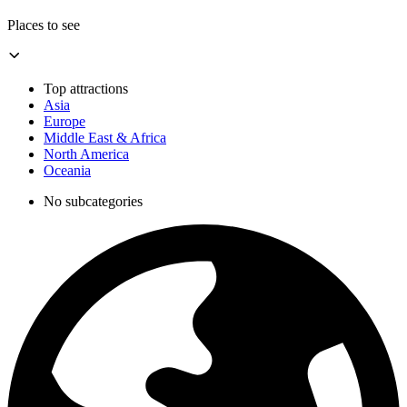
Places to see
Top attractions
Asia
Europe
Middle East & Africa
North America
Oceania
No subcategories