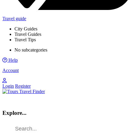
Travel guide
City Guides
Travel Guides
Travel Tips
No subcategories
Help
Account
Login
Register
Explore...
Find