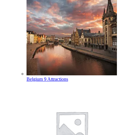
Belgium
9 Attractions