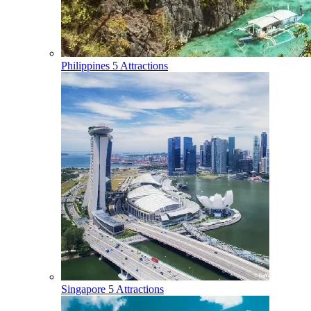
Philippines
5 Attractions
Singapore
5 Attractions