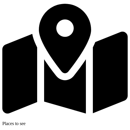
Places to see