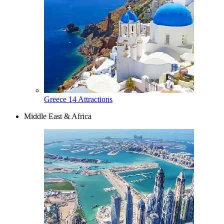
Greece
14 Attractions
Middle East & Africa