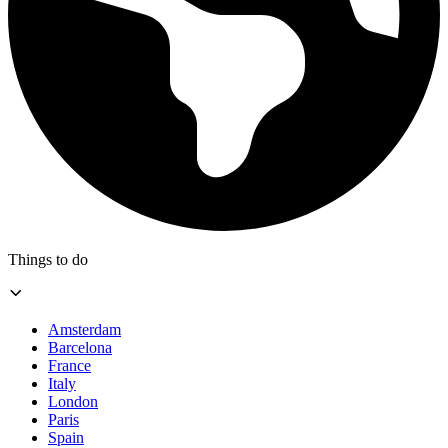
Things to do
Amsterdam
Barcelona
France
Italy
London
Paris
Spain