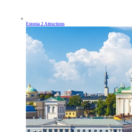
Estonia
2 Attractions