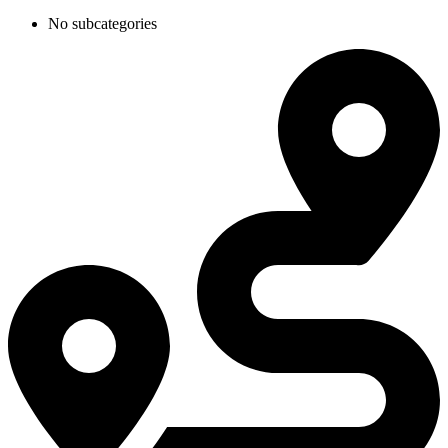
No subcategories