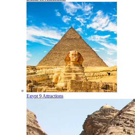
Egypt
9 Attractions