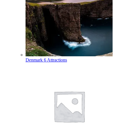
Denmark
6 Attractions