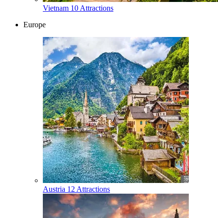
Vietnam
10 Attractions
Europe
Austria
12 Attractions