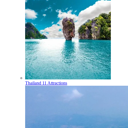
Thailand
11 Attractions