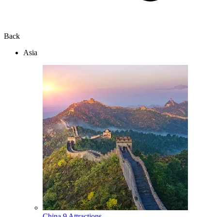
Back
Asia
China
9 Attractions