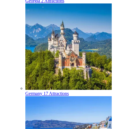
Georgia
2 Attractions
Germany
17 Attractions