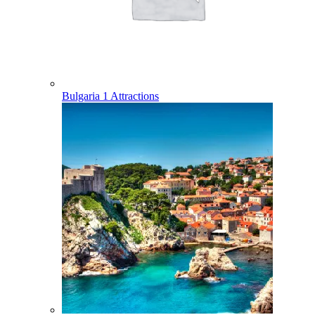
Bulgaria
1 Attractions