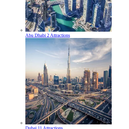
Abu Dhabi
2 Attractions
Dubai
11 Attractions