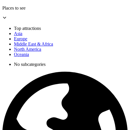
Places to see
Top attractions
Asia
Europe
Middle East & Africa
North America
Oceania
No subcategories