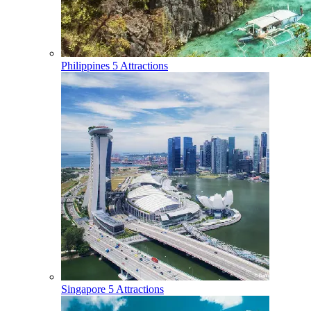
Philippines
5 Attractions
Singapore
5 Attractions