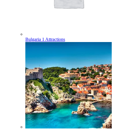
Bulgaria
1 Attractions