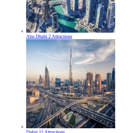
Abu Dhabi
2 Attractions
Dubai
11 Attractions