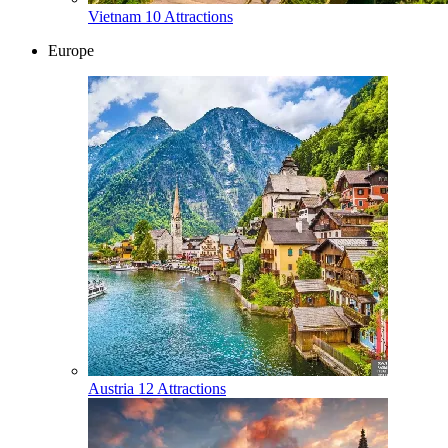
Vietnam
10 Attractions
Europe
Austria
12 Attractions