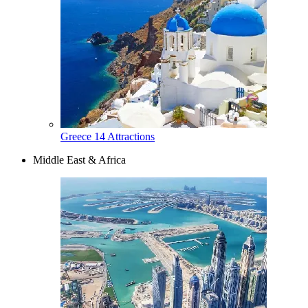
Greece
14 Attractions
Middle East & Africa