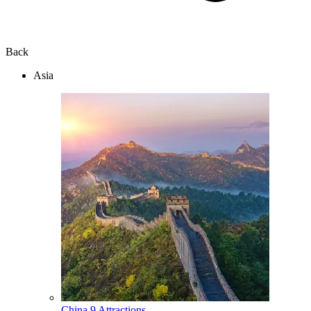
Back
Asia
China
9 Attractions