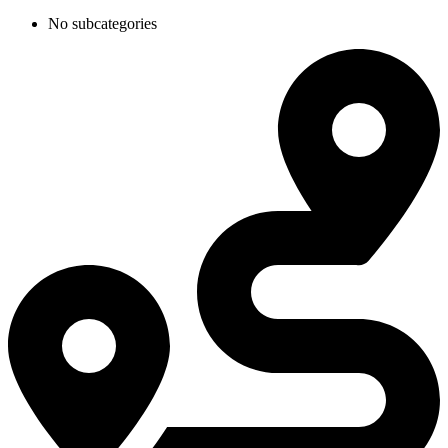
No subcategories