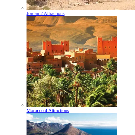
Jordan
2 Attractions
Morocco
4 Attractions