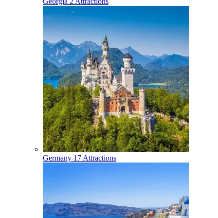
Georgia
2 Attractions
Germany
17 Attractions