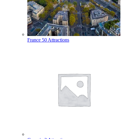
France
50 Attractions