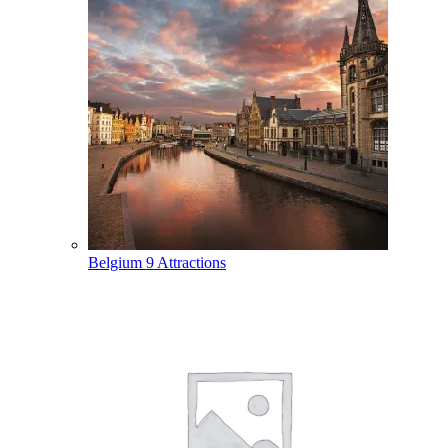
Belgium
9 Attractions