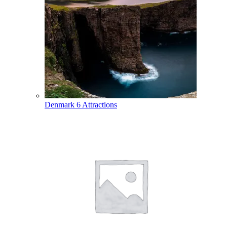
Denmark
6 Attractions