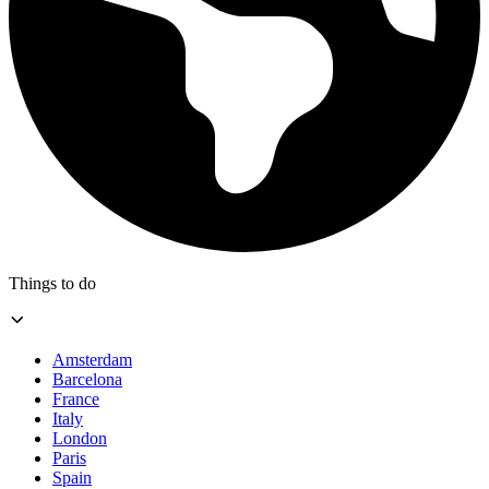
Things to do
Amsterdam
Barcelona
France
Italy
London
Paris
Spain