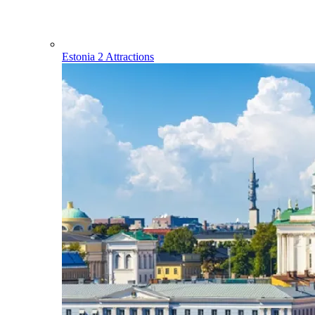
Estonia
2 Attractions