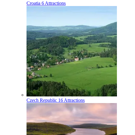
Croatia
6 Attractions
Czech Republic
16 Attractions