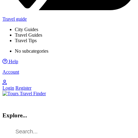
Travel guide
City Guides
Travel Guides
Travel Tips
No subcategories
Help
Account
Login
Register
Explore...
Find