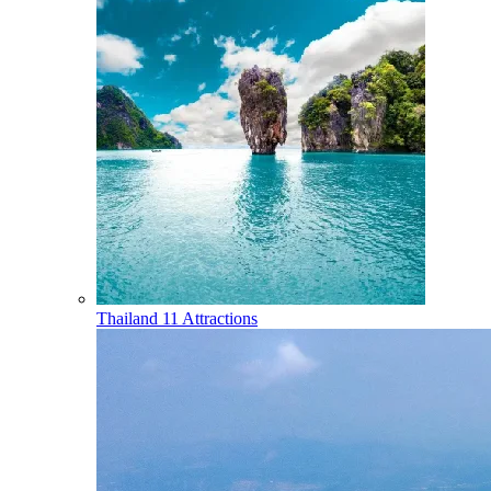
Thailand
11 Attractions