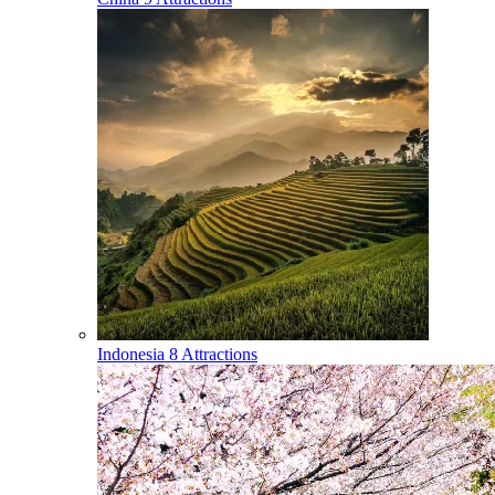
Indonesia
8 Attractions