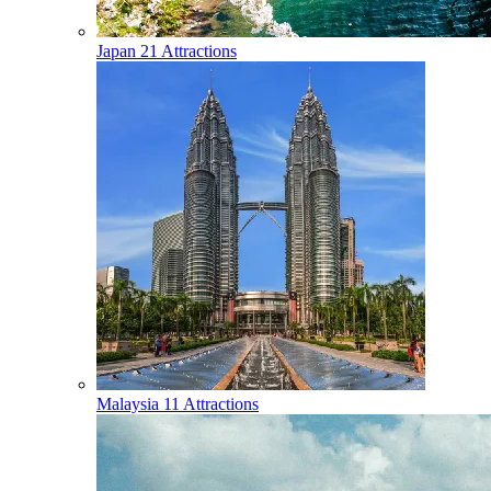
Japan
21 Attractions
Malaysia
11 Attractions