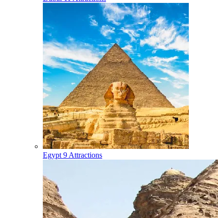
Egypt
9 Attractions