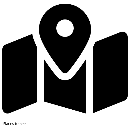
Places to see