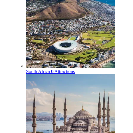
South Africa
0 Attractions