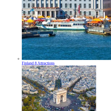
Finland
8 Attractions