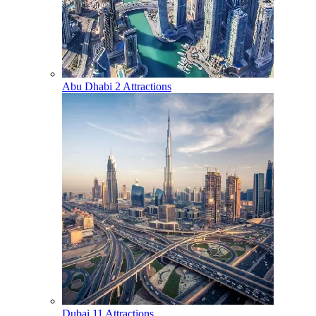
Abu Dhabi
2 Attractions
Dubai
11 Attractions