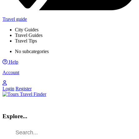
Travel guide
City Guides
Travel Guides
Travel Tips
No subcategories
Help
Account
Login
Register
Explore...
Find