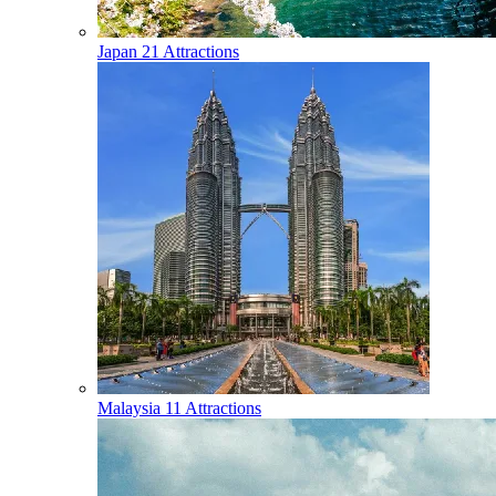
Japan
21 Attractions
Malaysia
11 Attractions