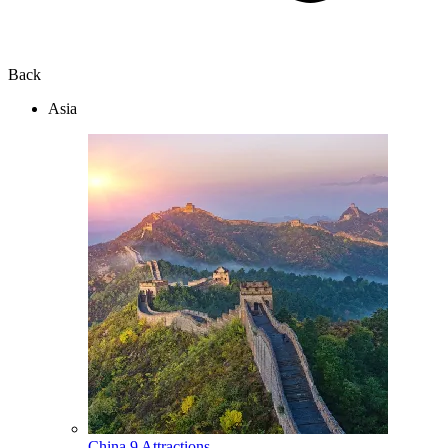
Back
Asia
China
9 Attractions