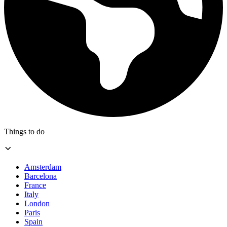
Things to do
Amsterdam
Barcelona
France
Italy
London
Paris
Spain