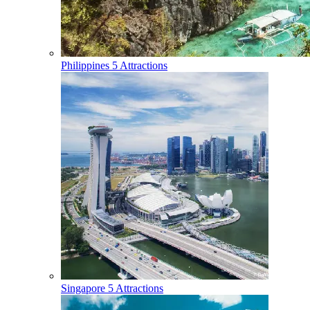
Philippines
5 Attractions
Singapore
5 Attractions