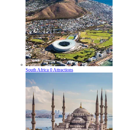
South Africa
0 Attractions