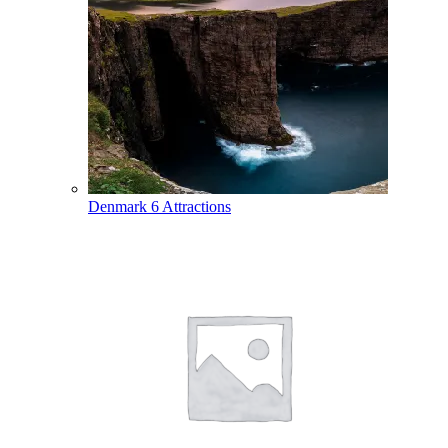
Denmark
6 Attractions