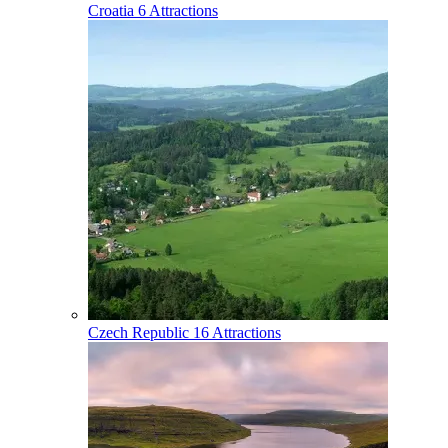
Croatia
6 Attractions
Czech Republic
16 Attractions