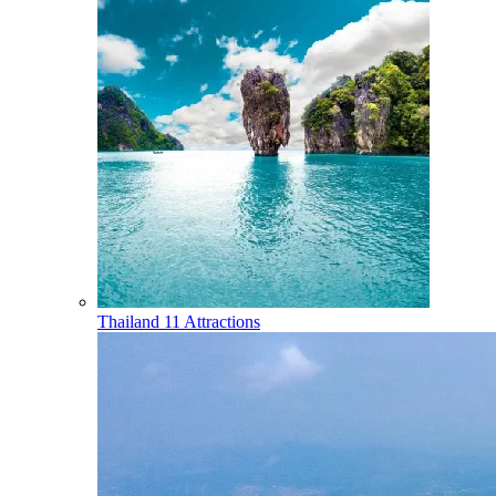
Thailand
11 Attractions