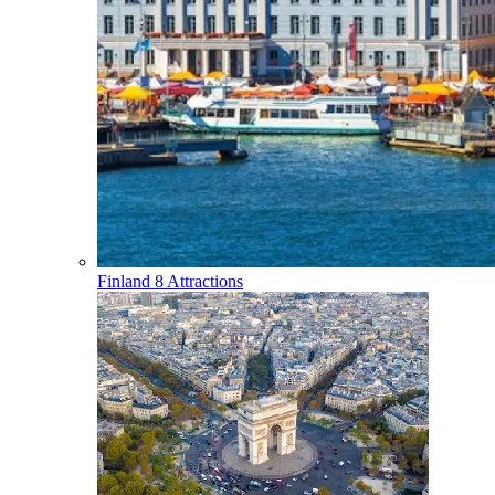
Finland
8 Attractions