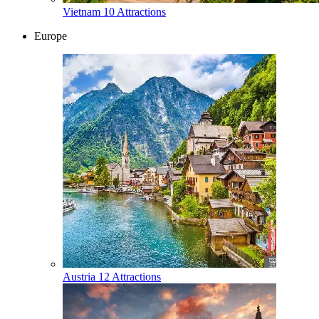
Vietnam
10 Attractions
Europe
Austria
12 Attractions