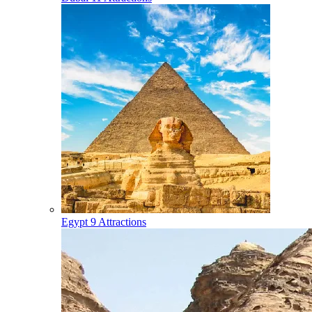
Egypt
9 Attractions