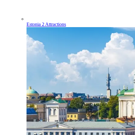
Estonia
2 Attractions