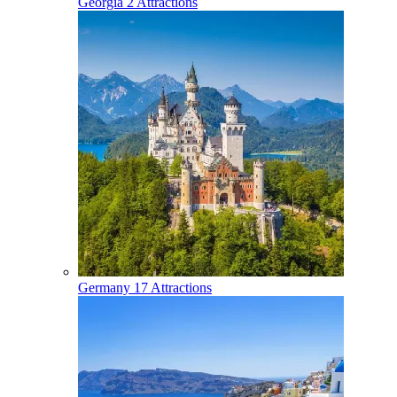
Georgia
2 Attractions
Germany
17 Attractions