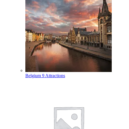
Belgium
9 Attractions