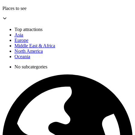
Places to see
Top attractions
Asia
Europe
Middle East & Africa
North America
Oceania
No subcategories