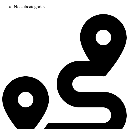
No subcategories