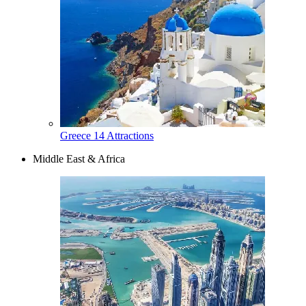
Greece
14 Attractions
Middle East & Africa