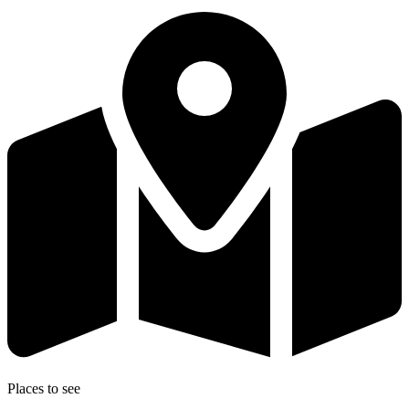
Places to see