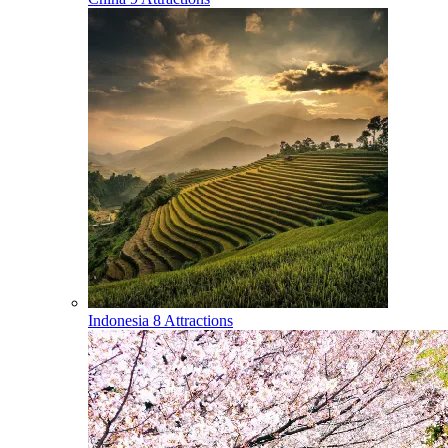
Indonesia
8 Attractions