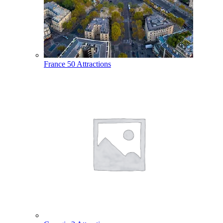
France
50 Attractions