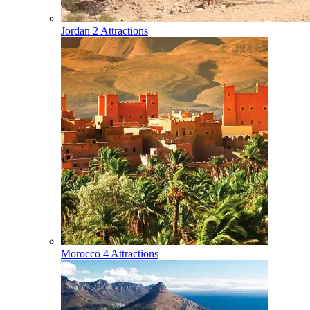
Jordan
2 Attractions
Morocco
4 Attractions