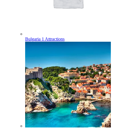
Bulgaria
1 Attractions