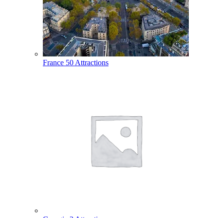
France
50 Attractions