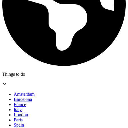
Things to do
Amsterdam
Barcelona
France
Italy
London
Paris
Spain