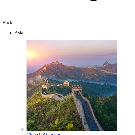
Back
Asia
China
9 Attractions