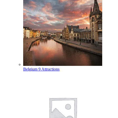
Belgium
9 Attractions