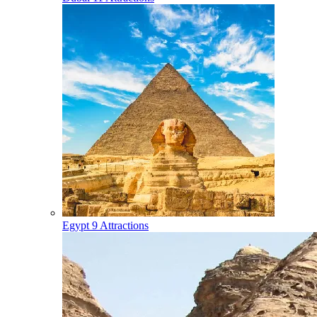
Egypt
9 Attractions