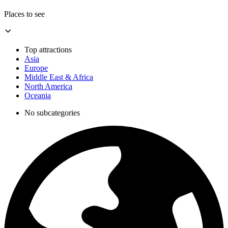
Places to see
Top attractions
Asia
Europe
Middle East & Africa
North America
Oceania
No subcategories