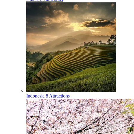
Indonesia
8 Attractions