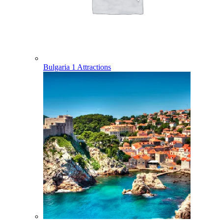
Bulgaria
1 Attractions