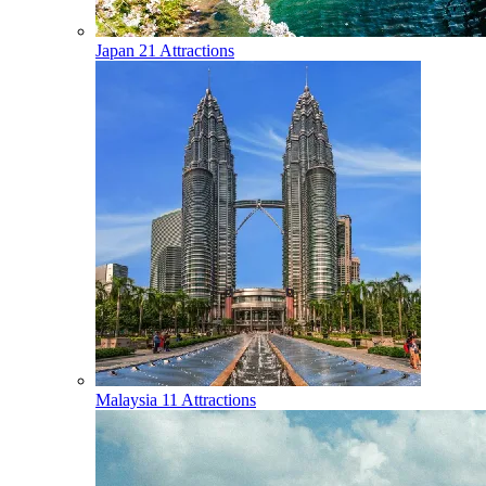
Japan
21 Attractions
Malaysia
11 Attractions