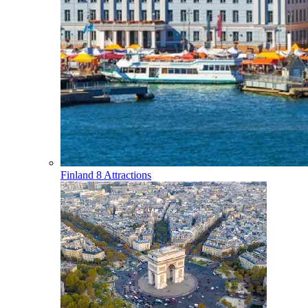
Finland
8 Attractions