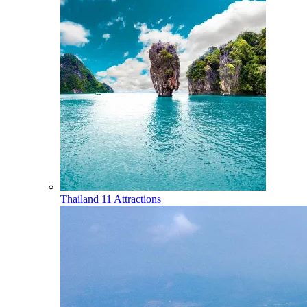
Thailand
11 Attractions