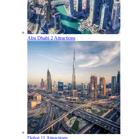
Abu Dhabi
2 Attractions
Dubai
11 Attractions