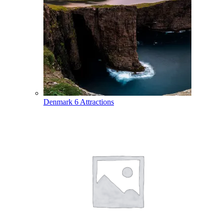
Denmark
6 Attractions