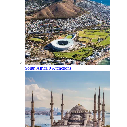
South Africa
0 Attractions