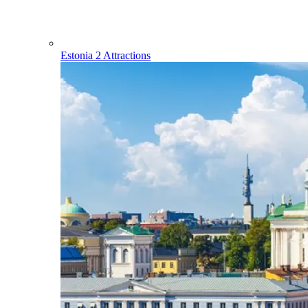
Estonia
2 Attractions