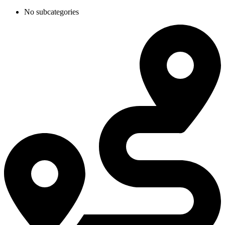
No subcategories