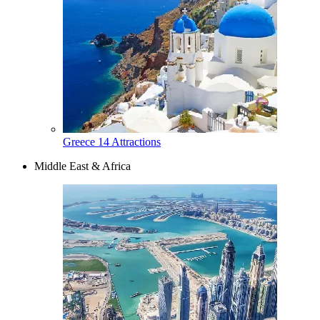
Greece
14 Attractions
Middle East & Africa