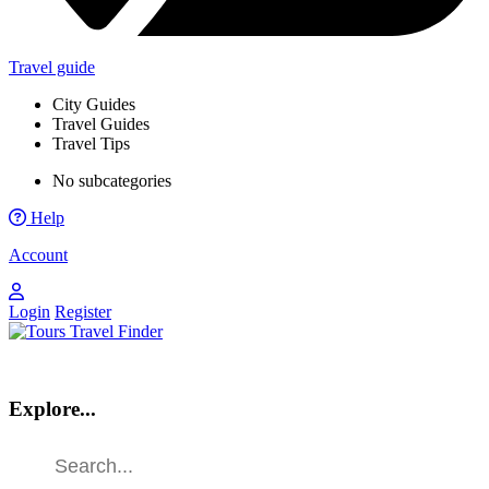
Travel guide
City Guides
Travel Guides
Travel Tips
No subcategories
Help
Account
Login
Register
Explore...
Find