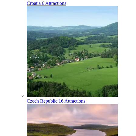
Croatia
6 Attractions
Czech Republic
16 Attractions