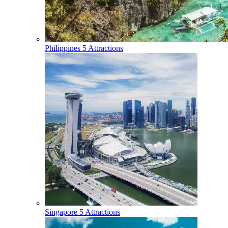
Philippines
5 Attractions
Singapore
5 Attractions