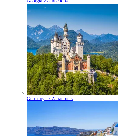
Georgia
2 Attractions
Germany
17 Attractions