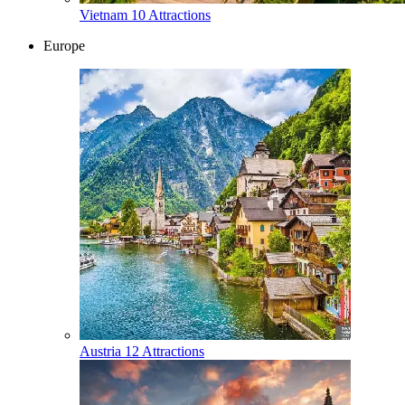
Vietnam
10 Attractions
Europe
Austria
12 Attractions