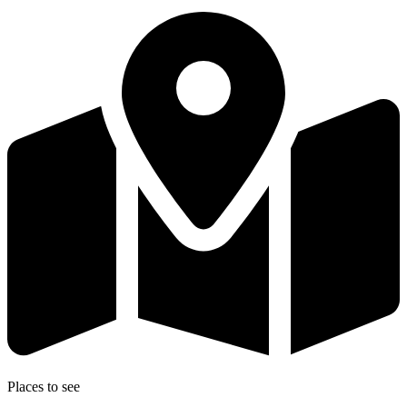
Places to see