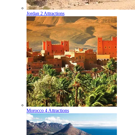
Jordan
2 Attractions
Morocco
4 Attractions