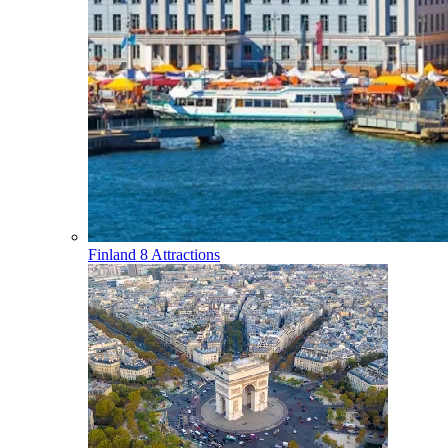
Finland
8 Attractions