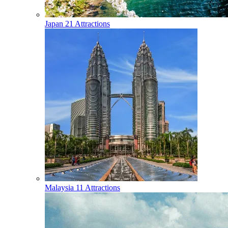
Japan
21 Attractions
Malaysia
11 Attractions