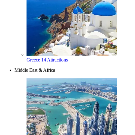
Greece
14 Attractions
Middle East & Africa