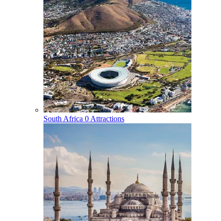
South Africa
0 Attractions