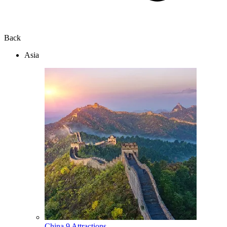
Back
Asia
China
9 Attractions