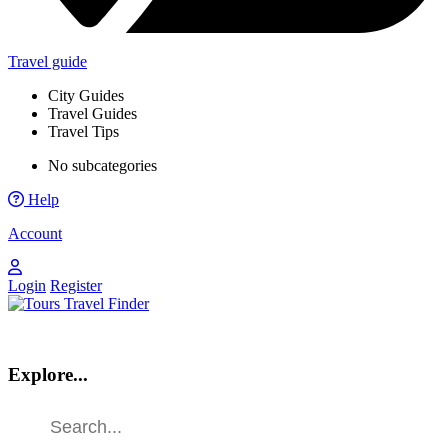
Travel guide
City Guides
Travel Guides
Travel Tips
No subcategories
Help
Account
Login
Register
Explore...
Find