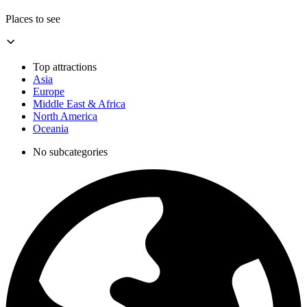
Places to see
Top attractions
Asia
Europe
Middle East & Africa
North America
Oceania
No subcategories