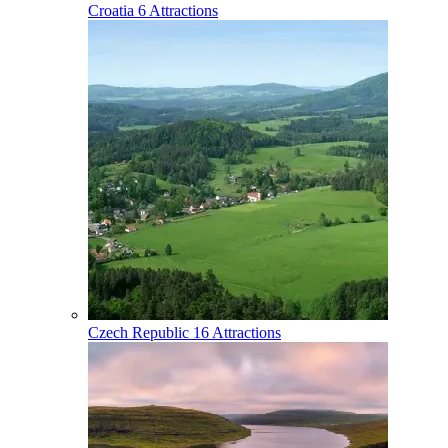
Croatia
6 Attractions
Czech Republic
16 Attractions