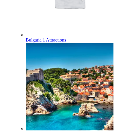
Bulgaria
1 Attractions