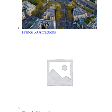
France
50 Attractions