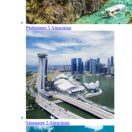
Philippines
5 Attractions
Singapore
5 Attractions