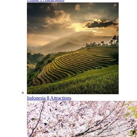
Indonesia
8 Attractions