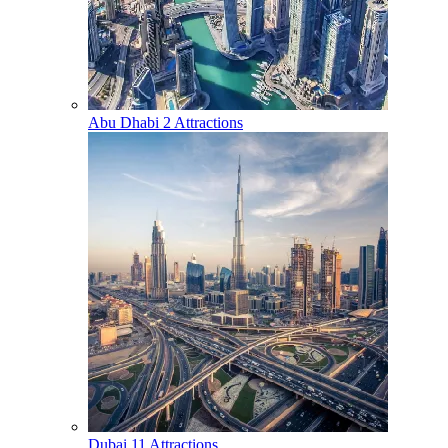
Abu Dhabi
2 Attractions
Dubai
11 Attractions