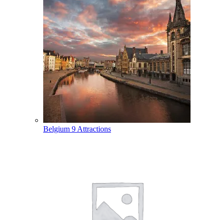
Belgium
9 Attractions