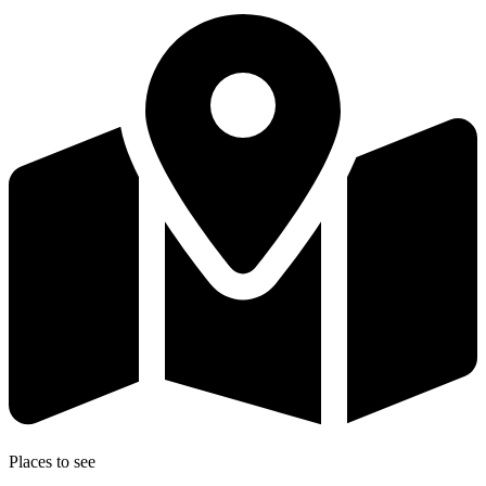
Places to see