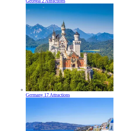
Georgia
2 Attractions
Germany
17 Attractions