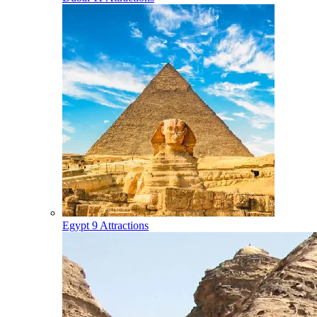
Egypt
9 Attractions