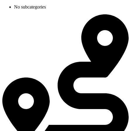
No subcategories