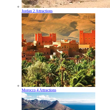
Jordan
2 Attractions
Morocco
4 Attractions