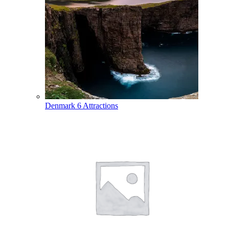
Denmark
6 Attractions