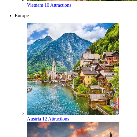
Vietnam
10 Attractions
Europe
Austria
12 Attractions