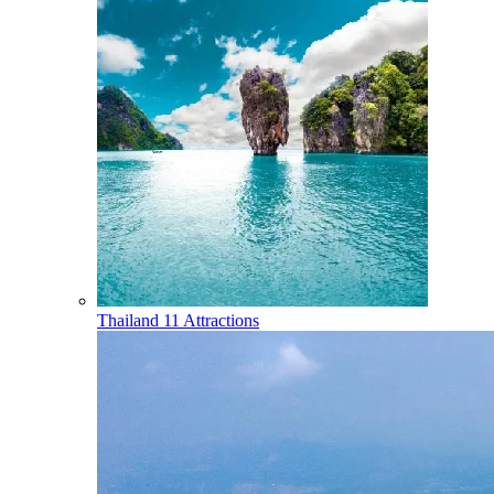
Thailand
11 Attractions