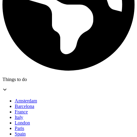
Things to do
Amsterdam
Barcelona
France
Italy
London
Paris
Spain