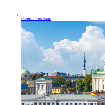
Estonia
2 Attractions