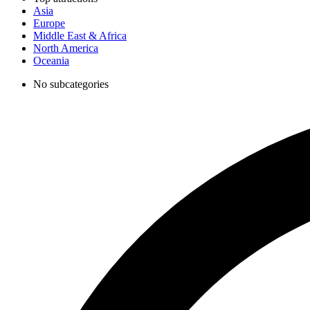
Asia
Europe
Middle East & Africa
North America
Oceania
No subcategories