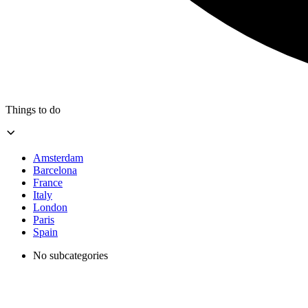
Things to do
Amsterdam
Barcelona
France
Italy
London
Paris
Spain
No subcategories