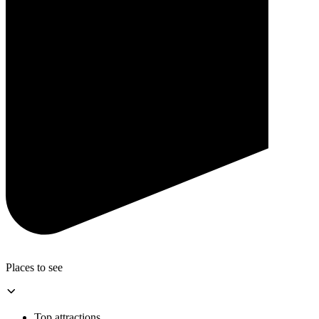
Places to see
Top attractions