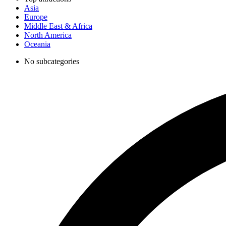
Asia
Europe
Middle East & Africa
North America
Oceania
No subcategories