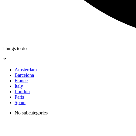
Things to do
Amsterdam
Barcelona
France
Italy
London
Paris
Spain
No subcategories