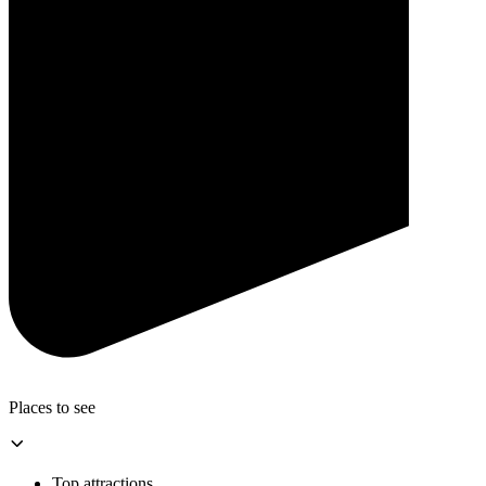
Places to see
Top attractions