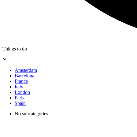
Things to do
Amsterdam
Barcelona
France
Italy
London
Paris
Spain
No subcategories