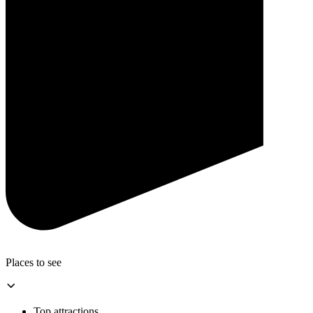
Places to see
Top attractions