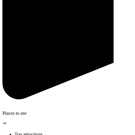
Places to see
Top attractions