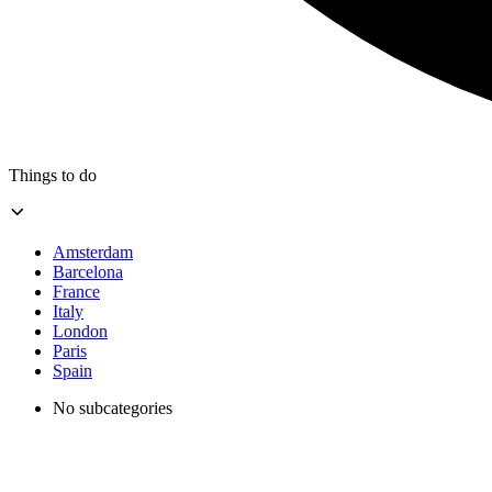
Things to do
Amsterdam
Barcelona
France
Italy
London
Paris
Spain
No subcategories