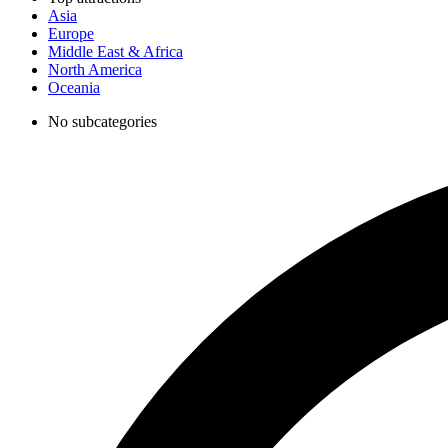
Asia
Europe
Middle East & Africa
North America
Oceania
No subcategories