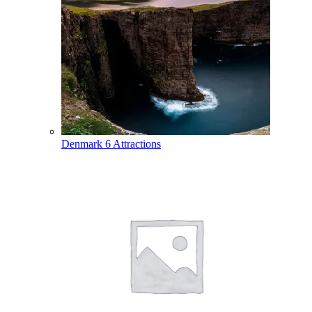
Denmark
6 Attractions