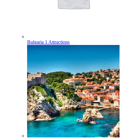
Bulgaria
1 Attractions