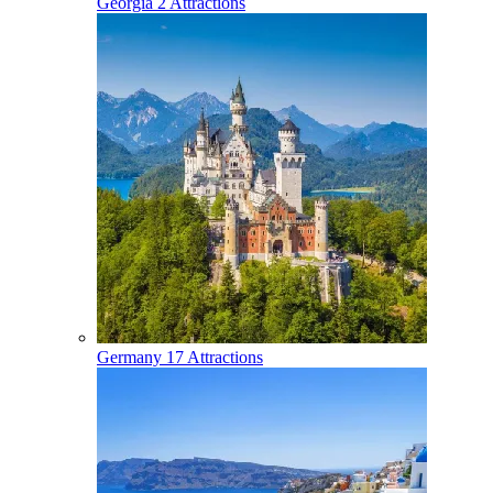
Georgia
2 Attractions
Germany
17 Attractions