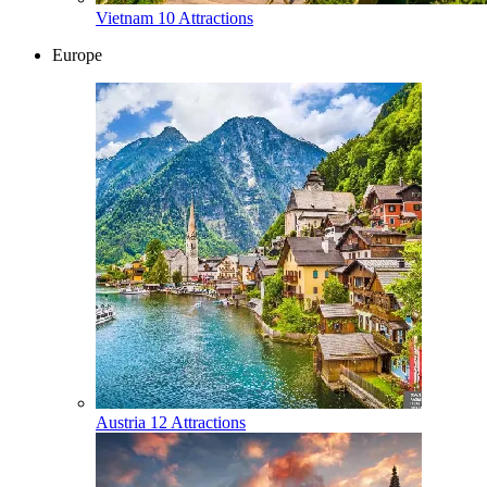
Vietnam
10 Attractions
Europe
Austria
12 Attractions