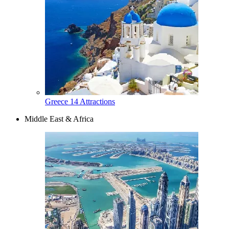
Greece
14 Attractions
Middle East & Africa