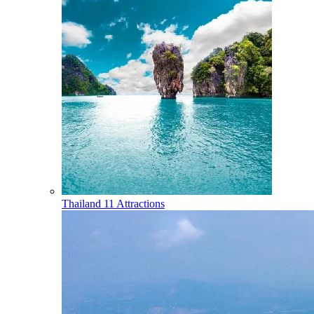
Thailand
11 Attractions