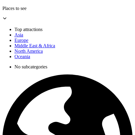
Places to see
Top attractions
Asia
Europe
Middle East & Africa
North America
Oceania
No subcategories