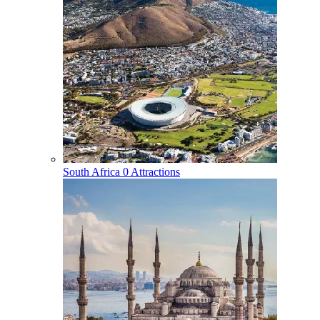
South Africa
0 Attractions