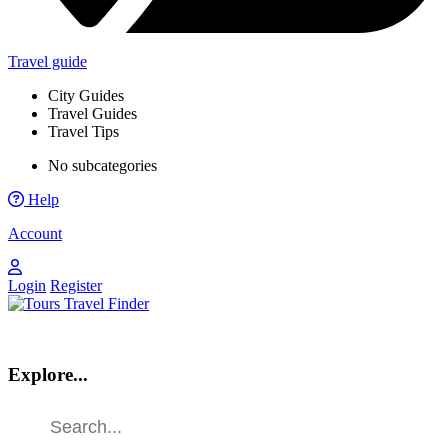
Travel guide
City Guides
Travel Guides
Travel Tips
No subcategories
Help
Account
Login
Register
Explore...
Find