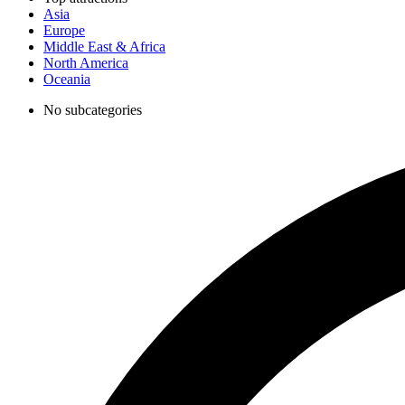
Asia
Europe
Middle East & Africa
North America
Oceania
No subcategories