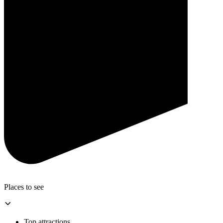
Places to see
Top attractions