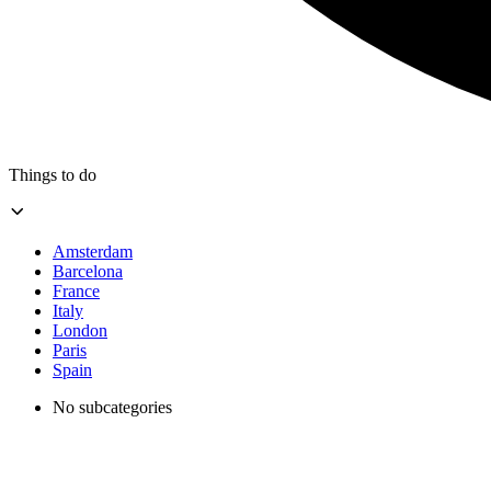
Things to do
Amsterdam
Barcelona
France
Italy
London
Paris
Spain
No subcategories