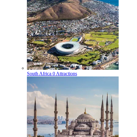
South Africa
0 Attractions