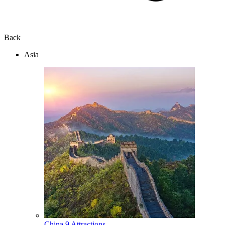
Back
Asia
China
9 Attractions