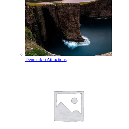
Denmark
6 Attractions