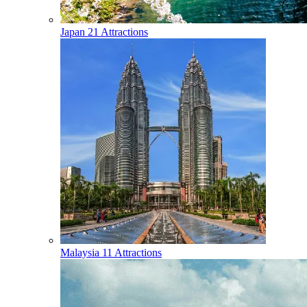
Japan
21 Attractions
Malaysia
11 Attractions