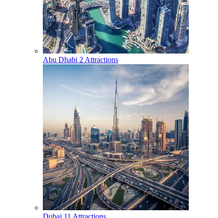
Abu Dhabi
2 Attractions
Dubai
11 Attractions