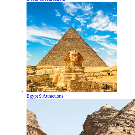
Egypt
9 Attractions