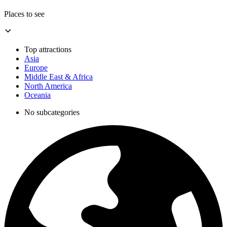
Places to see
Top attractions
Asia
Europe
Middle East & Africa
North America
Oceania
No subcategories