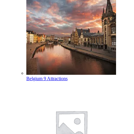
Belgium
9 Attractions