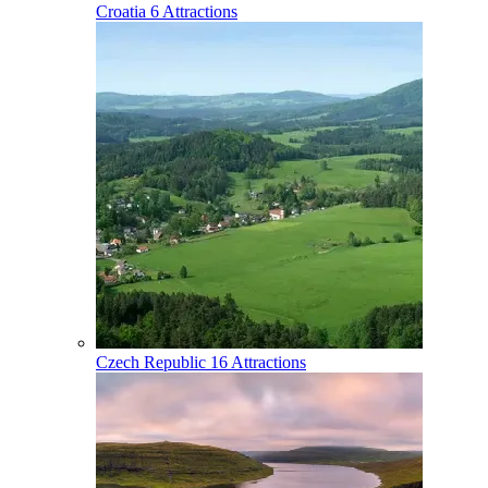
Croatia
6 Attractions
Czech Republic
16 Attractions