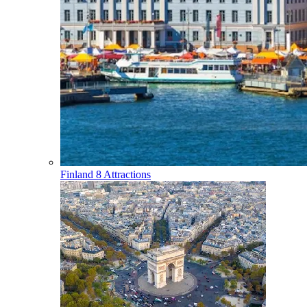
Finland
8 Attractions