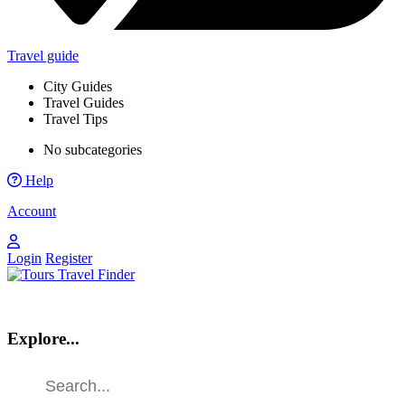
Travel guide
City Guides
Travel Guides
Travel Tips
No subcategories
Help
Account
Login
Register
Explore...
Find