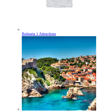
Bulgaria
1 Attractions