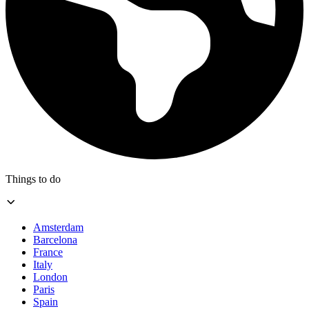
Things to do
Amsterdam
Barcelona
France
Italy
London
Paris
Spain