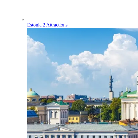
Estonia
2 Attractions