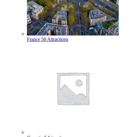
France
50 Attractions