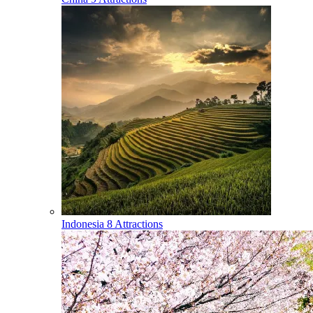
Indonesia
8 Attractions