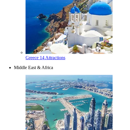
Greece
14 Attractions
Middle East & Africa