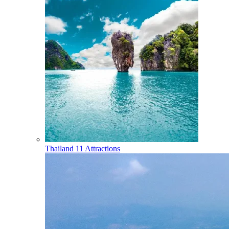
Thailand
11 Attractions