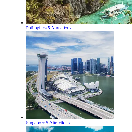
Philippines
5 Attractions
Singapore
5 Attractions