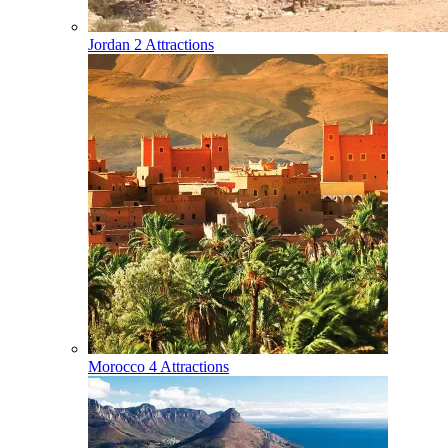
Jordan
2 Attractions
Morocco
4 Attractions