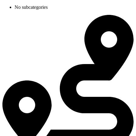
No subcategories