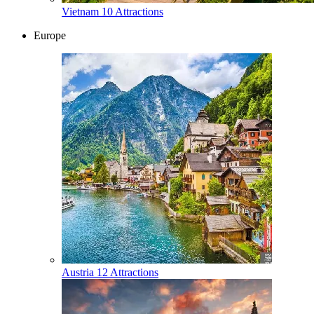
Vietnam
10 Attractions
Europe
Austria
12 Attractions