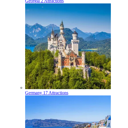
Georgia
2 Attractions
Germany
17 Attractions