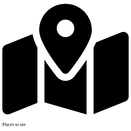
Places to see