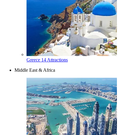
Greece
14 Attractions
Middle East & Africa