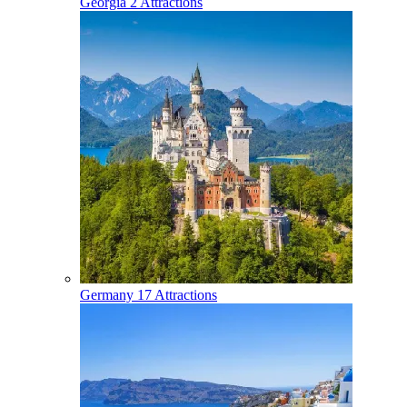
Georgia
2 Attractions
Germany
17 Attractions