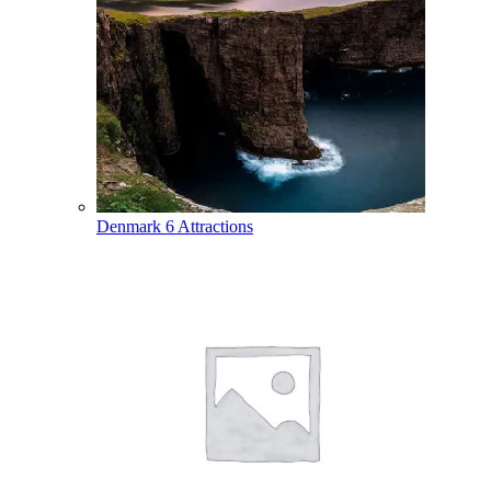
Denmark
6 Attractions