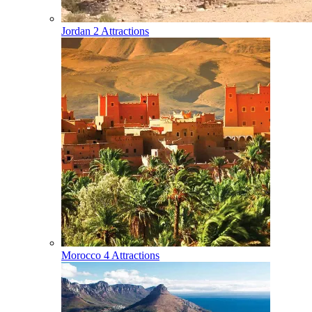
Jordan
2 Attractions
Morocco
4 Attractions