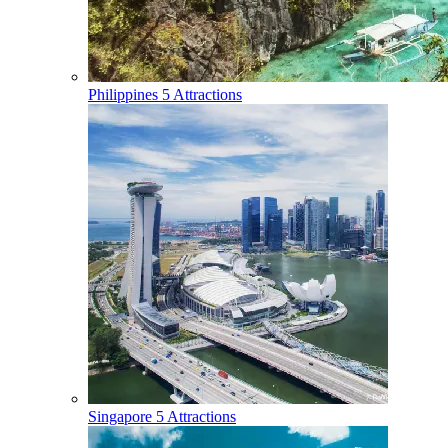
Philippines
5 Attractions
Singapore
5 Attractions