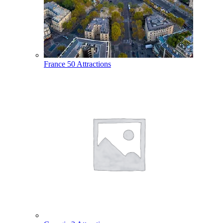
France
50 Attractions