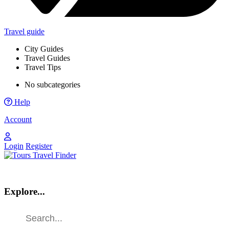
Travel guide
City Guides
Travel Guides
Travel Tips
No subcategories
Help
Account
Login
Register
Explore...
Find