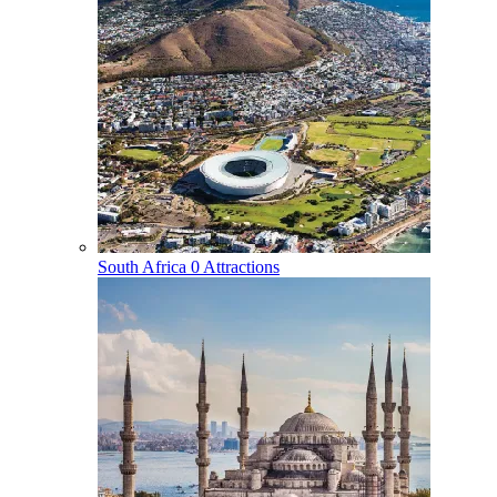
South Africa
0 Attractions