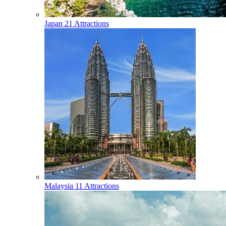
Japan
21 Attractions
Malaysia
11 Attractions