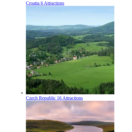
Croatia
6 Attractions
Czech Republic
16 Attractions