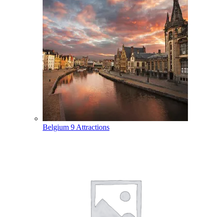
Belgium
9 Attractions