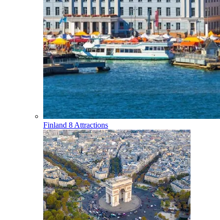
Finland
8 Attractions