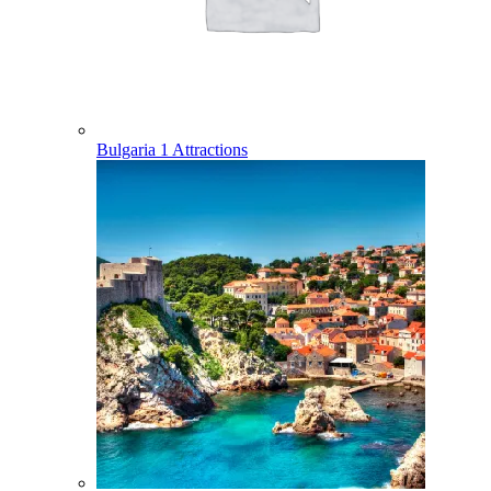
Bulgaria
1 Attractions