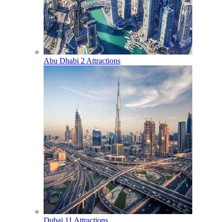
Abu Dhabi
2 Attractions
Dubai
11 Attractions