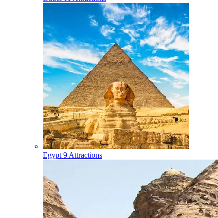
Egypt
9 Attractions