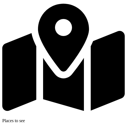
Places to see