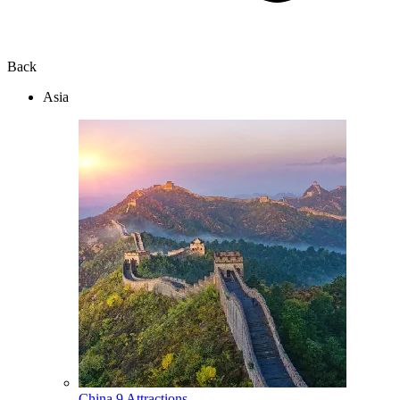
Back
Asia
China
9 Attractions