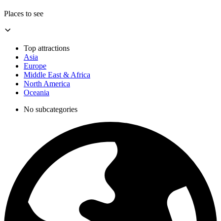
Places to see
Top attractions
Asia
Europe
Middle East & Africa
North America
Oceania
No subcategories