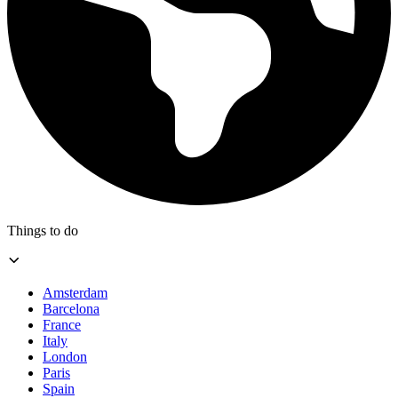
Things to do
Amsterdam
Barcelona
France
Italy
London
Paris
Spain