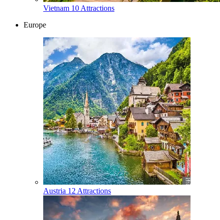
Vietnam
10 Attractions
Europe
Austria
12 Attractions