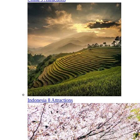
Indonesia
8 Attractions