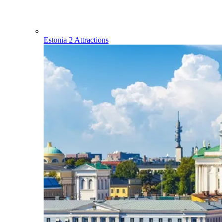
Estonia
2 Attractions