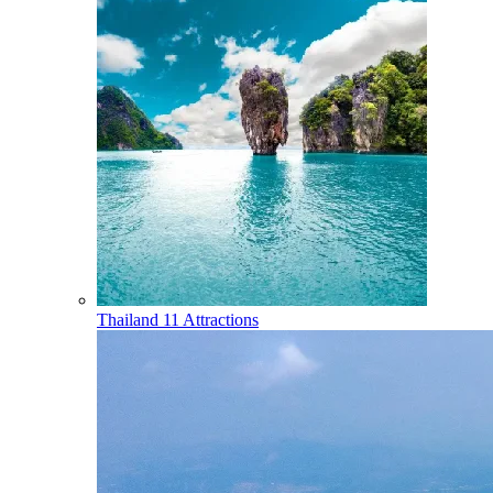
Thailand
11 Attractions