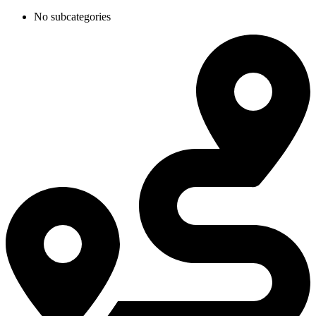
No subcategories