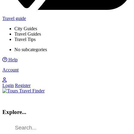
Travel guide
City Guides
Travel Guides
Travel Tips
No subcategories
Help
Account
Login
Register
Explore...
Find