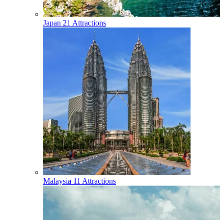
Japan
21 Attractions
Malaysia
11 Attractions