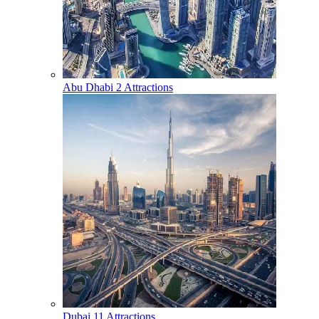
Abu Dhabi
2 Attractions
Dubai
11 Attractions