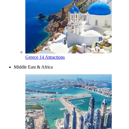
Greece
14 Attractions
Middle East & Africa