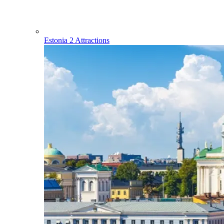
Estonia
2 Attractions