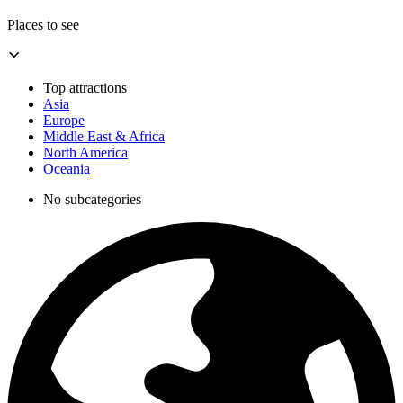
Places to see
Top attractions
Asia
Europe
Middle East & Africa
North America
Oceania
No subcategories