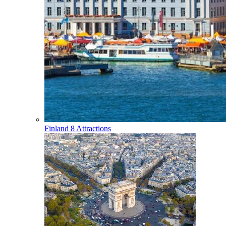
Finland
8 Attractions