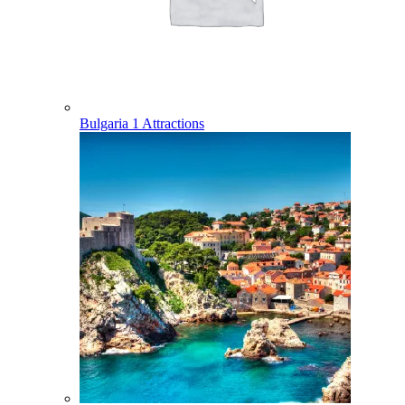
Bulgaria
1 Attractions