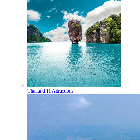
Thailand
11 Attractions