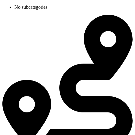
No subcategories