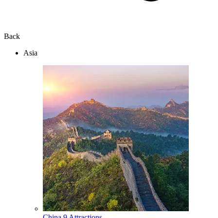
Back
Asia
China
9 Attractions