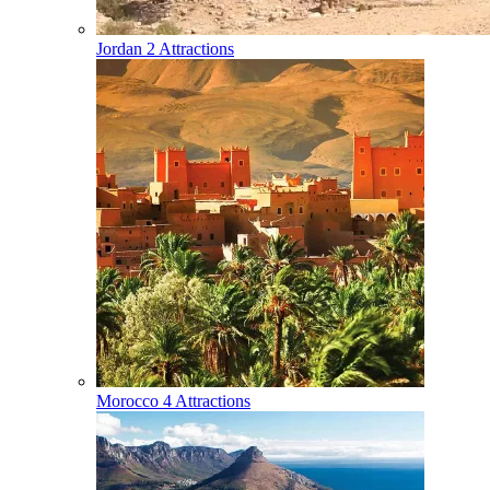
Jordan
2 Attractions
Morocco
4 Attractions