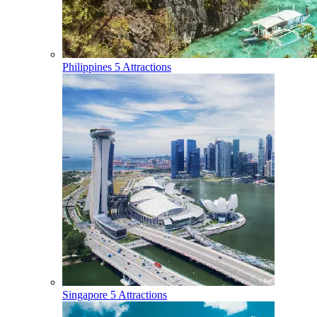
Philippines
5 Attractions
Singapore
5 Attractions