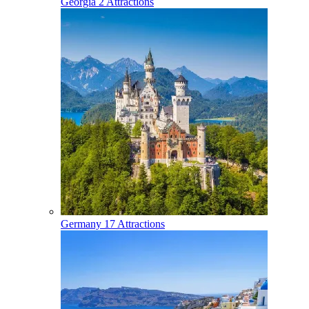
Georgia
2 Attractions
Germany
17 Attractions