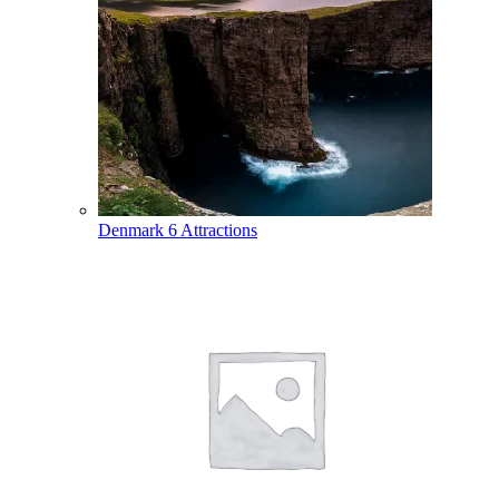
Denmark
6 Attractions