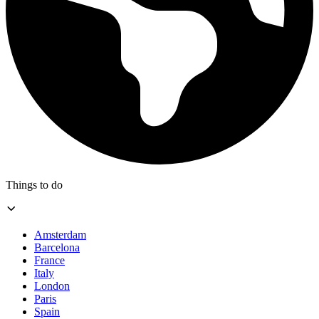
Things to do
Amsterdam
Barcelona
France
Italy
London
Paris
Spain