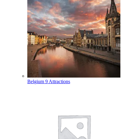
Belgium
9 Attractions