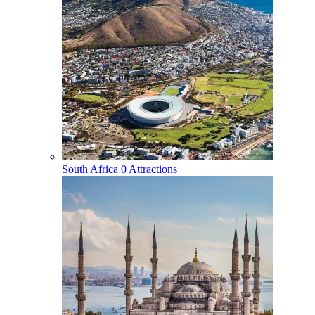
South Africa
0 Attractions