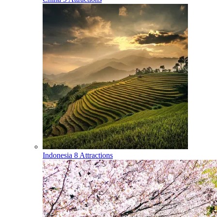
Indonesia
8 Attractions