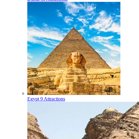
Egypt
9 Attractions