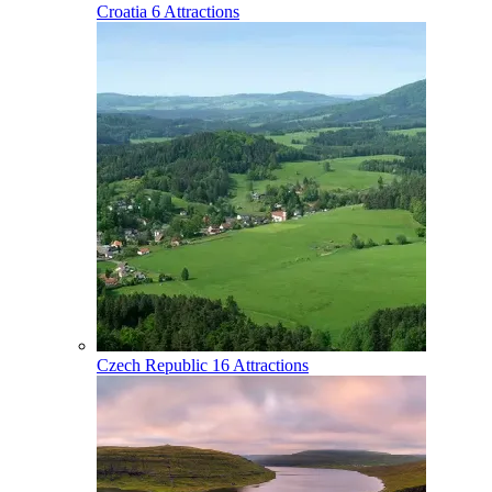
Croatia
6 Attractions
Czech Republic
16 Attractions