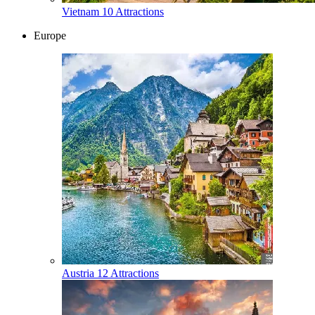
Vietnam
10 Attractions
Europe
Austria
12 Attractions