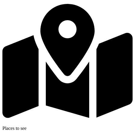
Places to see