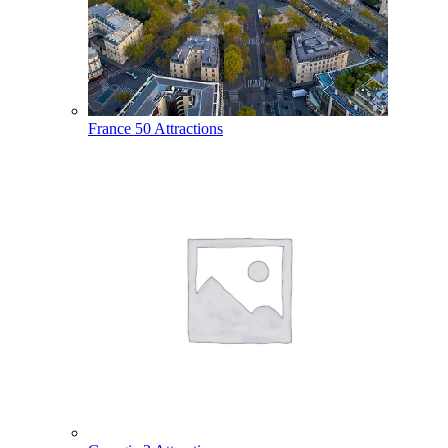
France
50 Attractions