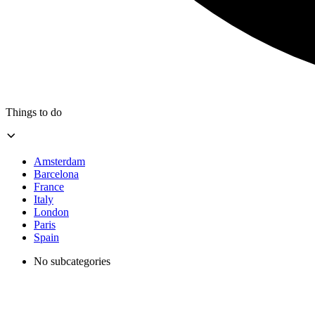
Things to do
Amsterdam
Barcelona
France
Italy
London
Paris
Spain
No subcategories