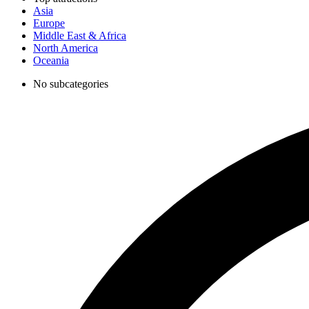
Asia
Europe
Middle East & Africa
North America
Oceania
No subcategories