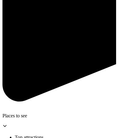
Places to see
Top attractions