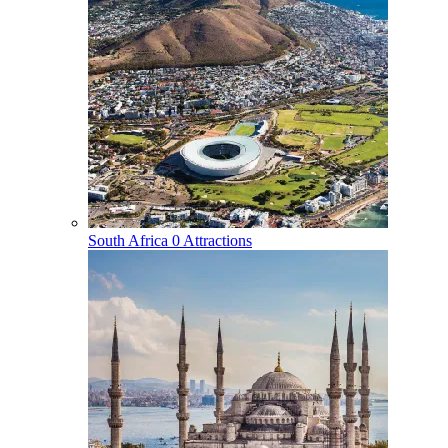
South Africa
0 Attractions