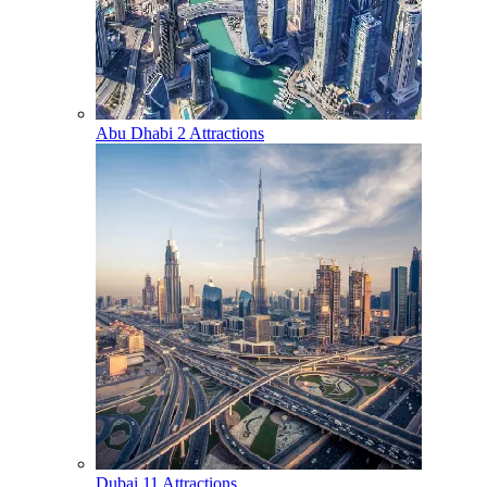
Abu Dhabi
2 Attractions
Dubai
11 Attractions