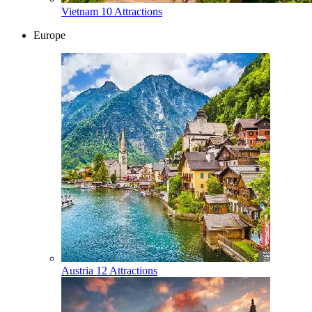
Vietnam
10 Attractions
Europe
Austria
12 Attractions