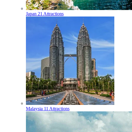
Japan
21 Attractions
Malaysia
11 Attractions