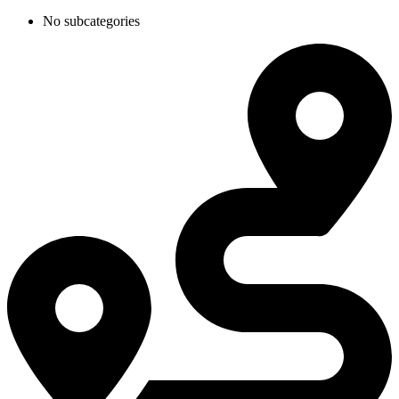
No subcategories