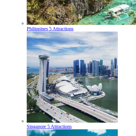
Philippines
5 Attractions
Singapore
5 Attractions