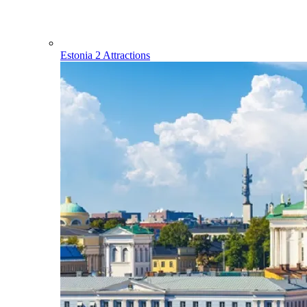
Estonia
2 Attractions