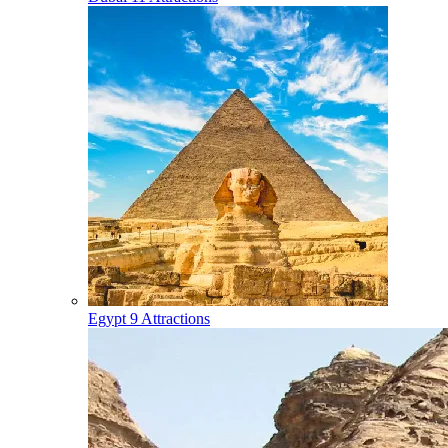
Egypt
9 Attractions