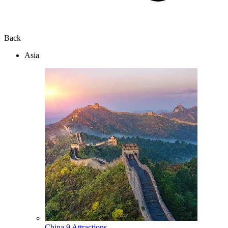
Back
Asia
China
9 Attractions