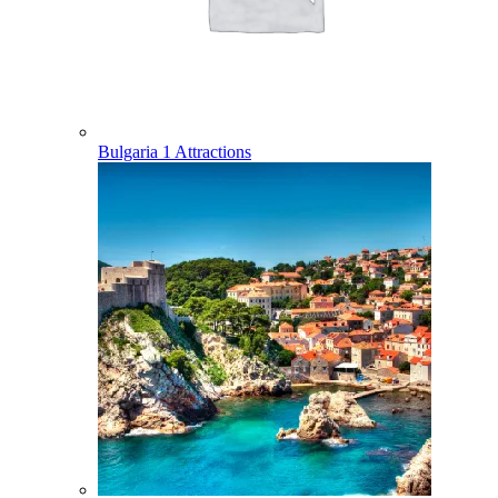
Bulgaria
1 Attractions