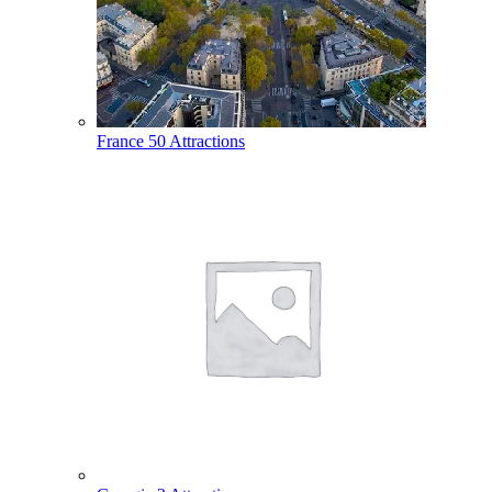
France
50 Attractions