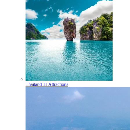
Thailand
11 Attractions