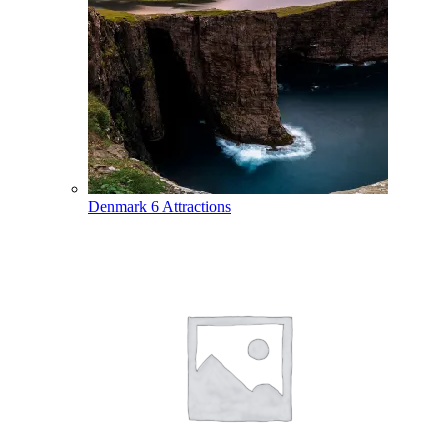
Denmark
6 Attractions