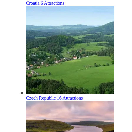
Croatia
6 Attractions
Czech Republic
16 Attractions