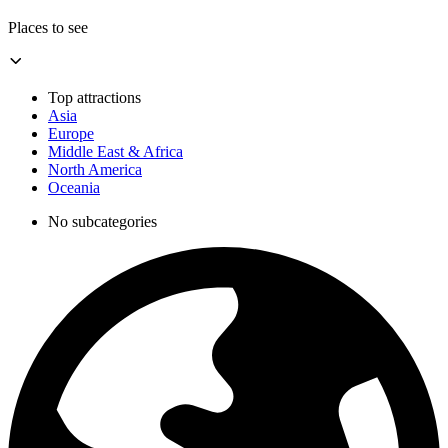
Places to see
Top attractions
Asia
Europe
Middle East & Africa
North America
Oceania
No subcategories