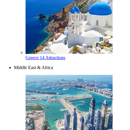
Greece
14 Attractions
Middle East & Africa