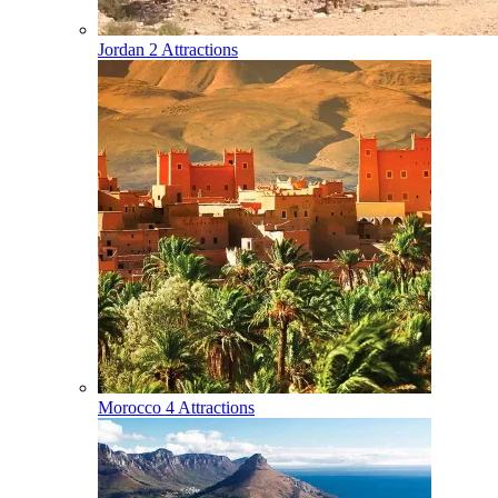
Jordan
2 Attractions
Morocco
4 Attractions