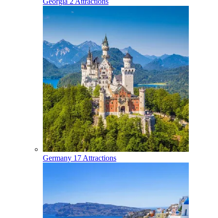
Georgia
2 Attractions
Germany
17 Attractions