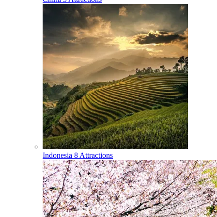
Indonesia
8 Attractions