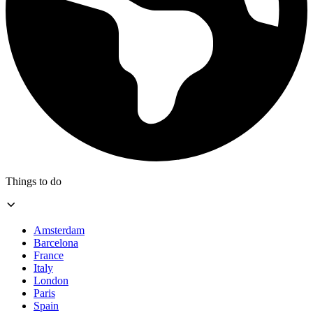
Things to do
Amsterdam
Barcelona
France
Italy
London
Paris
Spain