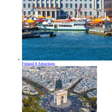
Finland
8 Attractions