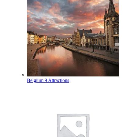
Belgium
9 Attractions