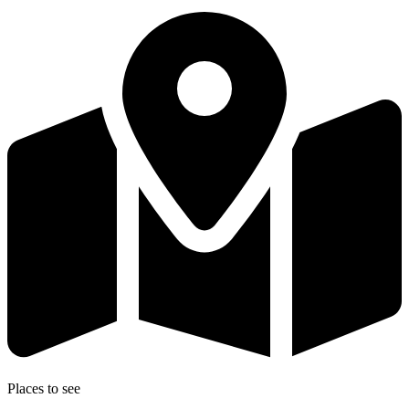
Places to see