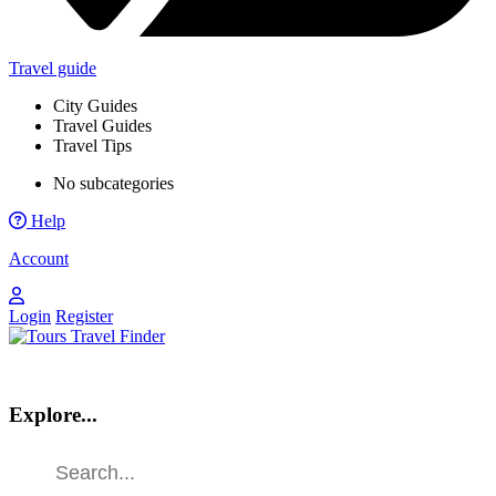
Travel guide
City Guides
Travel Guides
Travel Tips
No subcategories
Help
Account
Login
Register
Explore...
Find