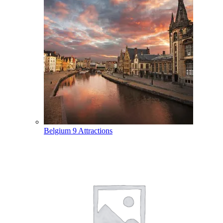
Belgium
9 Attractions