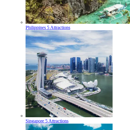
Philippines
5 Attractions
Singapore
5 Attractions