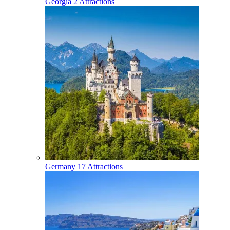
Georgia
2 Attractions
Germany
17 Attractions