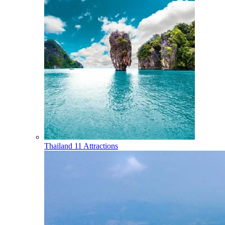
Thailand
11 Attractions