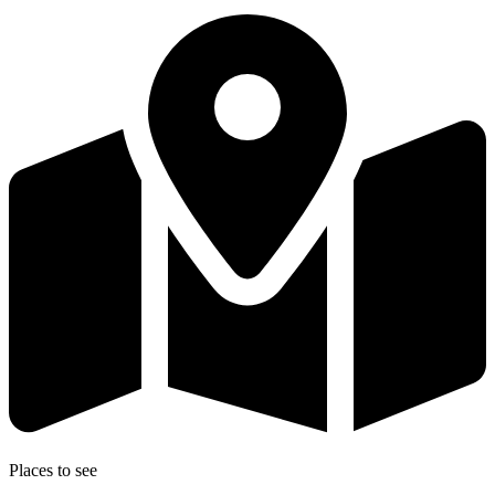
Places to see