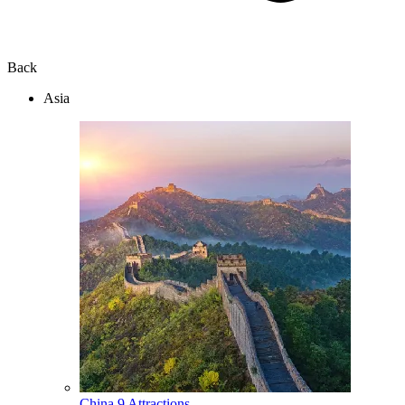
Back
Asia
China
9 Attractions