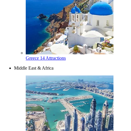
Greece
14 Attractions
Middle East & Africa