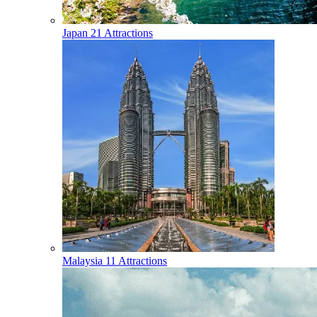
Japan
21 Attractions
Malaysia
11 Attractions