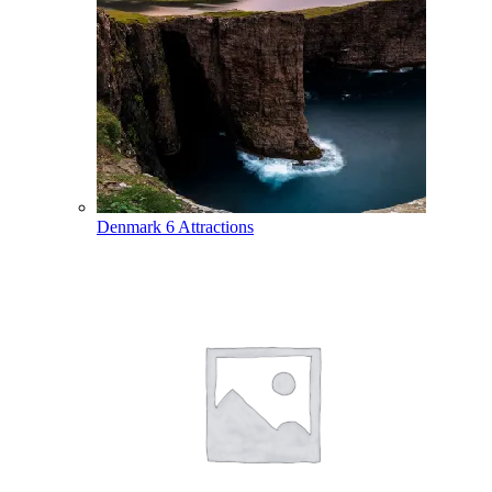
Denmark
6 Attractions