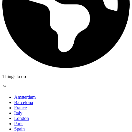
Things to do
Amsterdam
Barcelona
France
Italy
London
Paris
Spain