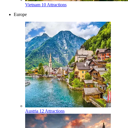
Vietnam
10 Attractions
Europe
Austria
12 Attractions