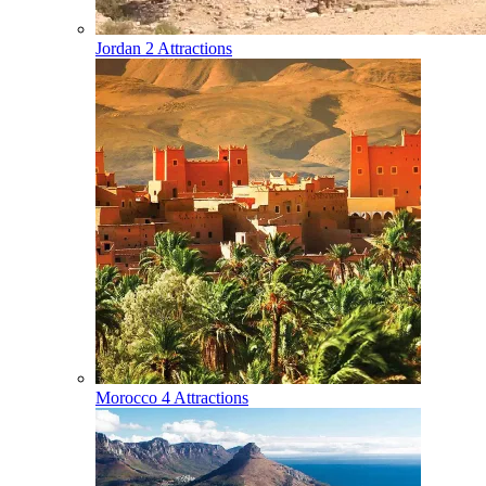
Jordan
2 Attractions
Morocco
4 Attractions