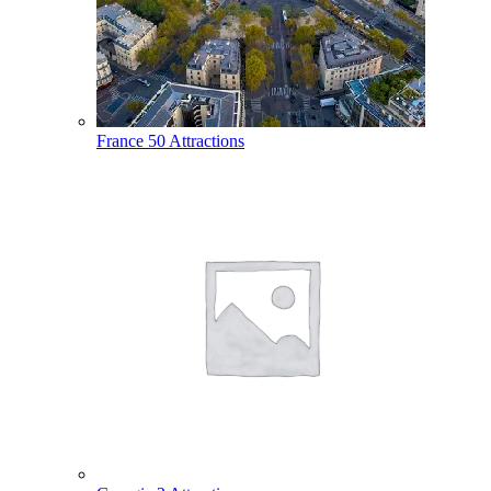
France
50 Attractions