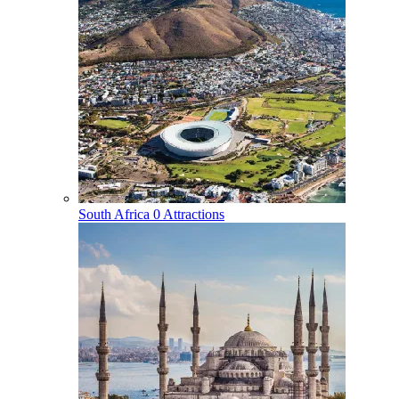
South Africa
0 Attractions