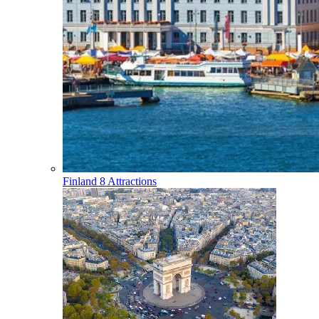
Finland
8 Attractions