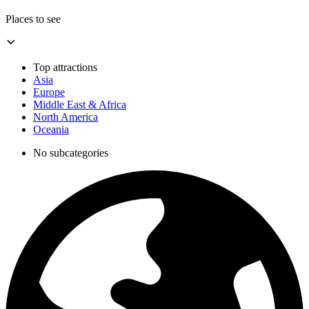
Places to see
Top attractions
Asia
Europe
Middle East & Africa
North America
Oceania
No subcategories