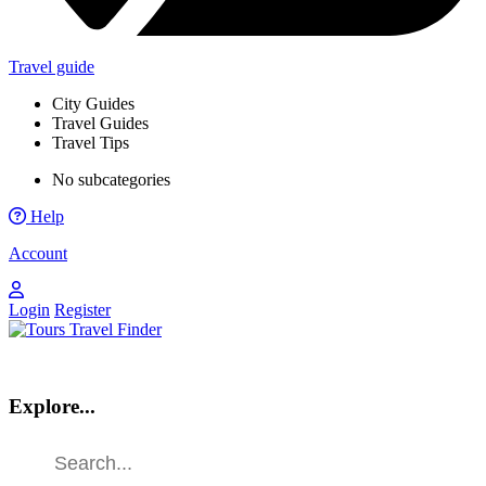
Travel guide
City Guides
Travel Guides
Travel Tips
No subcategories
Help
Account
Login
Register
Explore...
Find