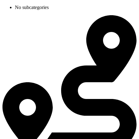
No subcategories