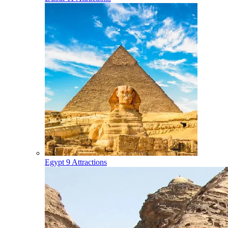
Egypt
9 Attractions