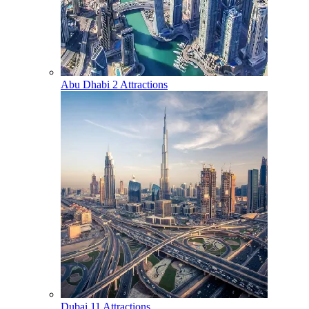
Abu Dhabi
2 Attractions
Dubai
11 Attractions