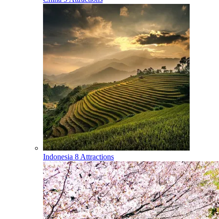
Indonesia
8 Attractions