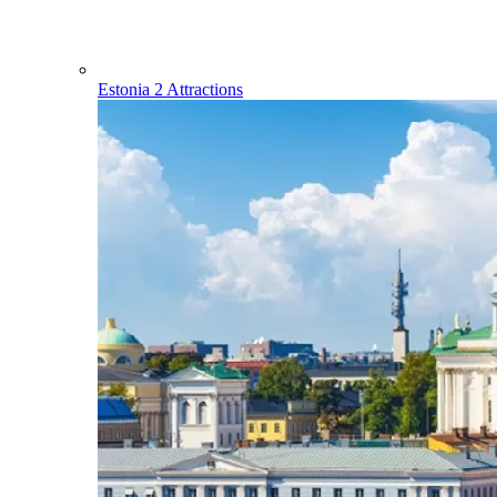
Estonia
2 Attractions