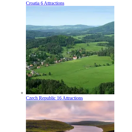
Croatia
6 Attractions
Czech Republic
16 Attractions