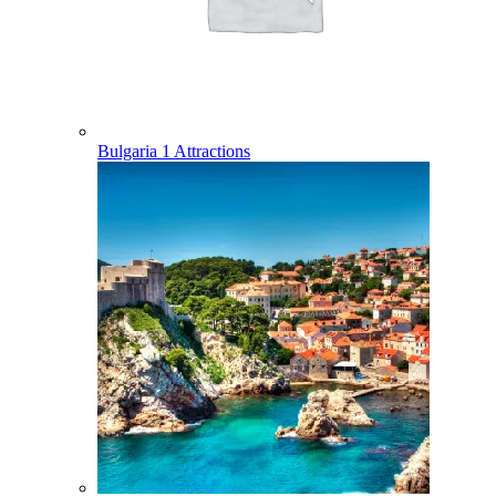
Bulgaria
1 Attractions