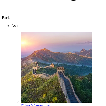
Back
Asia
China
9 Attractions