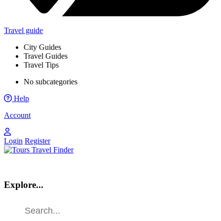
Travel guide
City Guides
Travel Guides
Travel Tips
No subcategories
Help
Account
Login
Register
Explore...
Find