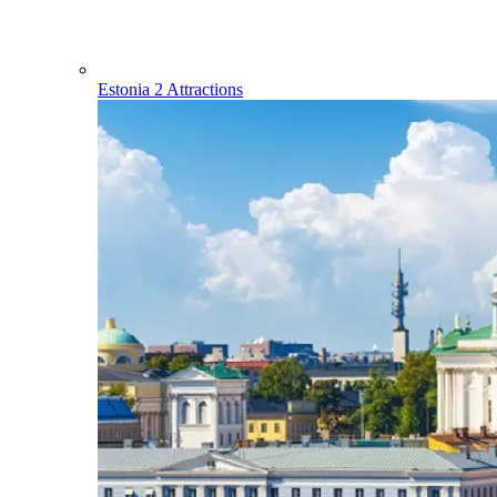
Estonia
2 Attractions