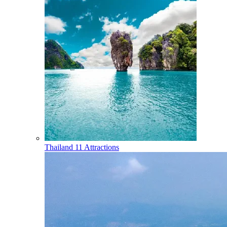
Thailand
11 Attractions