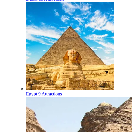
Egypt
9 Attractions