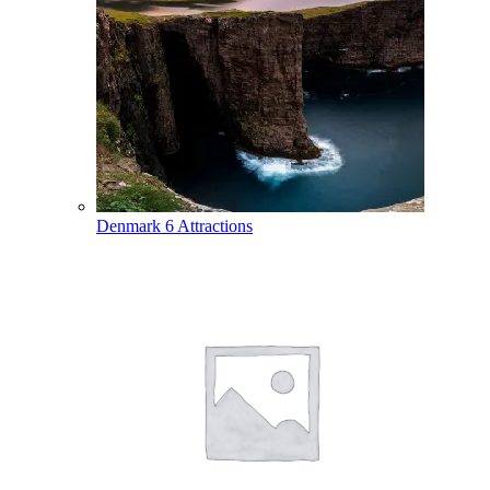
Denmark
6 Attractions