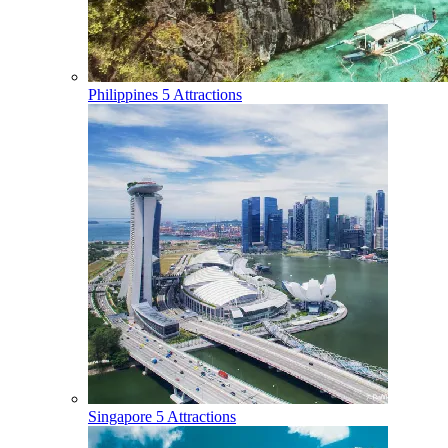
Philippines
5 Attractions
Singapore
5 Attractions