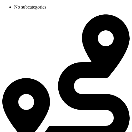
No subcategories