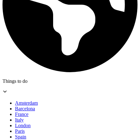
Things to do
Amsterdam
Barcelona
France
Italy
London
Paris
Spain