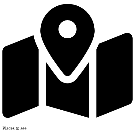
Places to see