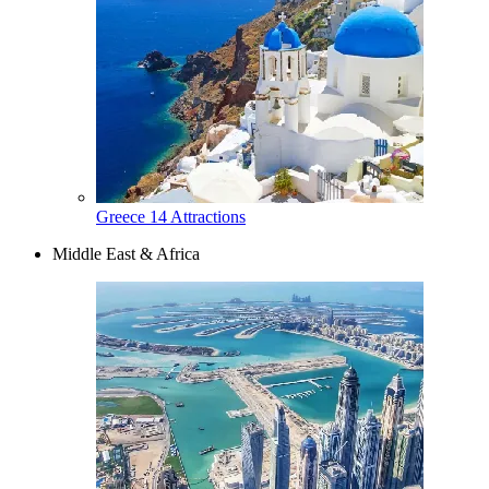
Greece
14 Attractions
Middle East & Africa