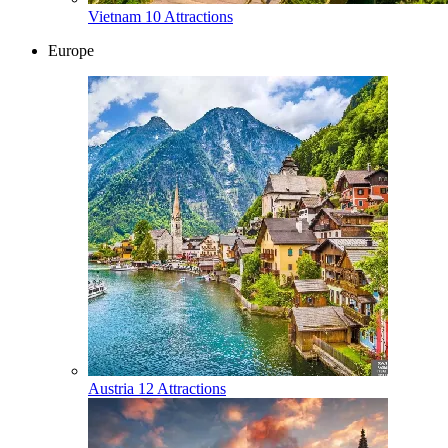
Vietnam
10 Attractions
Europe
Austria
12 Attractions