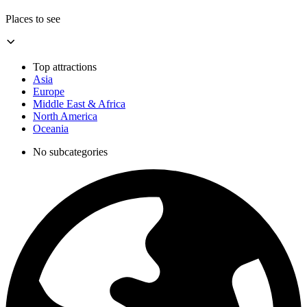
Places to see
Top attractions
Asia
Europe
Middle East & Africa
North America
Oceania
No subcategories