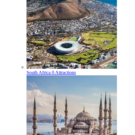
South Africa
0 Attractions