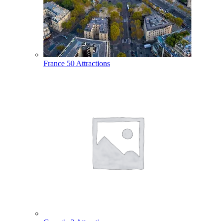
France
50 Attractions