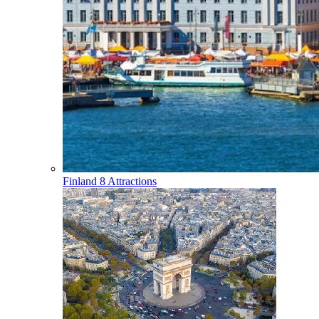
Finland
8 Attractions