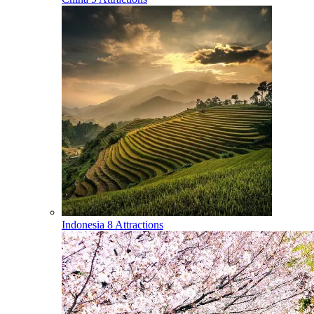
Indonesia
8 Attractions