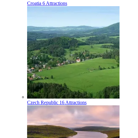
Croatia
6 Attractions
Czech Republic
16 Attractions