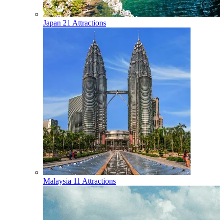
Japan
21 Attractions
Malaysia
11 Attractions