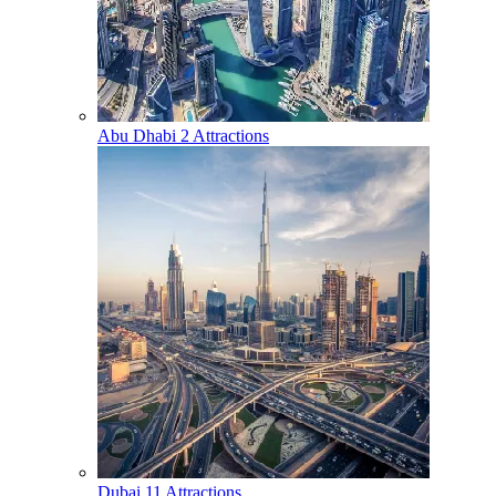
Abu Dhabi
2 Attractions
Dubai
11 Attractions