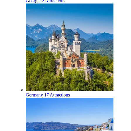
Georgia
2 Attractions
Germany
17 Attractions