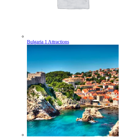
Bulgaria
1 Attractions