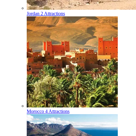
Jordan
2 Attractions
Morocco
4 Attractions