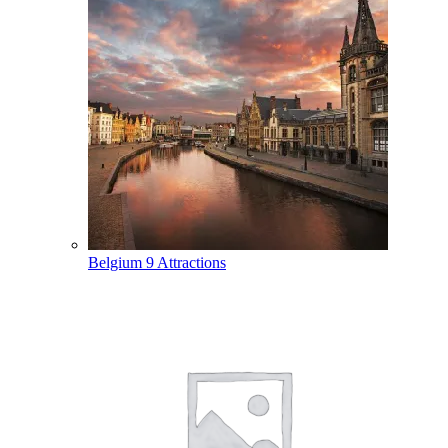
Belgium
9 Attractions