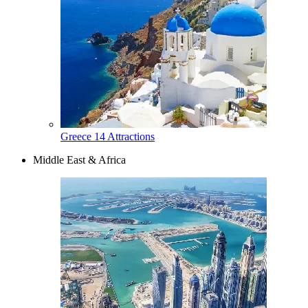
Greece
14 Attractions
Middle East & Africa