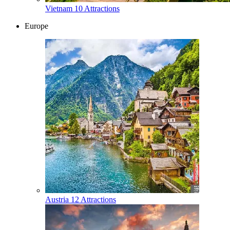
Vietnam
10 Attractions
Europe
Austria
12 Attractions