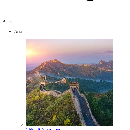
Back
Asia
China
9 Attractions