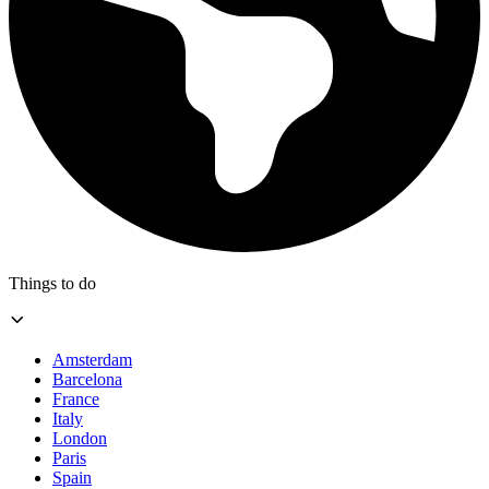
Things to do
Amsterdam
Barcelona
France
Italy
London
Paris
Spain