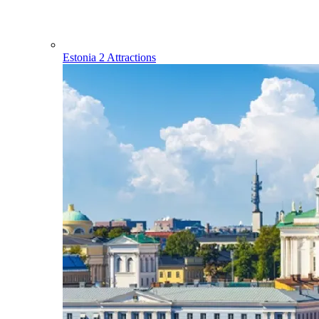
Estonia
2 Attractions