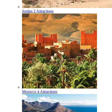
Jordan
2 Attractions
Morocco
4 Attractions