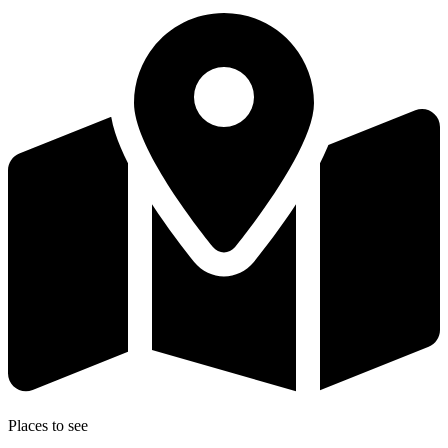
Places to see