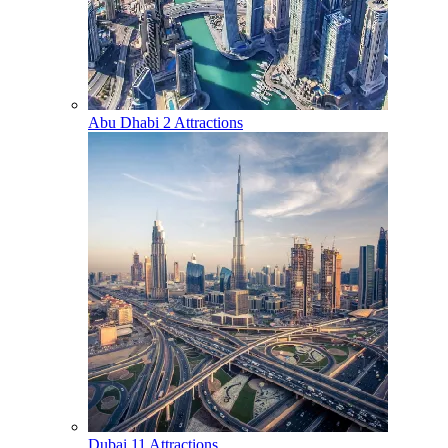
Abu Dhabi
2 Attractions
Dubai
11 Attractions