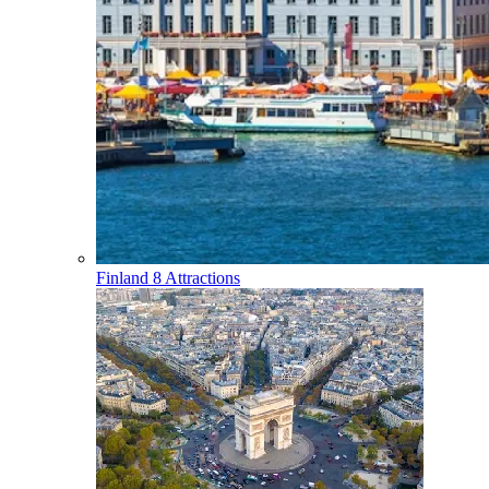
Finland
8 Attractions