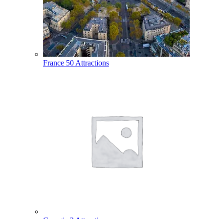
France
50 Attractions