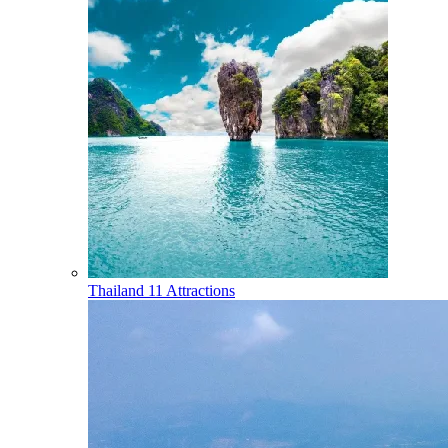
Thailand
11 Attractions