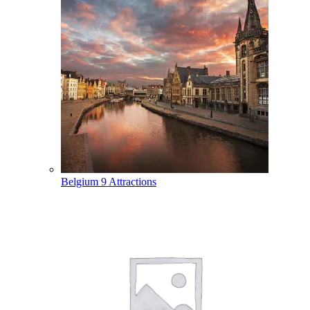
Belgium
9 Attractions