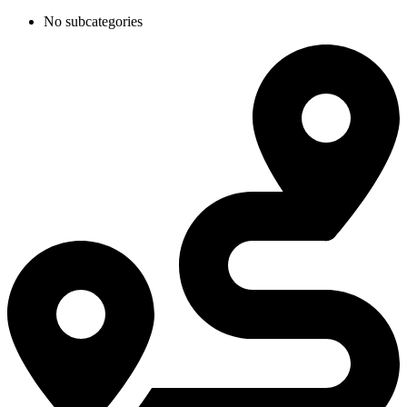
No subcategories