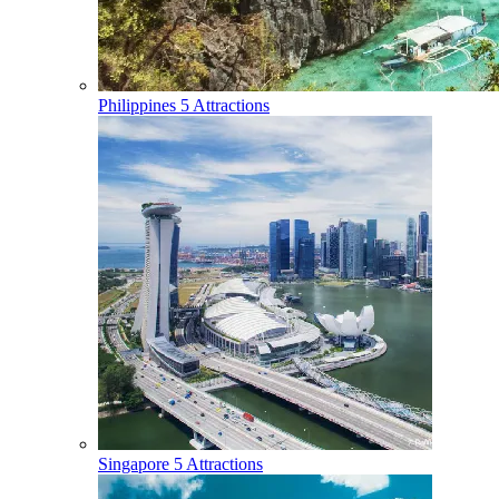
Philippines
5 Attractions
Singapore
5 Attractions