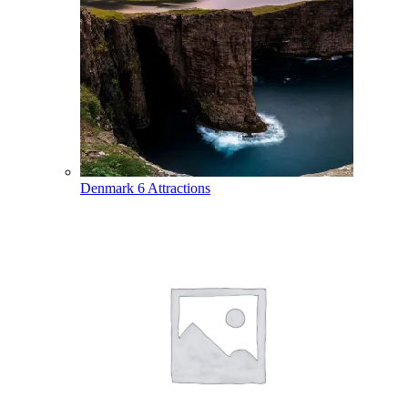
Denmark
6 Attractions