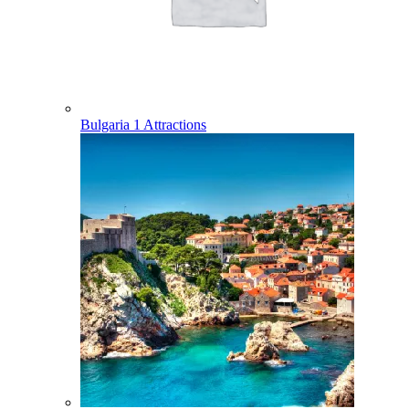
Bulgaria
1 Attractions