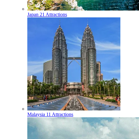
Japan
21 Attractions
Malaysia
11 Attractions