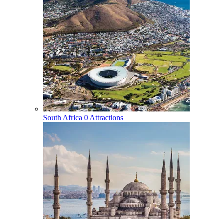
South Africa
0 Attractions