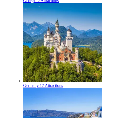
Georgia
2 Attractions
Germany
17 Attractions