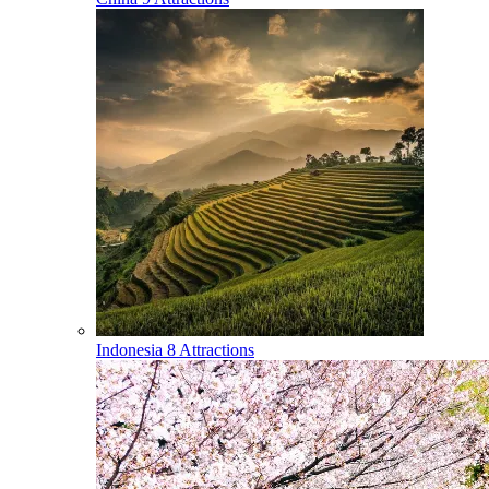
Indonesia
8 Attractions