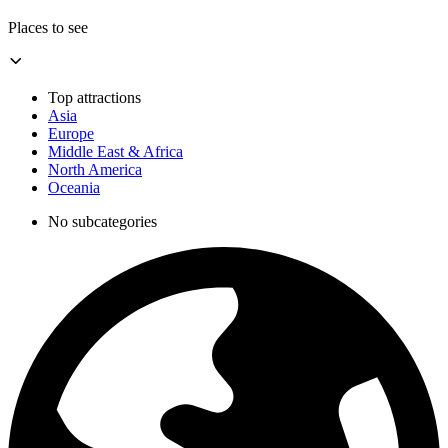
Places to see
Top attractions
Asia
Europe
Middle East & Africa
North America
Oceania
No subcategories