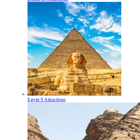
Egypt
9 Attractions