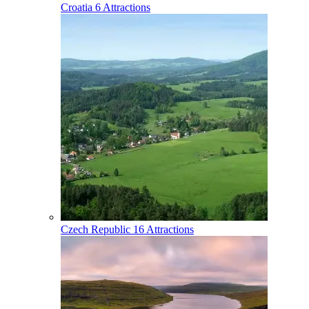
Croatia
6 Attractions
Czech Republic
16 Attractions