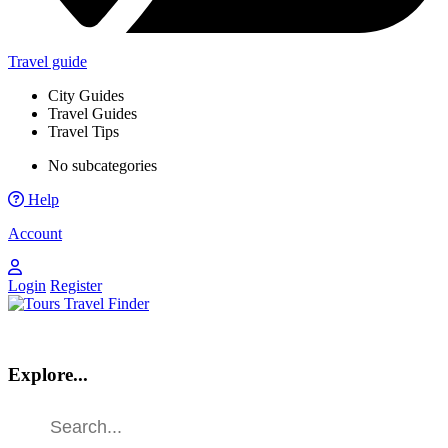
Travel guide
City Guides
Travel Guides
Travel Tips
No subcategories
Help
Account
Login
Register
Explore...
Find