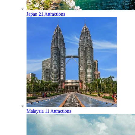
Japan
21 Attractions
Malaysia
11 Attractions