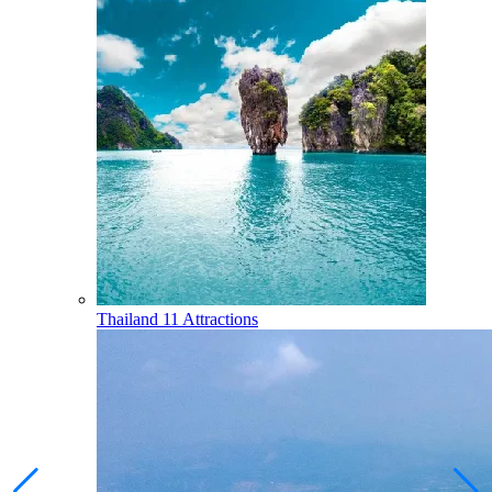
Thailand
11 Attractions