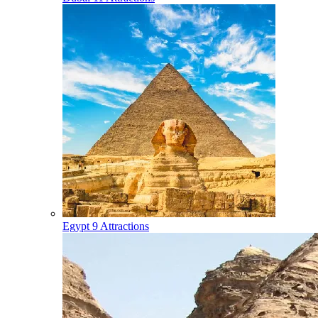
Egypt
9 Attractions