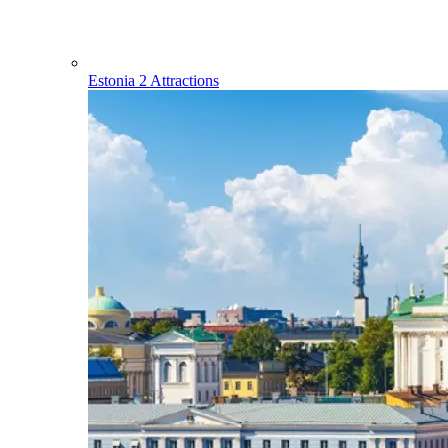
Estonia
2 Attractions