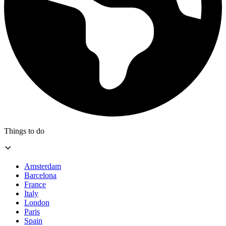
Things to do
Amsterdam
Barcelona
France
Italy
London
Paris
Spain