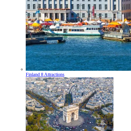
Finland
8 Attractions