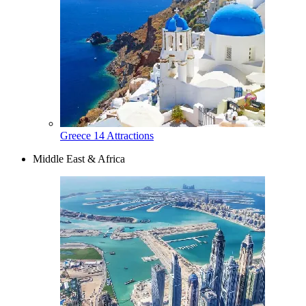
Greece
14 Attractions
Middle East & Africa