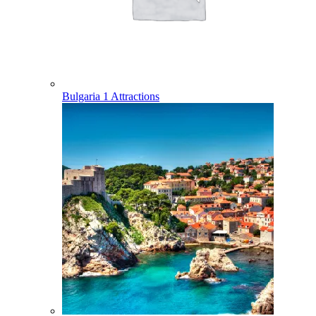
Bulgaria
1 Attractions