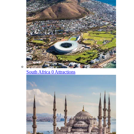
South Africa
0 Attractions