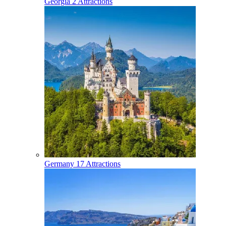
Georgia
2 Attractions
Germany
17 Attractions