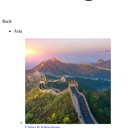
Back
Asia
China
9 Attractions