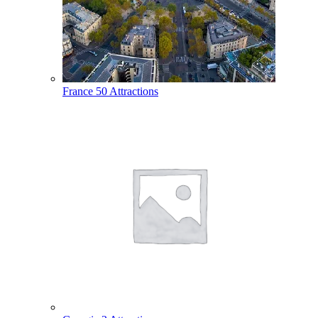
France
50 Attractions