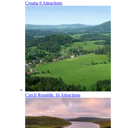
Croatia
6 Attractions
Czech Republic
16 Attractions