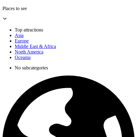
Places to see
Top attractions
Asia
Europe
Middle East & Africa
North America
Oceania
No subcategories