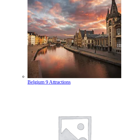
Belgium
9 Attractions