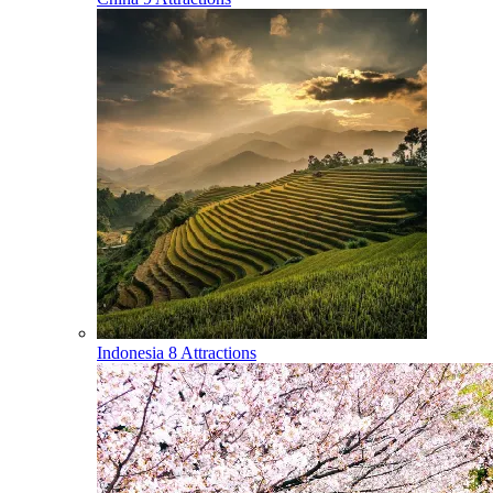
Indonesia
8 Attractions