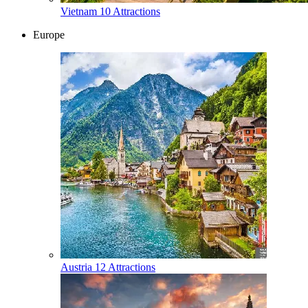
Vietnam
10 Attractions
Europe
Austria
12 Attractions