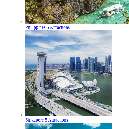
Philippines
5 Attractions
Singapore
5 Attractions