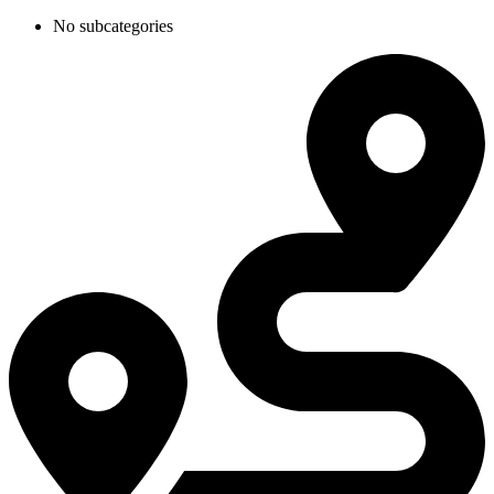
No subcategories