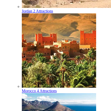
Jordan
2 Attractions
Morocco
4 Attractions