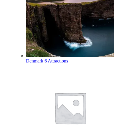
Denmark
6 Attractions