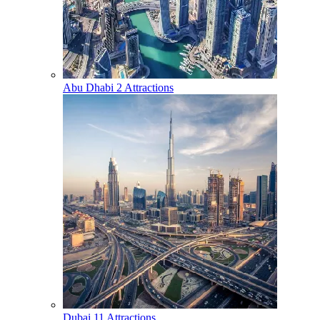
Abu Dhabi
2 Attractions
Dubai
11 Attractions