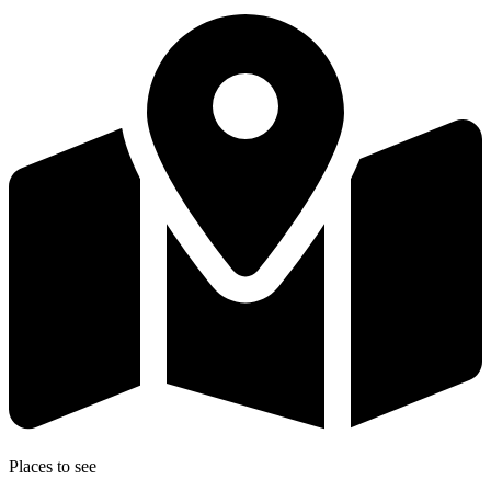
Places to see