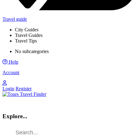
Travel guide
City Guides
Travel Guides
Travel Tips
No subcategories
Help
Account
Login
Register
Explore...
Find