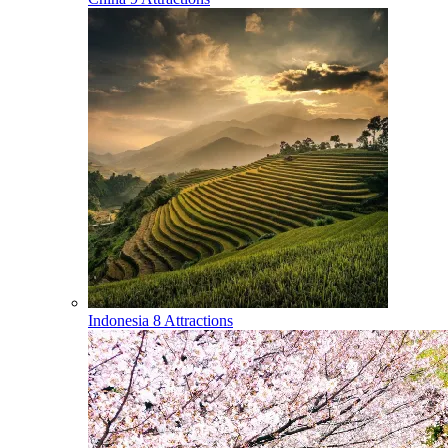
Indonesia
8 Attractions