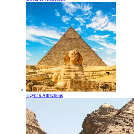
Egypt
9 Attractions