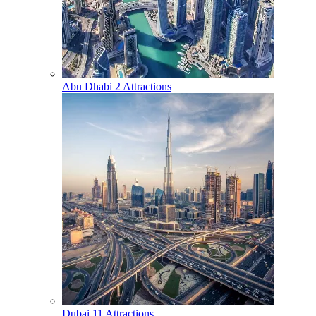
Abu Dhabi
2 Attractions
Dubai
11 Attractions