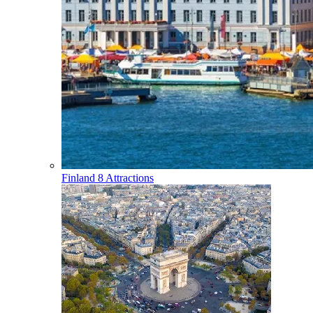
Finland
8 Attractions