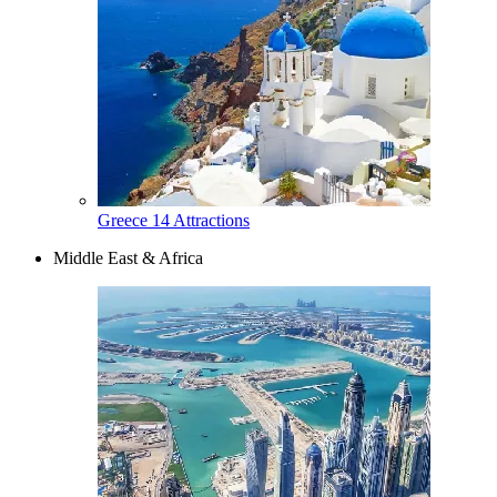
Greece
14 Attractions
Middle East & Africa