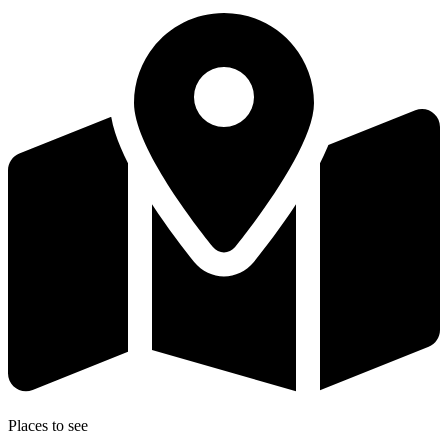
Places to see