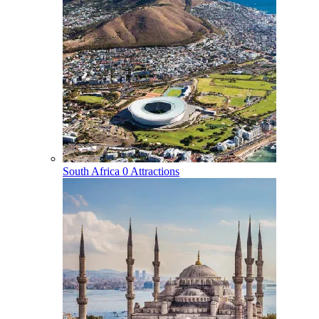
South Africa
0 Attractions