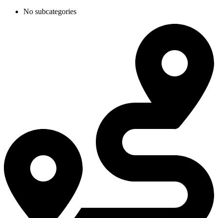
No subcategories