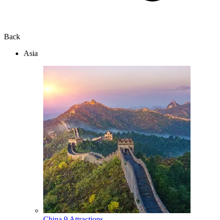
Back
Asia
China
9 Attractions