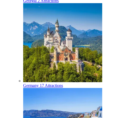
Georgia
2 Attractions
Germany
17 Attractions