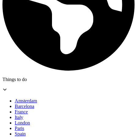
Things to do
Amsterdam
Barcelona
France
Italy
London
Paris
Spain