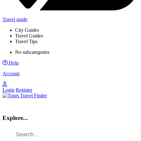
Travel guide
City Guides
Travel Guides
Travel Tips
No subcategories
Help
Account
Login
Register
Explore...
Find