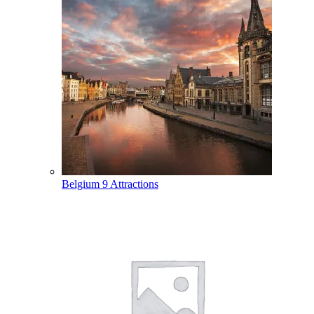
Belgium
9 Attractions