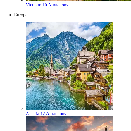
Vietnam
10 Attractions
Europe
Austria
12 Attractions