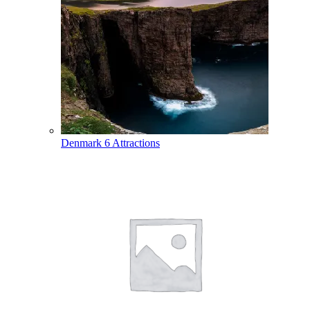
Denmark
6 Attractions