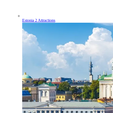
Estonia
2 Attractions