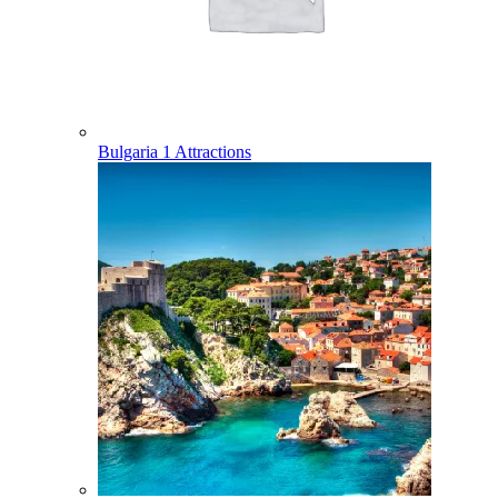
Bulgaria
1 Attractions