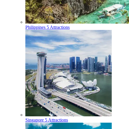
Philippines
5 Attractions
Singapore
5 Attractions