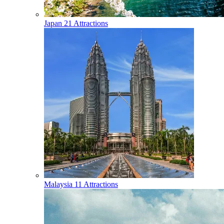
Japan
21 Attractions
Malaysia
11 Attractions