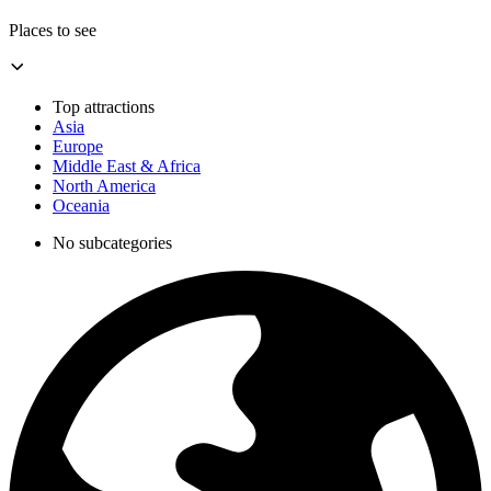
Places to see
Top attractions
Asia
Europe
Middle East & Africa
North America
Oceania
No subcategories