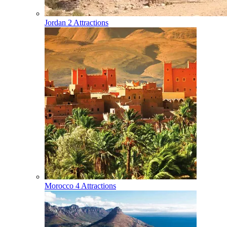
Jordan
2 Attractions
Morocco
4 Attractions