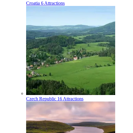
Croatia
6 Attractions
Czech Republic
16 Attractions