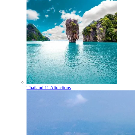
Thailand
11 Attractions