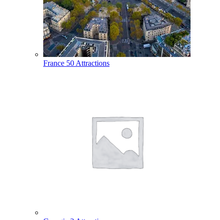
France
50 Attractions