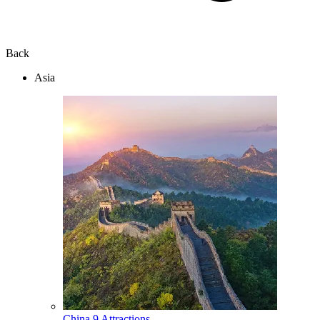
Back
Asia
China
9 Attractions