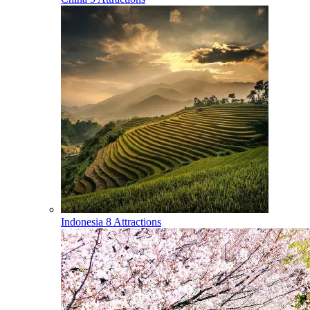
Indonesia
8 Attractions