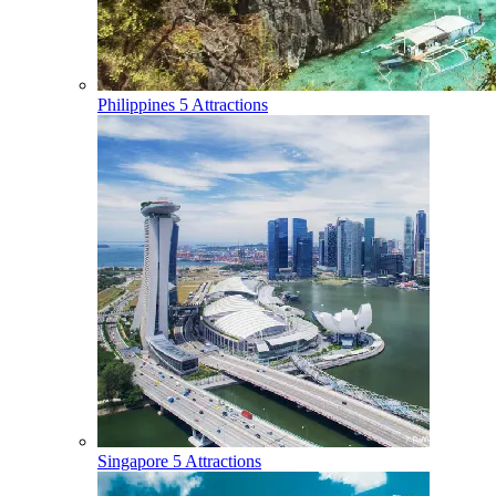
Philippines
5 Attractions
Singapore
5 Attractions