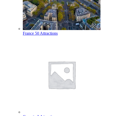
France
50 Attractions