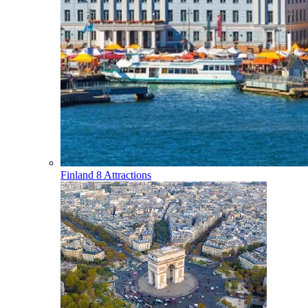
Finland
8 Attractions