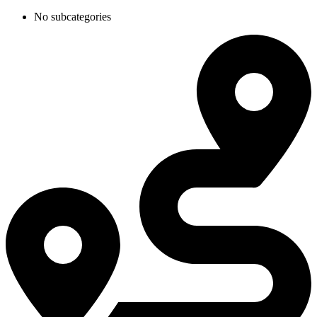
No subcategories