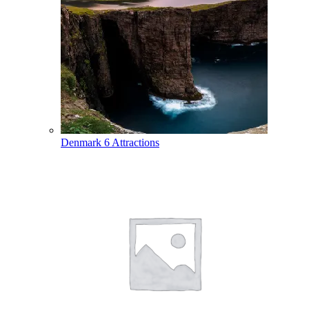
Denmark
6 Attractions