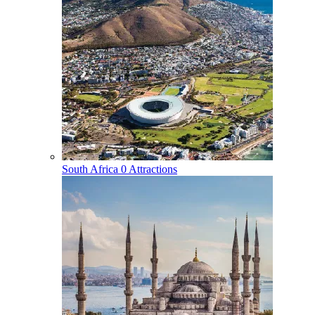
South Africa
0 Attractions