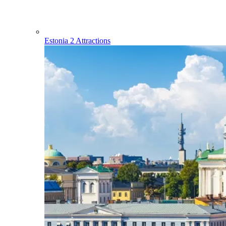
Estonia
2 Attractions