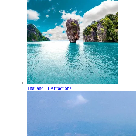
Thailand
11 Attractions