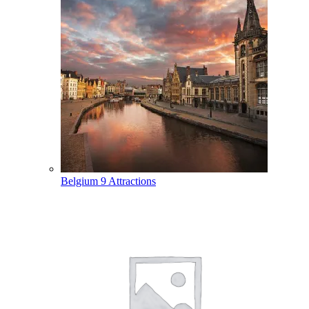
Belgium
9 Attractions