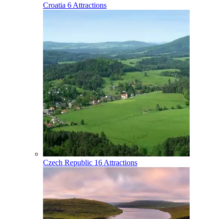
Croatia
6 Attractions
Czech Republic
16 Attractions