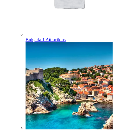
Bulgaria
1 Attractions