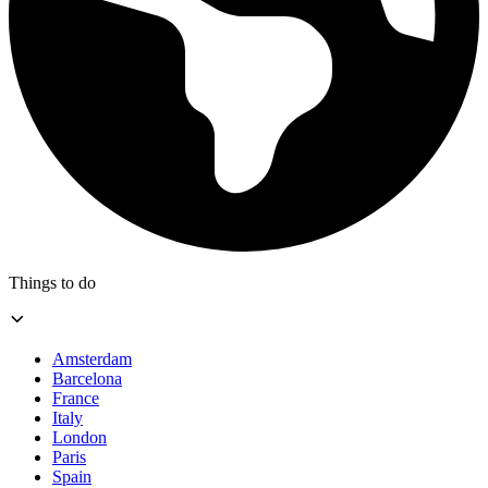
Things to do
Amsterdam
Barcelona
France
Italy
London
Paris
Spain