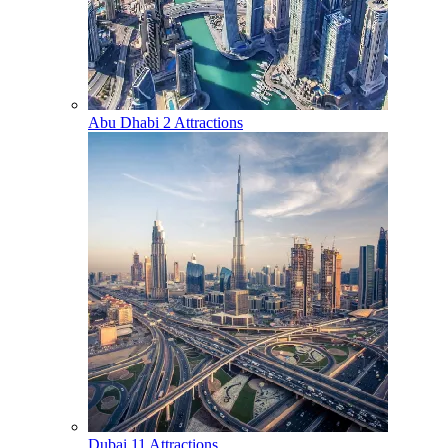
Abu Dhabi
2 Attractions
Dubai
11 Attractions