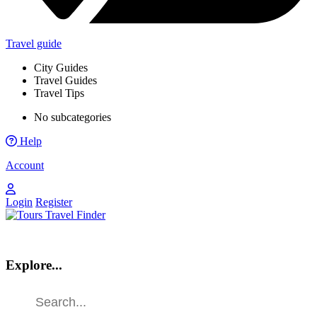
Travel guide
City Guides
Travel Guides
Travel Tips
No subcategories
Help
Account
Login
Register
Explore...
Find