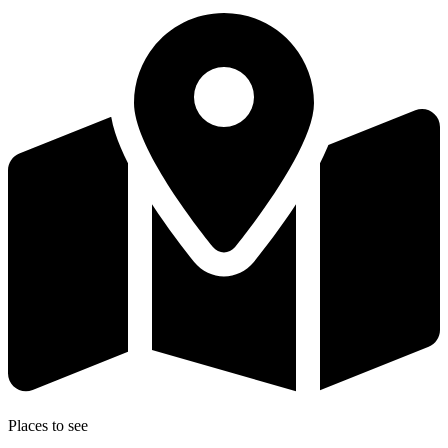
Places to see