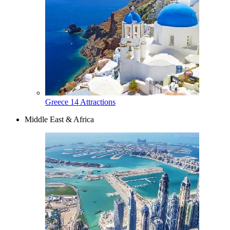
Greece
14 Attractions
Middle East & Africa