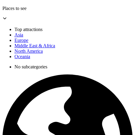
Places to see
Top attractions
Asia
Europe
Middle East & Africa
North America
Oceania
No subcategories