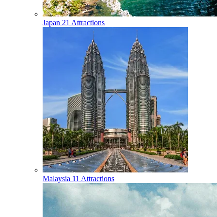
Japan
21 Attractions
Malaysia
11 Attractions