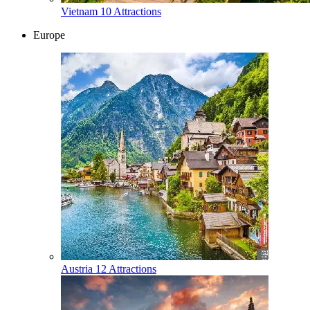
Vietnam
10 Attractions
Europe
Austria
12 Attractions