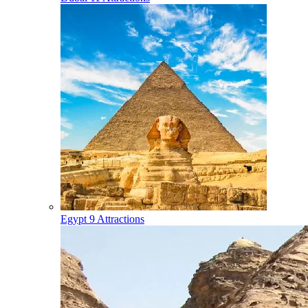
Egypt
9 Attractions