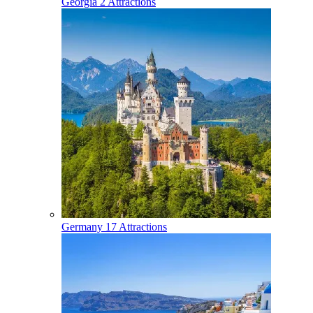
Georgia
2 Attractions
Germany
17 Attractions