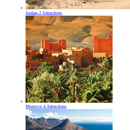
Jordan
2 Attractions
Morocco
4 Attractions