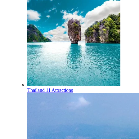
Thailand
11 Attractions