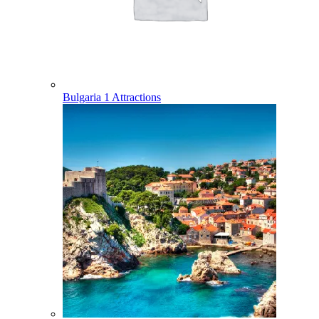
Bulgaria
1 Attractions