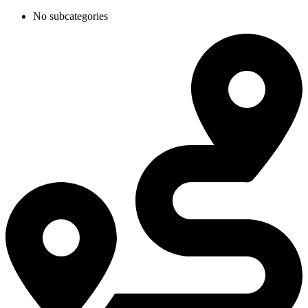
No subcategories