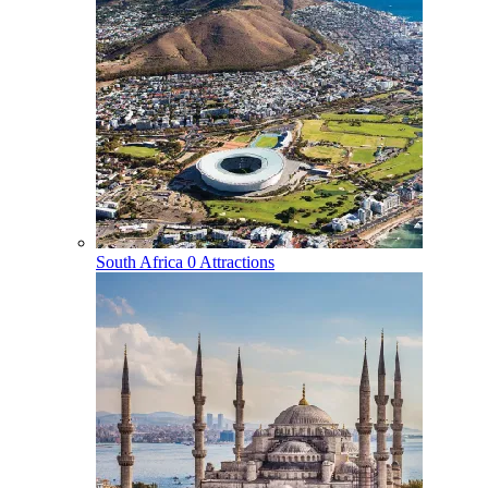
South Africa
0 Attractions