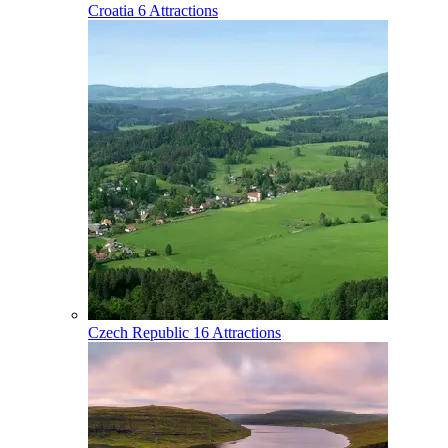
Croatia
6 Attractions
Czech Republic
16 Attractions