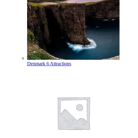
Denmark
6 Attractions