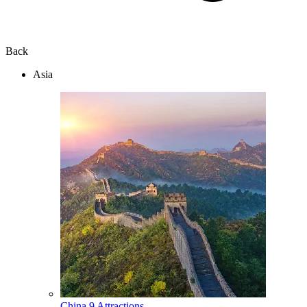
Back
Asia
China
9 Attractions