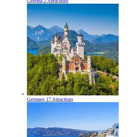
Georgia
2 Attractions
Germany
17 Attractions