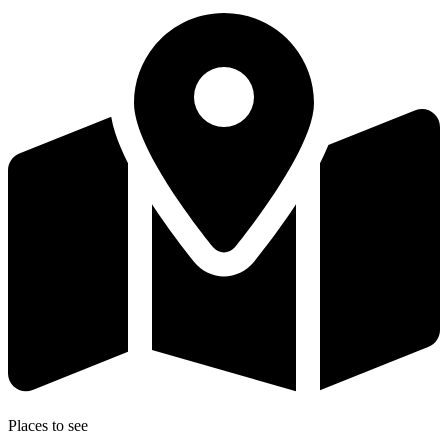
Places to see