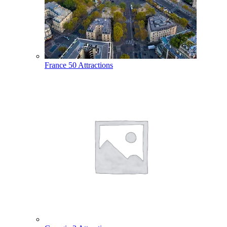
France
50 Attractions