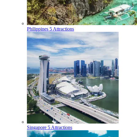
Philippines
5 Attractions
Singapore
5 Attractions