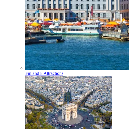
Finland
8 Attractions