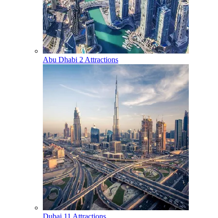
Abu Dhabi
2 Attractions
Dubai
11 Attractions