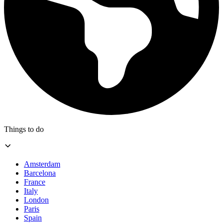
Things to do
Amsterdam
Barcelona
France
Italy
London
Paris
Spain