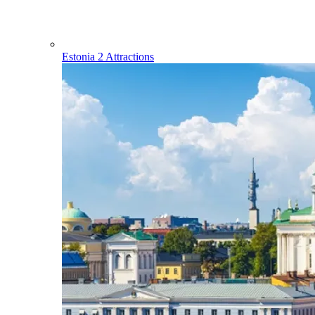
Estonia
2 Attractions