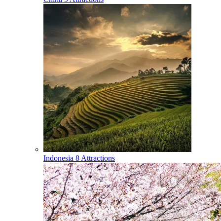
Indonesia
8 Attractions