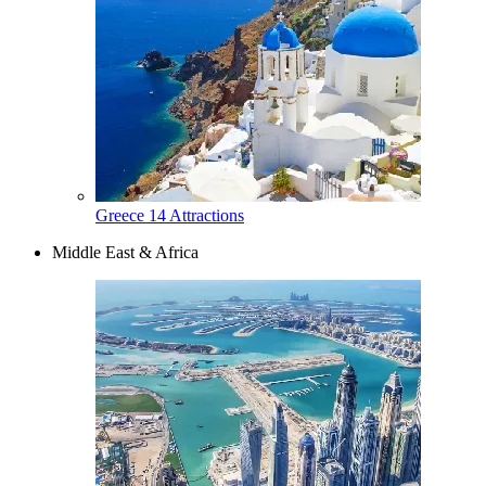
Greece
14 Attractions
Middle East & Africa