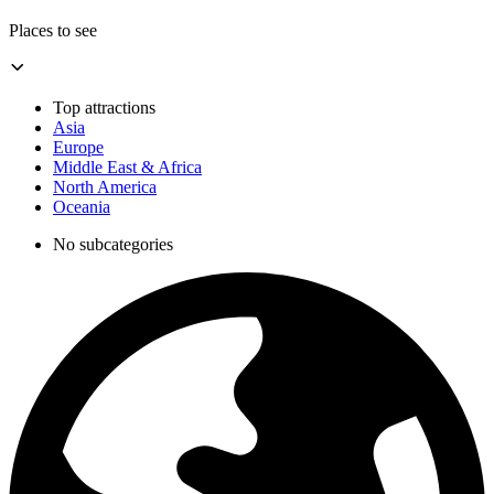
Places to see
Top attractions
Asia
Europe
Middle East & Africa
North America
Oceania
No subcategories