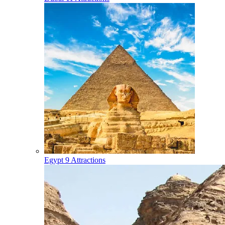
Egypt
9 Attractions