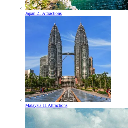
Japan
21 Attractions
Malaysia
11 Attractions