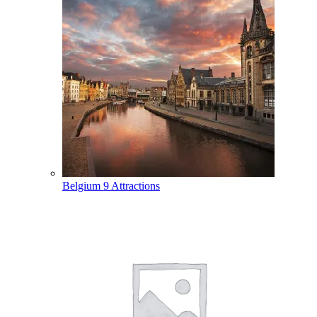
Belgium
9 Attractions