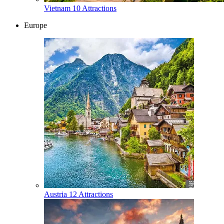
Vietnam
10 Attractions
Europe
Austria
12 Attractions