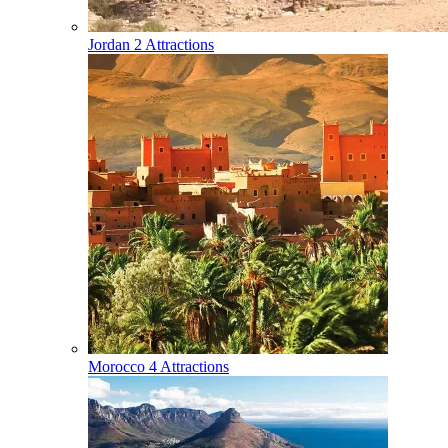
Jordan
2 Attractions
Morocco
4 Attractions