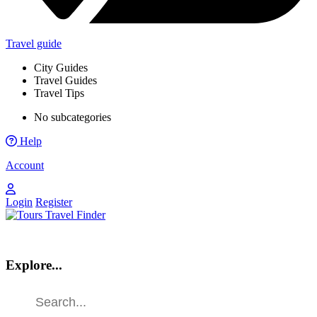
Travel guide
City Guides
Travel Guides
Travel Tips
No subcategories
Help
Account
Login
Register
Explore...
Find