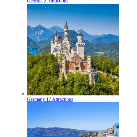
Georgia
2 Attractions
Germany
17 Attractions