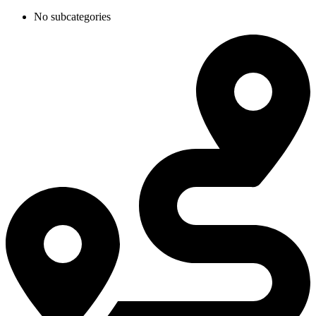
No subcategories