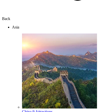
Back
Asia
China
9 Attractions