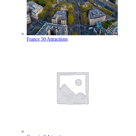
France
50 Attractions