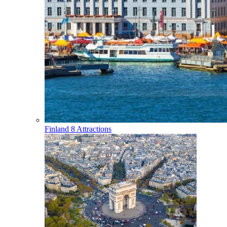
Finland
8 Attractions