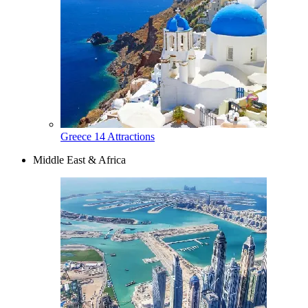
Greece
14 Attractions
Middle East & Africa