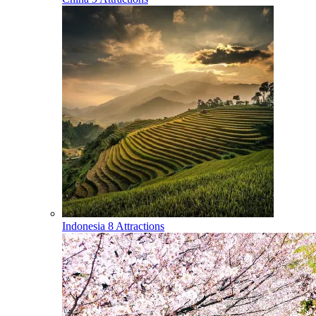
Indonesia
8 Attractions