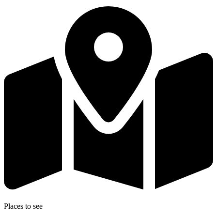
Places to see