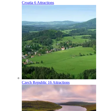
Croatia
6 Attractions
Czech Republic
16 Attractions