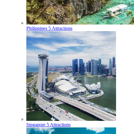
Philippines
5 Attractions
Singapore
5 Attractions