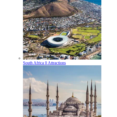
South Africa
0 Attractions