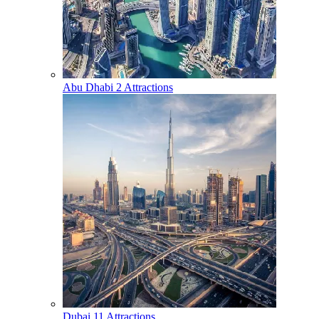
Abu Dhabi
2 Attractions
Dubai
11 Attractions