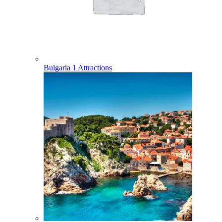
Bulgaria
1 Attractions