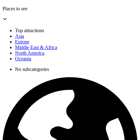
Places to see
Top attractions
Asia
Europe
Middle East & Africa
North America
Oceania
No subcategories