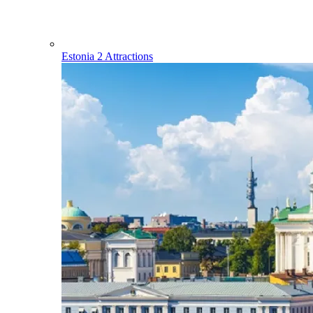
Estonia
2 Attractions