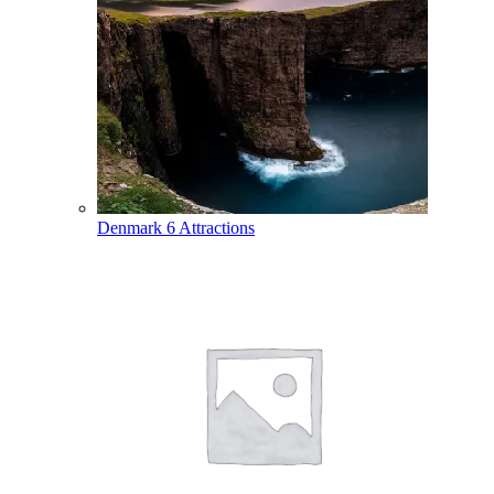
Denmark
6 Attractions