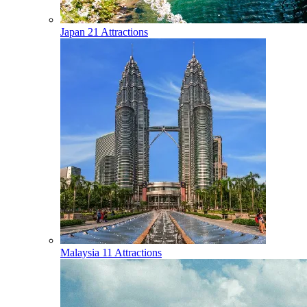
Japan
21 Attractions
Malaysia
11 Attractions