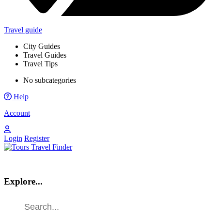
Travel guide
City Guides
Travel Guides
Travel Tips
No subcategories
Help
Account
Login
Register
Explore...
Find