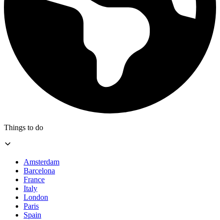
Things to do
Amsterdam
Barcelona
France
Italy
London
Paris
Spain