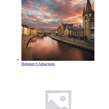
Belgium
9 Attractions