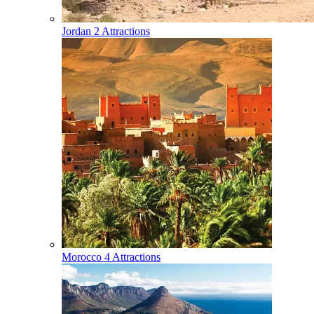
Jordan
2 Attractions
Morocco
4 Attractions