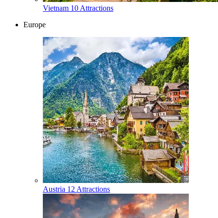
Vietnam
10 Attractions
Europe
Austria
12 Attractions