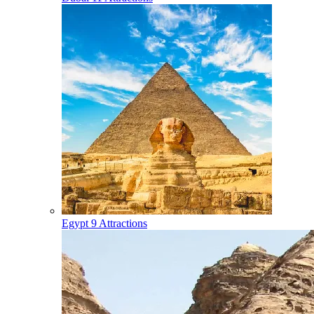
Egypt
9 Attractions