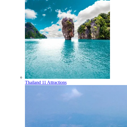
Thailand
11 Attractions