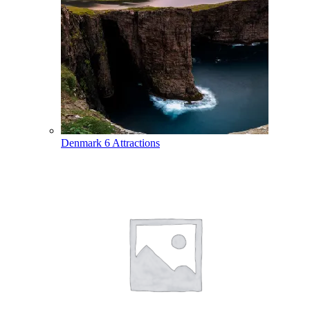
Denmark
6 Attractions