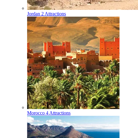
Jordan
2 Attractions
Morocco
4 Attractions