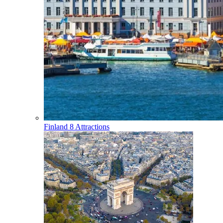
Finland
8 Attractions