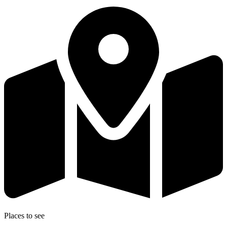
Places to see