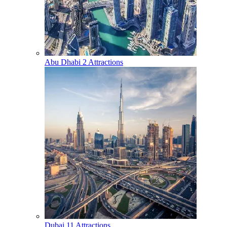
Abu Dhabi
2 Attractions
Dubai
11 Attractions