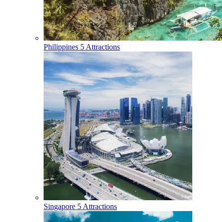
Philippines
5 Attractions
Singapore
5 Attractions