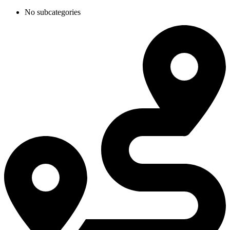
No subcategories