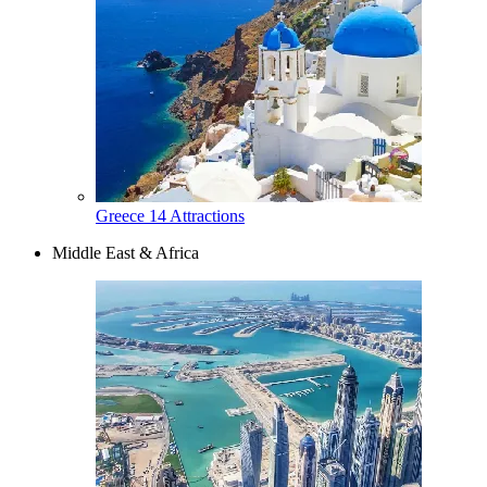
Greece
14 Attractions
Middle East & Africa