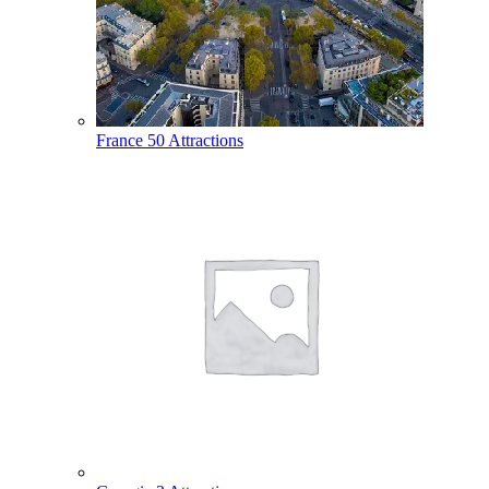
France
50 Attractions