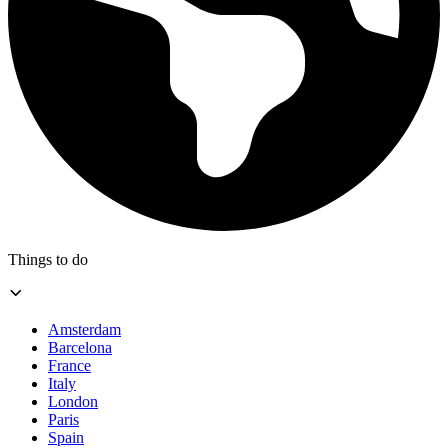
Things to do
Amsterdam
Barcelona
France
Italy
London
Paris
Spain