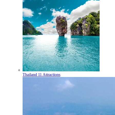
Thailand
11 Attractions