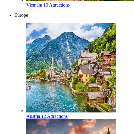
Vietnam
10 Attractions
Europe
Austria
12 Attractions