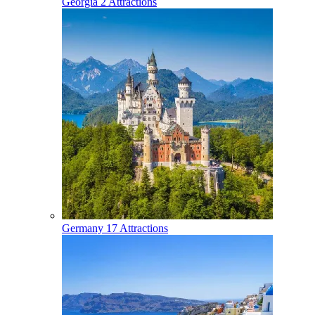
Georgia
2 Attractions
Germany
17 Attractions