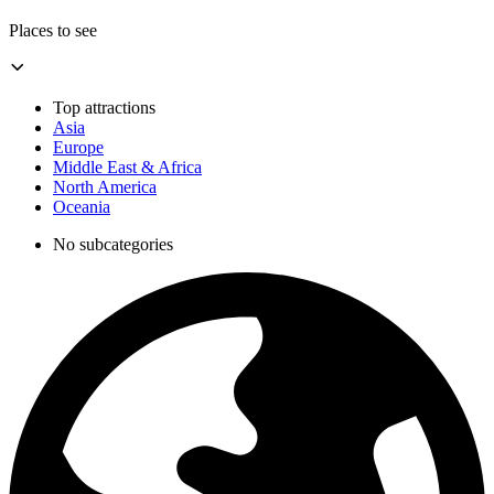
Places to see
Top attractions
Asia
Europe
Middle East & Africa
North America
Oceania
No subcategories