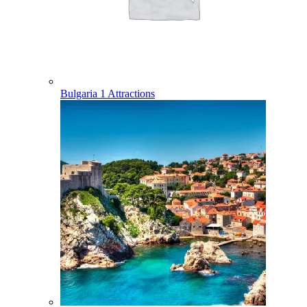
Bulgaria
1 Attractions