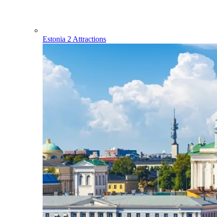
Estonia
2 Attractions