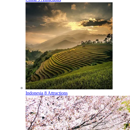
Indonesia
8 Attractions