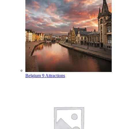
Belgium
9 Attractions