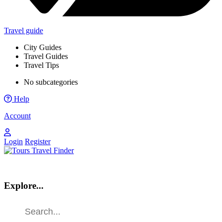
Travel guide
City Guides
Travel Guides
Travel Tips
No subcategories
Help
Account
Login
Register
Explore...
Find