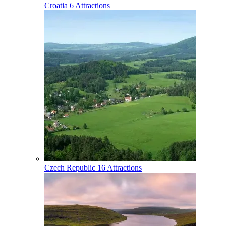
Croatia
6 Attractions
Czech Republic
16 Attractions