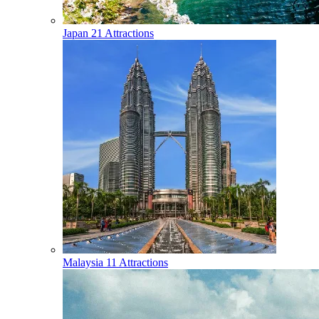
Japan
21 Attractions
Malaysia
11 Attractions