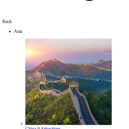
Back
Asia
China
9 Attractions