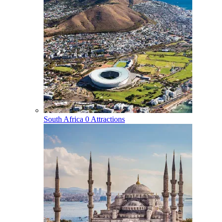
South Africa
0 Attractions