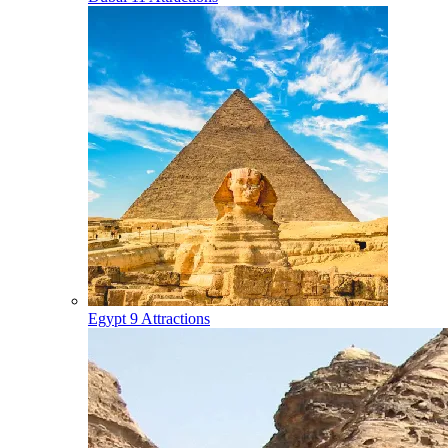
Egypt
9 Attractions