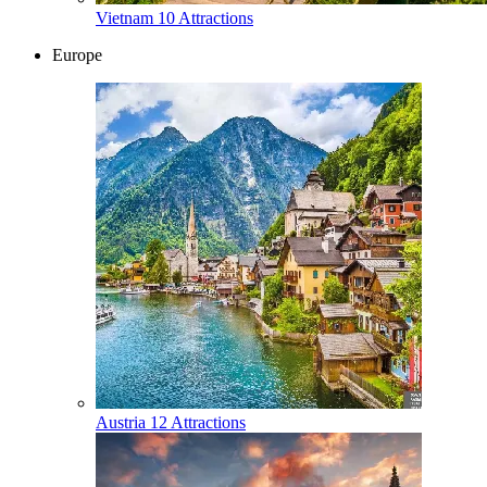
Vietnam
10 Attractions
Europe
Austria
12 Attractions