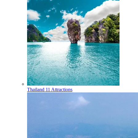
Thailand
11 Attractions