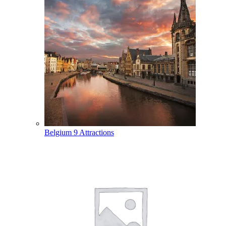
Belgium
9 Attractions