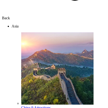
Back
Asia
China
9 Attractions