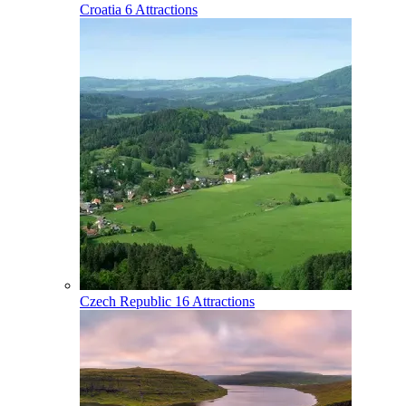
Croatia
6 Attractions
Czech Republic
16 Attractions