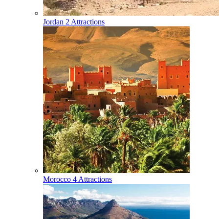
Jordan
2 Attractions
Morocco
4 Attractions