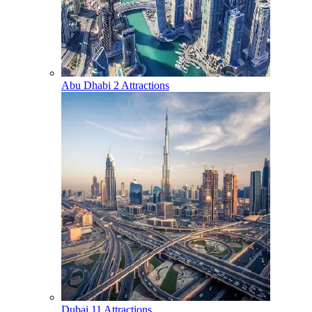
Abu Dhabi
2 Attractions
Dubai
11 Attractions