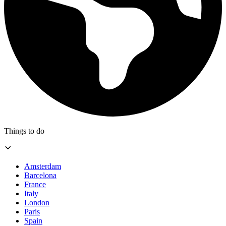
Things to do
Amsterdam
Barcelona
France
Italy
London
Paris
Spain