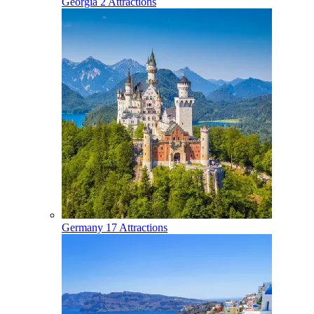
Georgia
2 Attractions
Germany
17 Attractions