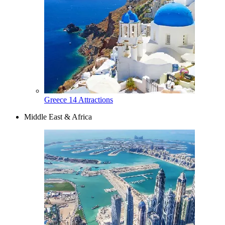
Greece
14 Attractions
Middle East & Africa