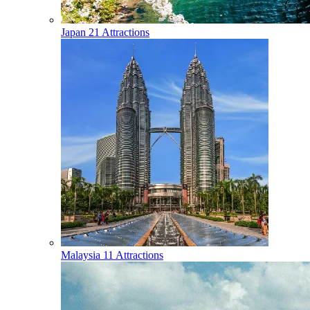
Japan
21 Attractions
Malaysia
11 Attractions