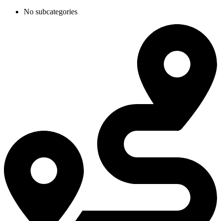
No subcategories