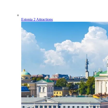
Estonia
2 Attractions