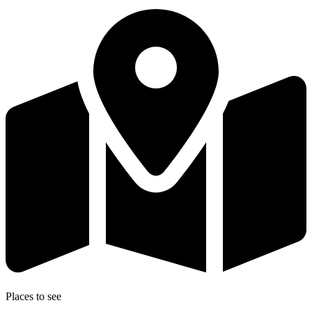
Places to see