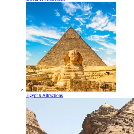
Egypt
9 Attractions