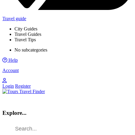
Travel guide
City Guides
Travel Guides
Travel Tips
No subcategories
Help
Account
Login
Register
Explore...
Find