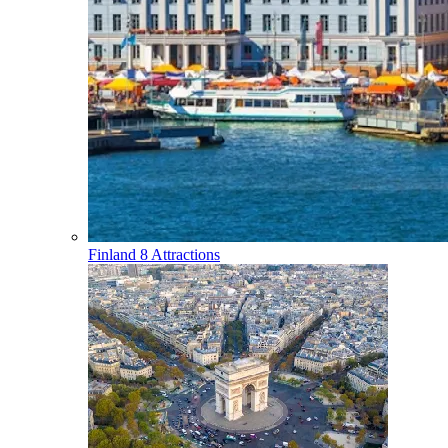
Finland
8 Attractions