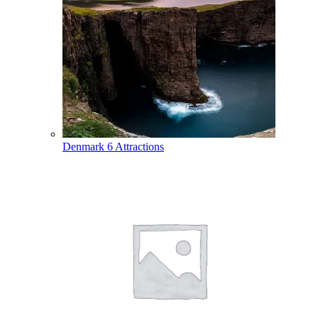
Denmark
6 Attractions