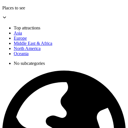
Places to see
Top attractions
Asia
Europe
Middle East & Africa
North America
Oceania
No subcategories