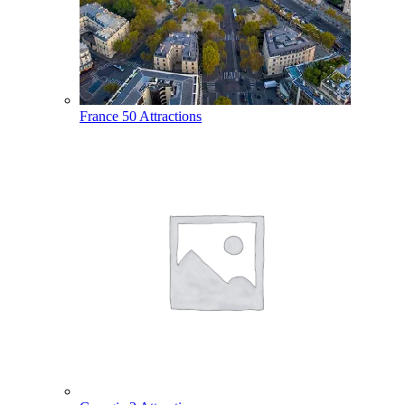
France
50 Attractions