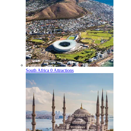
South Africa
0 Attractions