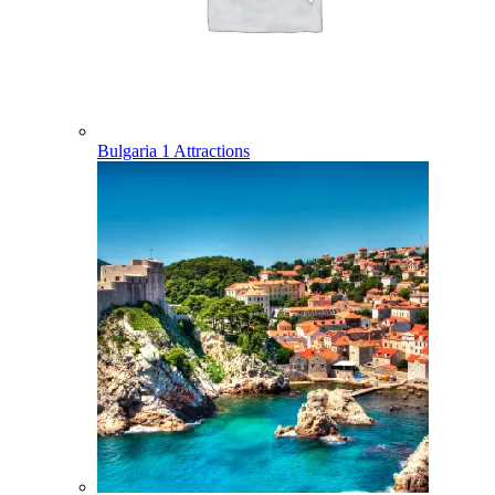
Bulgaria
1 Attractions