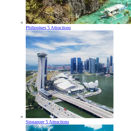
Philippines
5 Attractions
Singapore
5 Attractions