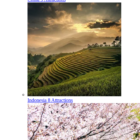
Indonesia
8 Attractions