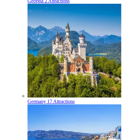
Georgia
2 Attractions
Germany
17 Attractions