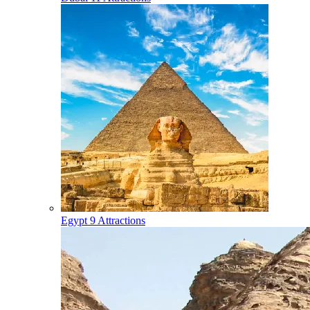
Egypt
9 Attractions