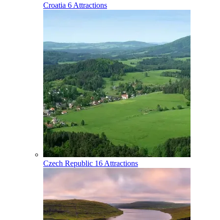
Croatia
6 Attractions
Czech Republic
16 Attractions