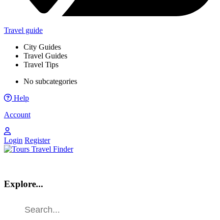
Travel guide
City Guides
Travel Guides
Travel Tips
No subcategories
Help
Account
Login
Register
Explore...
Find