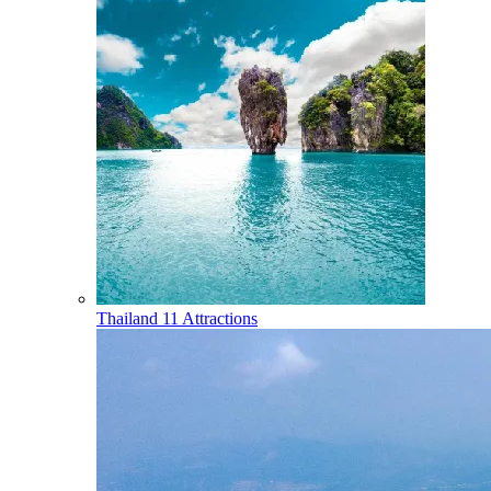
Thailand
11 Attractions