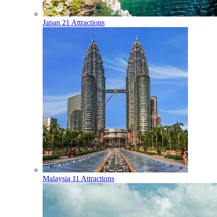
Japan
21 Attractions
Malaysia
11 Attractions