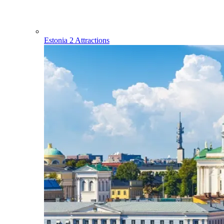
Estonia
2 Attractions