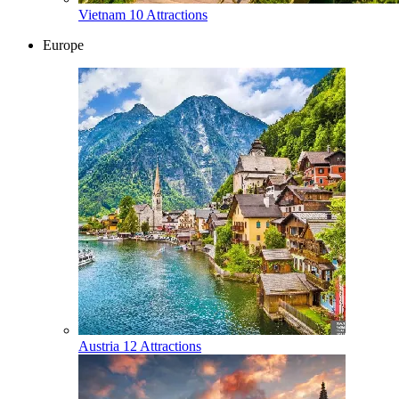
Vietnam
10 Attractions
Europe
Austria
12 Attractions