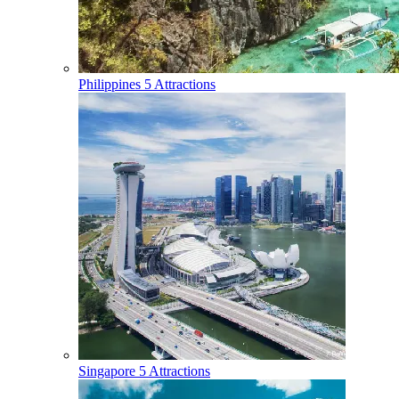
Philippines
5 Attractions
Singapore
5 Attractions