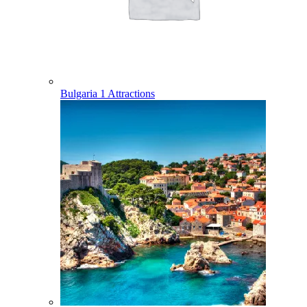
Bulgaria
1 Attractions