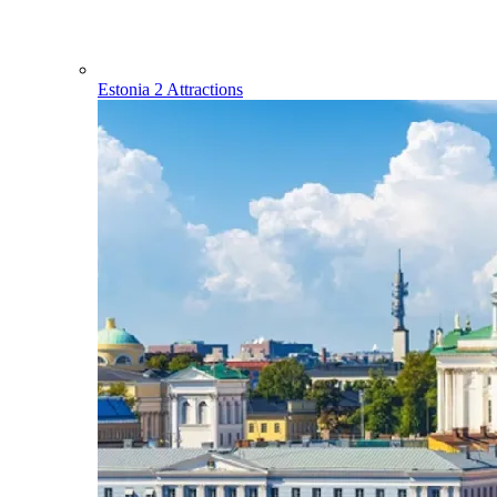
Estonia
2 Attractions