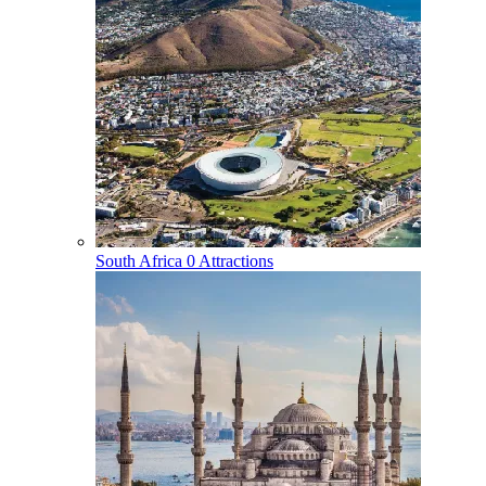
South Africa
0 Attractions