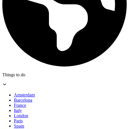
Things to do
Amsterdam
Barcelona
France
Italy
London
Paris
Spain