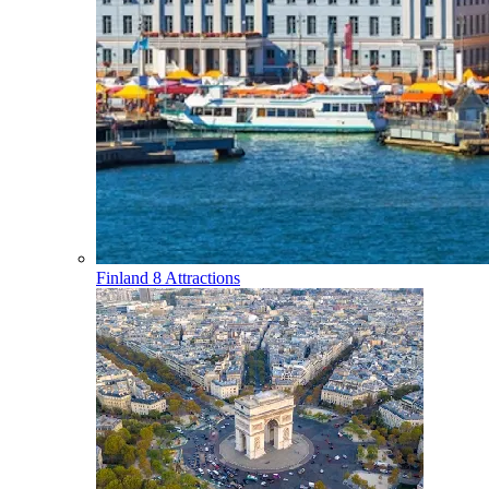
Finland
8 Attractions