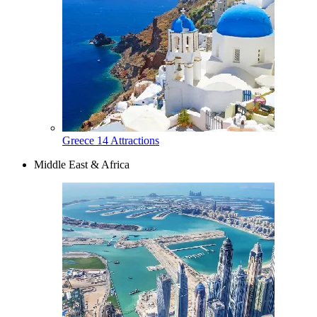
Greece
14 Attractions
Middle East & Africa