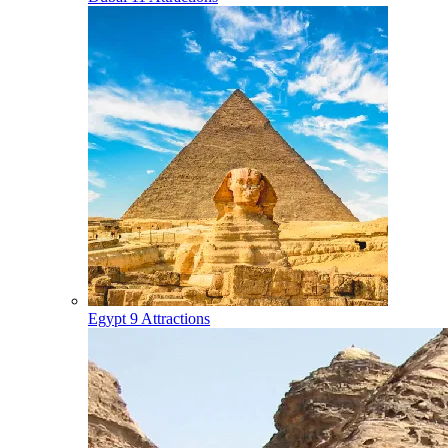
Egypt
9 Attractions