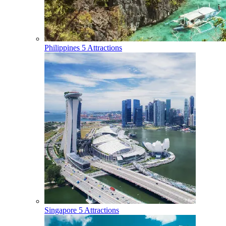
Philippines
5 Attractions
Singapore
5 Attractions