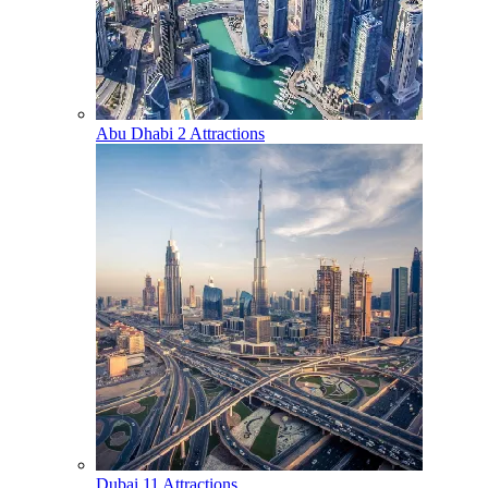
Abu Dhabi
2 Attractions
Dubai
11 Attractions