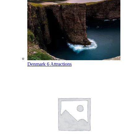
Denmark
6 Attractions