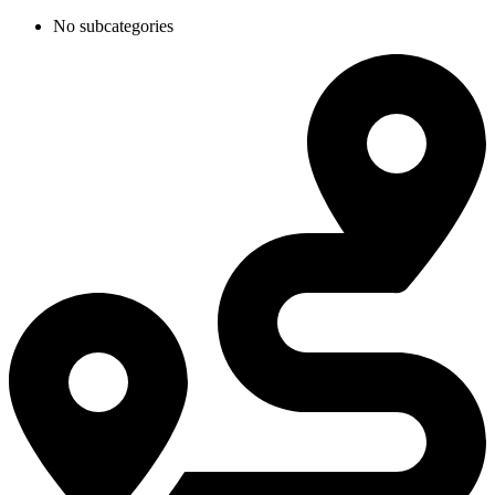
No subcategories