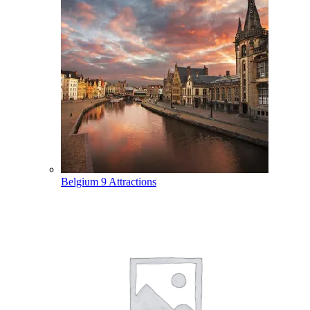
Belgium
9 Attractions