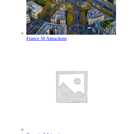
France
50 Attractions