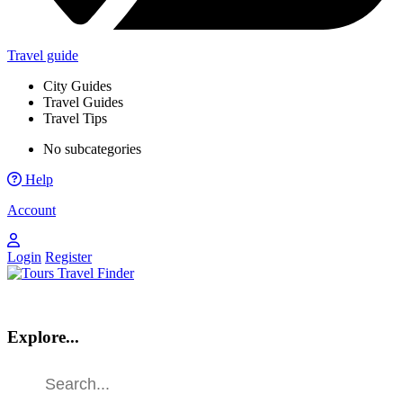
Travel guide
City Guides
Travel Guides
Travel Tips
No subcategories
Help
Account
Login
Register
Explore...
Find