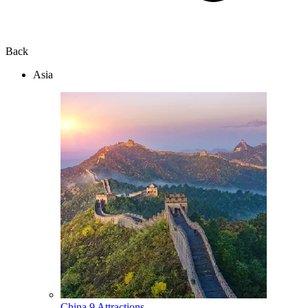
Back
Asia
China
9 Attractions