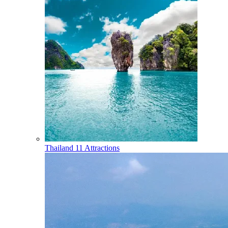
Thailand
11 Attractions