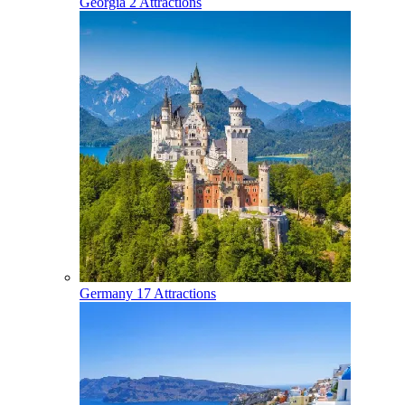
Georgia
2 Attractions
Germany
17 Attractions