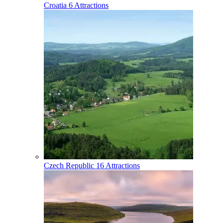
Croatia
6 Attractions
Czech Republic
16 Attractions