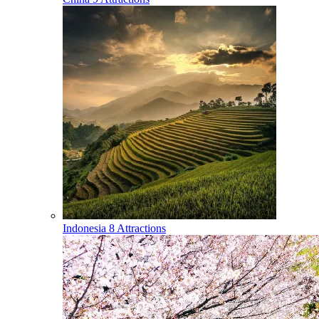
Indonesia
8 Attractions