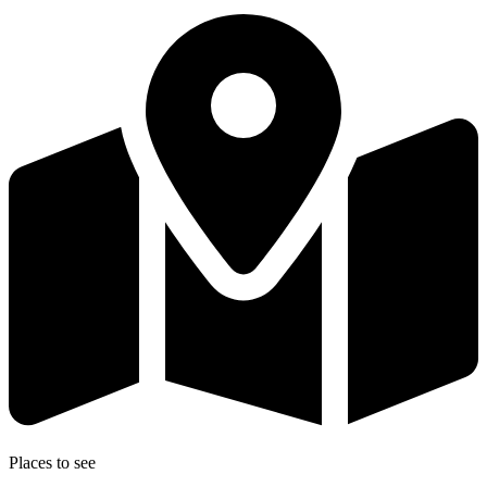
Places to see