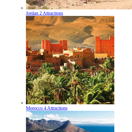
Jordan
2 Attractions
Morocco
4 Attractions