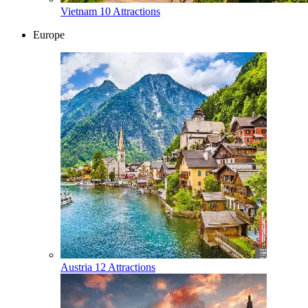
Vietnam
10 Attractions
Europe
Austria
12 Attractions