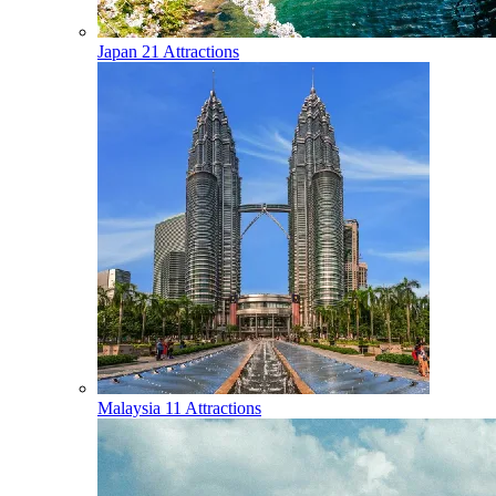
Japan
21 Attractions
Malaysia
11 Attractions