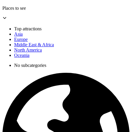
Places to see
Top attractions
Asia
Europe
Middle East & Africa
North America
Oceania
No subcategories