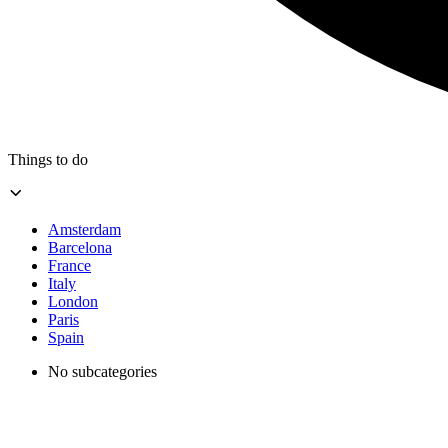
Things to do
Amsterdam
Barcelona
France
Italy
London
Paris
Spain
No subcategories