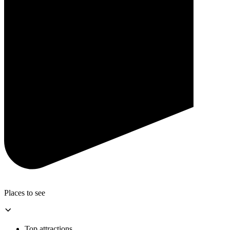
Places to see
Top attractions