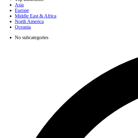
Asia
Europe
Middle East & Africa
North America
Oceania
No subcategories