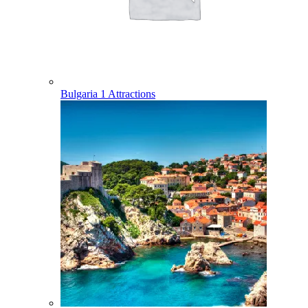
Bulgaria
1 Attractions