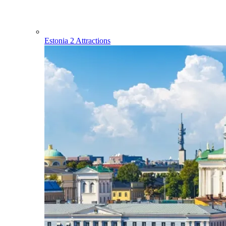
Estonia
2 Attractions