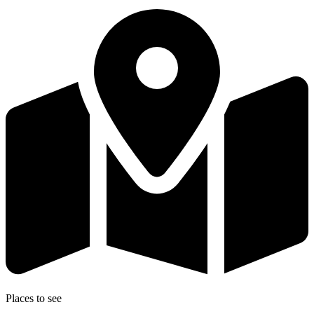
Places to see