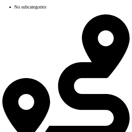
No subcategories