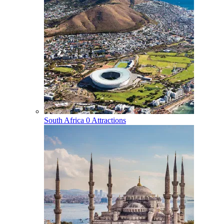
South Africa
0 Attractions