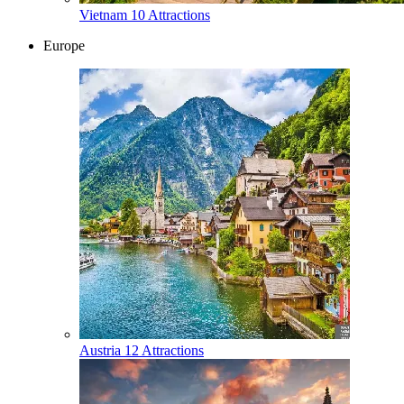
Vietnam
10 Attractions
Europe
Austria
12 Attractions