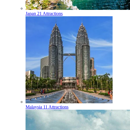
Japan
21 Attractions
Malaysia
11 Attractions