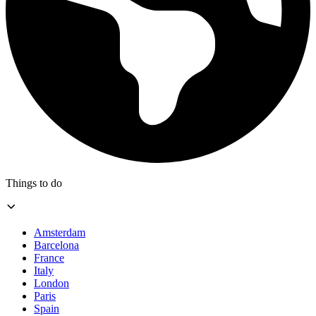
Things to do
Amsterdam
Barcelona
France
Italy
London
Paris
Spain