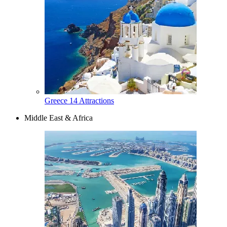
Greece
14 Attractions
Middle East & Africa