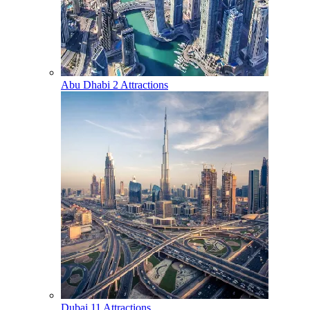
Abu Dhabi
2 Attractions
Dubai
11 Attractions