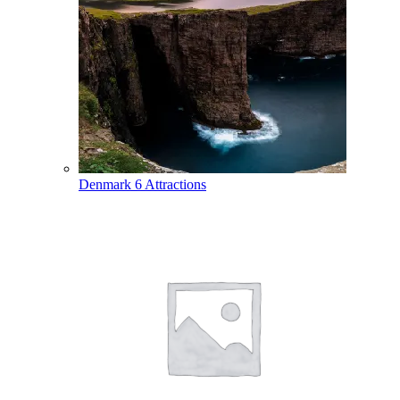
Denmark
6 Attractions