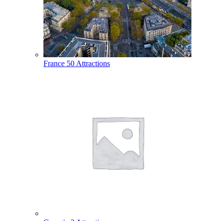
France
50 Attractions