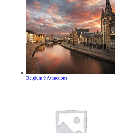
Belgium
9 Attractions