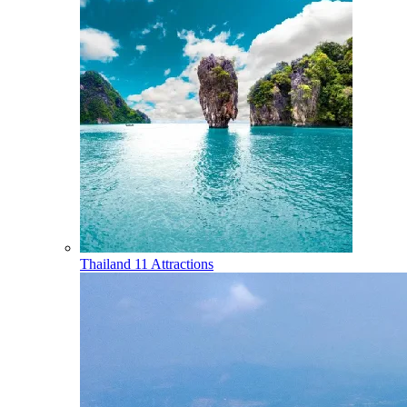
Thailand
11 Attractions