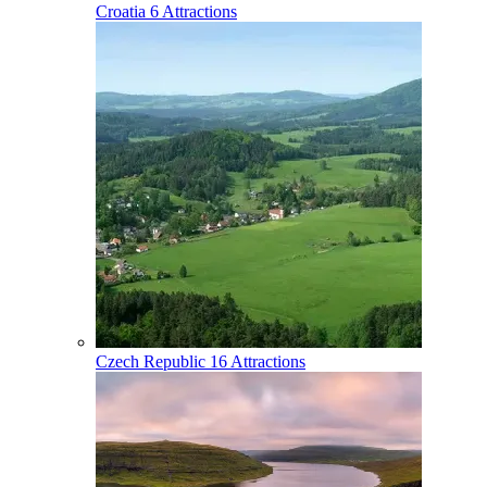
Croatia
6 Attractions
Czech Republic
16 Attractions