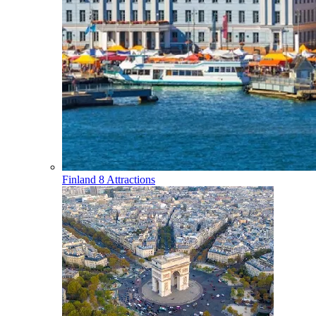
Finland
8 Attractions