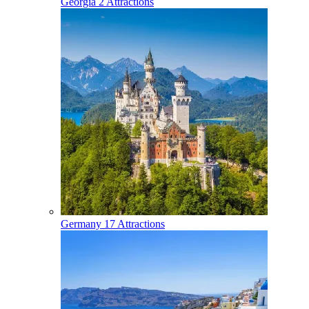
Georgia
2 Attractions
Germany
17 Attractions