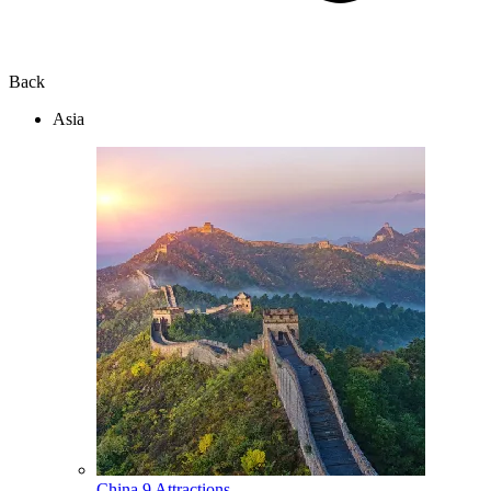
Back
Asia
China
9 Attractions