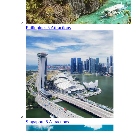
Philippines
5 Attractions
Singapore
5 Attractions