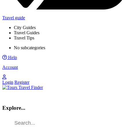
Travel guide
City Guides
Travel Guides
Travel Tips
No subcategories
Help
Account
Login
Register
Explore...
Find