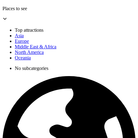
Places to see
Top attractions
Asia
Europe
Middle East & Africa
North America
Oceania
No subcategories