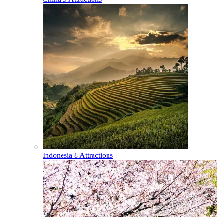
Indonesia
8 Attractions