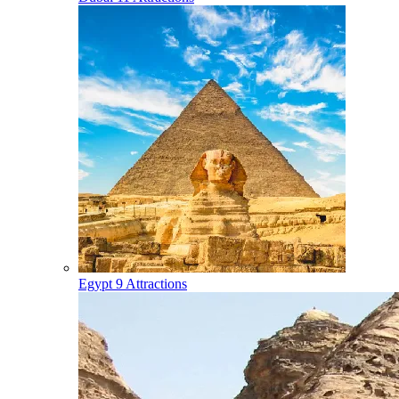
Egypt
9 Attractions