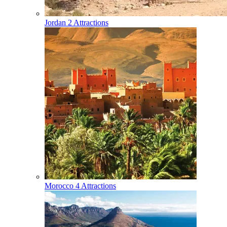
Jordan
2 Attractions
Morocco
4 Attractions