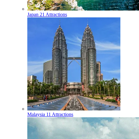
Japan
21 Attractions
Malaysia
11 Attractions