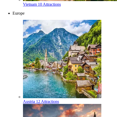
Vietnam
10 Attractions
Europe
Austria
12 Attractions