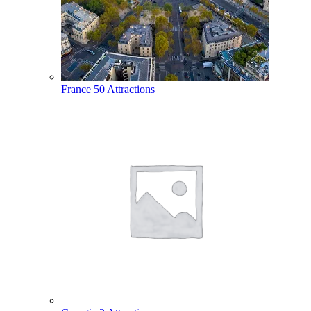
France
50 Attractions