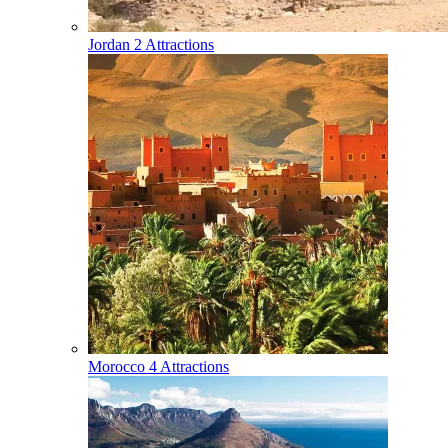
Jordan
2 Attractions
Morocco
4 Attractions