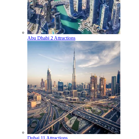
Abu Dhabi
2 Attractions
Dubai
11 Attractions