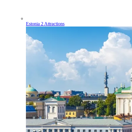
Estonia
2 Attractions