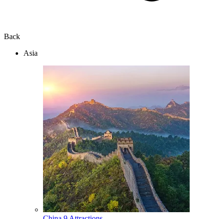
Back
Asia
China
9 Attractions