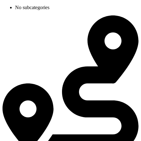
No subcategories