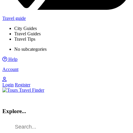
Travel guide
City Guides
Travel Guides
Travel Tips
No subcategories
Help
Account
Login
Register
Explore...
Find