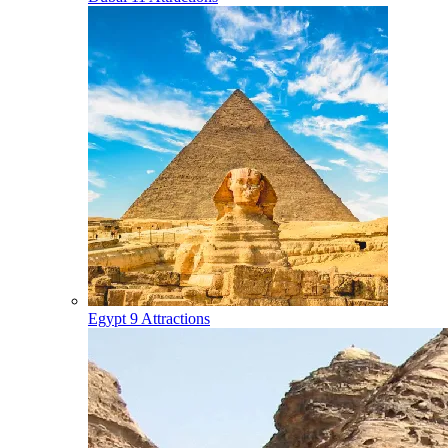
Egypt
9 Attractions