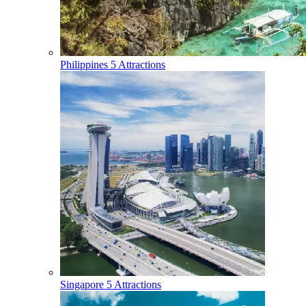
Philippines
5 Attractions
Singapore
5 Attractions