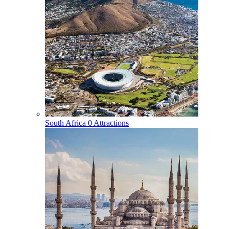
South Africa
0 Attractions