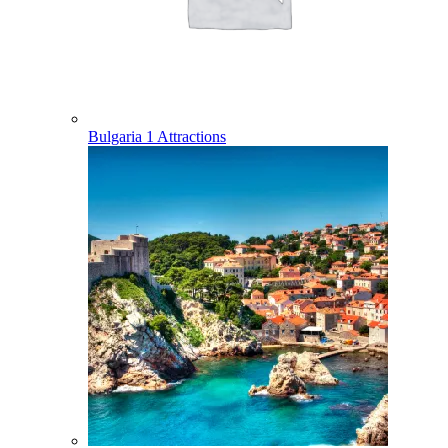
Bulgaria
1 Attractions