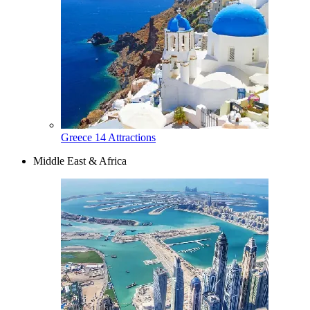
Greece
14 Attractions
Middle East & Africa