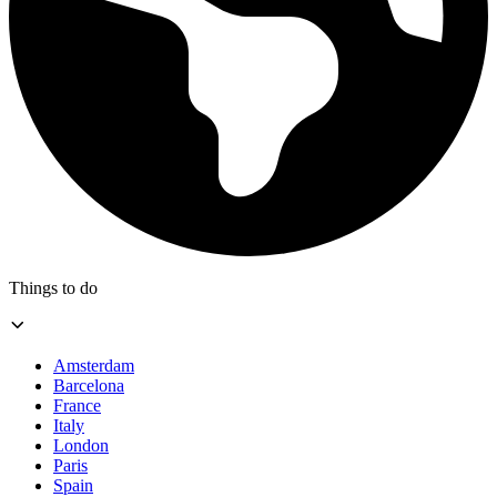
Things to do
Amsterdam
Barcelona
France
Italy
London
Paris
Spain