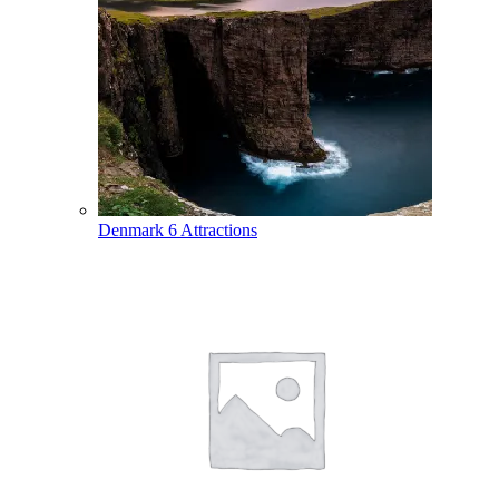
Denmark
6 Attractions