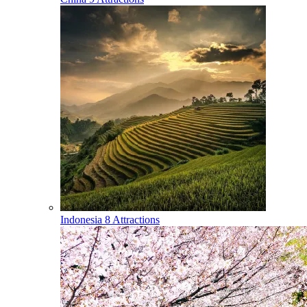
Indonesia
8 Attractions