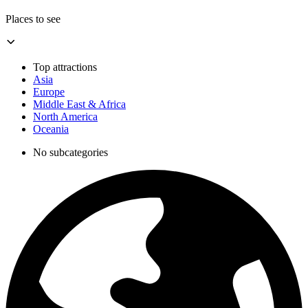
Places to see
Top attractions
Asia
Europe
Middle East & Africa
North America
Oceania
No subcategories