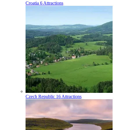
Croatia
6 Attractions
Czech Republic
16 Attractions