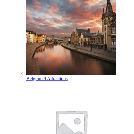
Belgium
9 Attractions