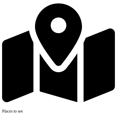
Places to see