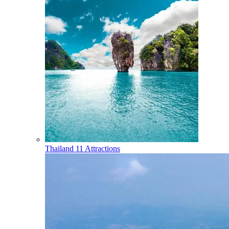
Thailand
11 Attractions