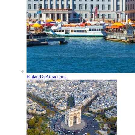
Finland
8 Attractions