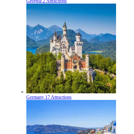
Georgia
2 Attractions
Germany
17 Attractions