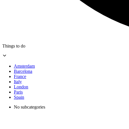
Things to do
Amsterdam
Barcelona
France
Italy
London
Paris
Spain
No subcategories