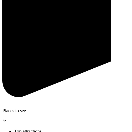
Places to see
Top attractions