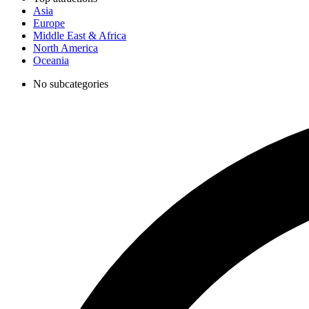
Asia
Europe
Middle East & Africa
North America
Oceania
No subcategories