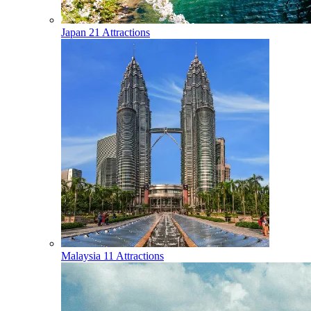
Japan
21 Attractions
Malaysia
11 Attractions