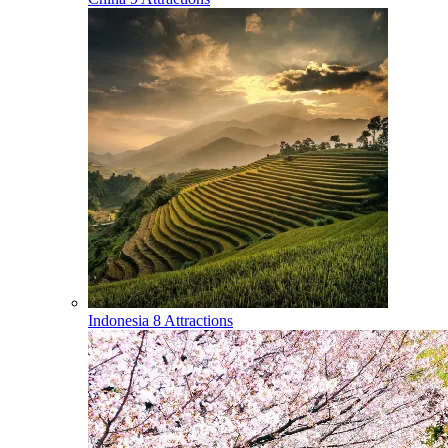
Indonesia
8 Attractions