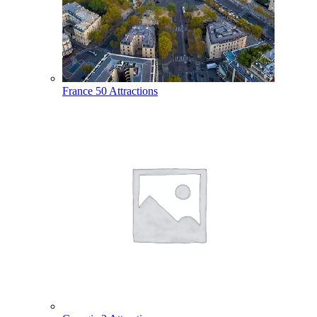
France
50 Attractions