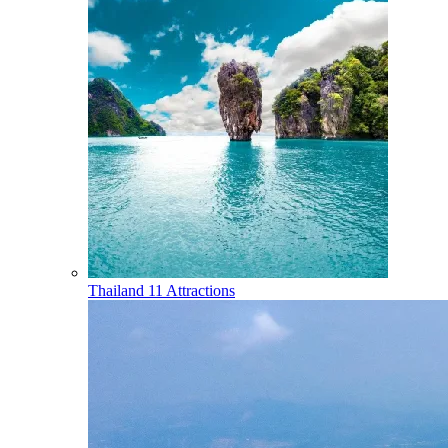
Thailand
11 Attractions