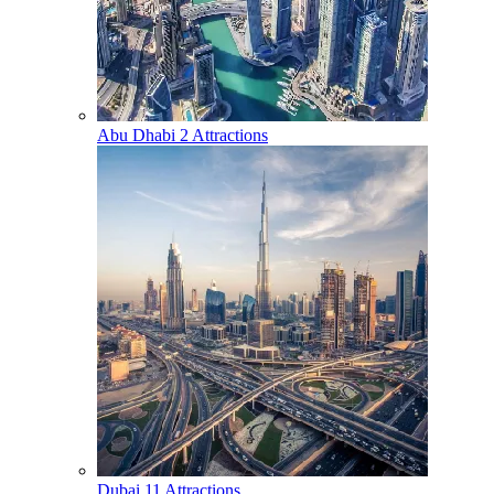
Abu Dhabi
2 Attractions
Dubai
11 Attractions