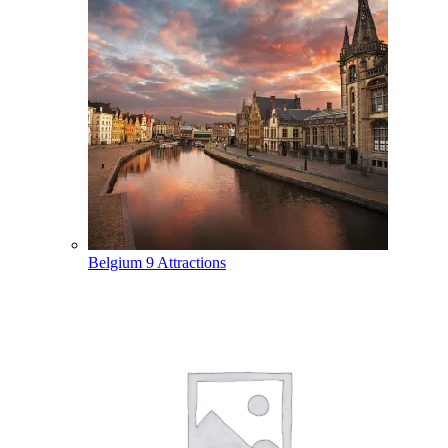
Belgium
9 Attractions