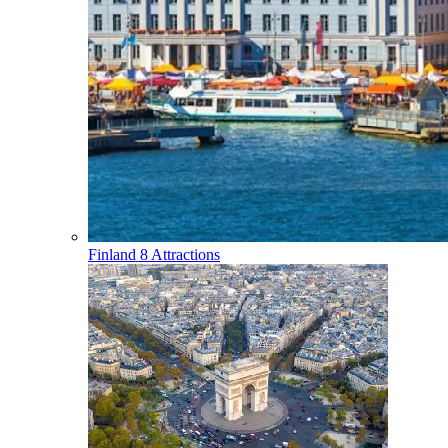
Finland
8 Attractions