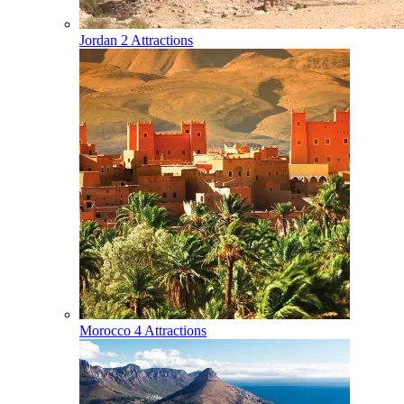
Jordan
2 Attractions
Morocco
4 Attractions