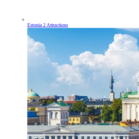
Estonia
2 Attractions