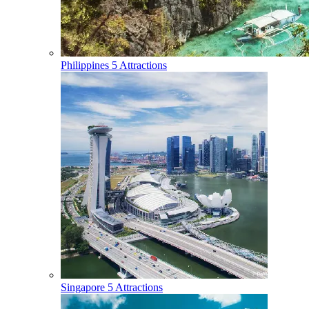
Philippines
5 Attractions
Singapore
5 Attractions