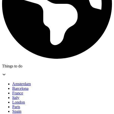
Things to do
Amsterdam
Barcelona
France
Italy
London
Paris
Spain