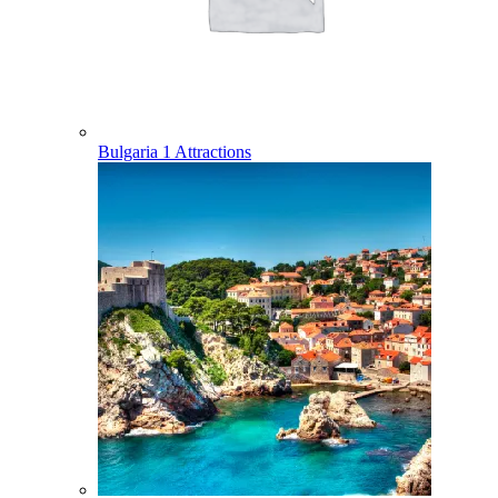
Bulgaria
1 Attractions