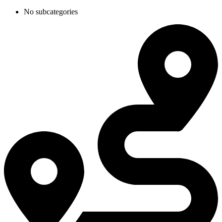
No subcategories