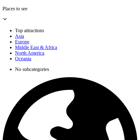
Places to see
Top attractions
Asia
Europe
Middle East & Africa
North America
Oceania
No subcategories