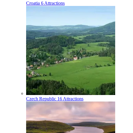
Croatia
6 Attractions
Czech Republic
16 Attractions