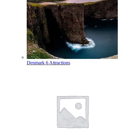
Denmark
6 Attractions