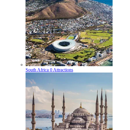
South Africa
0 Attractions