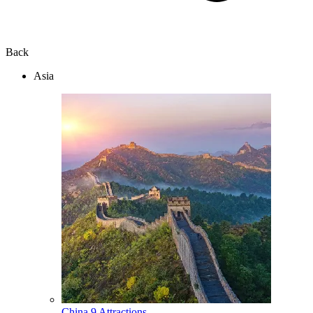
Back
Asia
China
9 Attractions