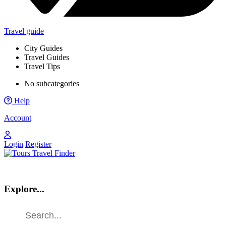
Travel guide
City Guides
Travel Guides
Travel Tips
No subcategories
Help
Account
Login
Register
Explore...
Find