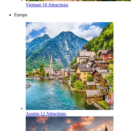
Vietnam
10 Attractions
Europe
Austria
12 Attractions