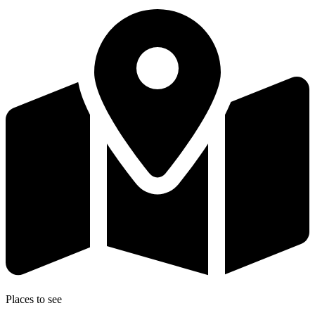
Places to see