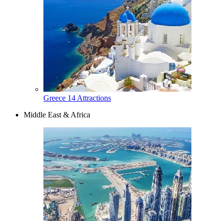
Greece
14 Attractions
Middle East & Africa