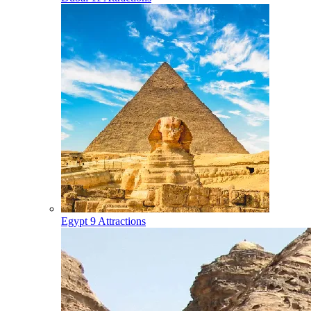
Egypt
9 Attractions