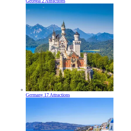
Georgia
2 Attractions
Germany
17 Attractions